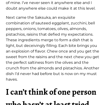
of mine. I’ve never seen it anywhere else and I
doubt anywhere else could make it at this level.
Next came the Saksuka, an exquisite
combination of sauteed eggplant, zucchini, bell
peppers, onions, tomatoes, olives, almonds,
pistachios, raisins that defied my expectations.
These ingredients merge to form a dish that is
light, but deceivingly filling. Each bite brings you
an explosion of flavor. Chew once and you get the
sweet from the raisins and the next chew you get
the perfect saltiness from the olives and the
crunch from the almonds and pistachios. Another
dish I’d never had before but is now on my must
haves.
I can’t think of one person
who hasn’t at least tried