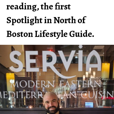
reading, the first
Spotlight in North of
Boston Lifestyle Guide.