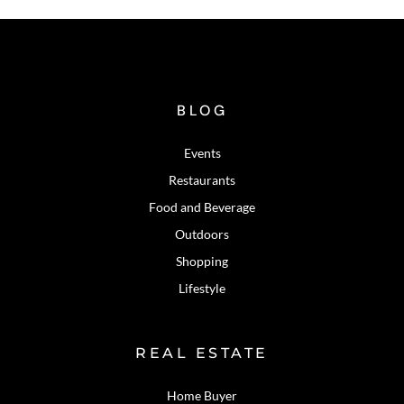
BLOG
Events
Restaurants
Food and Beverage
Outdoors
Shopping
Lifestyle
REAL ESTATE
Home Buyer