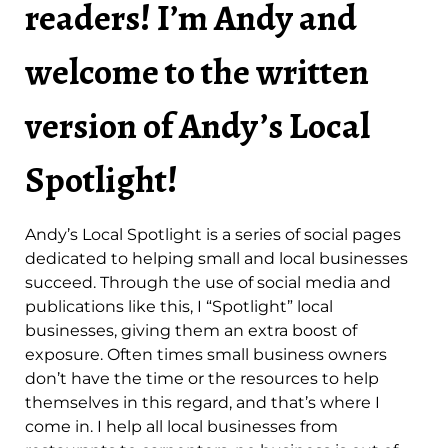
readers! I’m Andy and
welcome to the written
version of Andy’s Local
Spotlight!
Andy’s Local Spotlight is a series of social pages
dedicated to helping small and local businesses
succeed. Through the use of social media and
publications like this, I “Spotlight” local
businesses, giving them an extra boost of
exposure. Often times small business owners
don’t have the time or the resources to help
themselves in this regard, and that’s where I
come in. I help all local businesses from