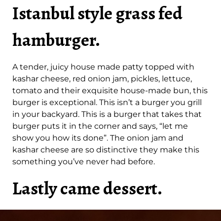
Istanbul style grass fed
hamburger.
A tender, juicy house made patty topped with
kashar cheese, red onion jam, pickles, lettuce,
tomato and their exquisite house-made bun, this
burger is exceptional. This isn’t a burger you grill
in your backyard. This is a burger that takes that
burger puts it in the corner and says, “let me
show you how its done”. The onion jam and
kashar cheese are so distinctive they make this
something you’ve never had before.
Lastly came dessert.