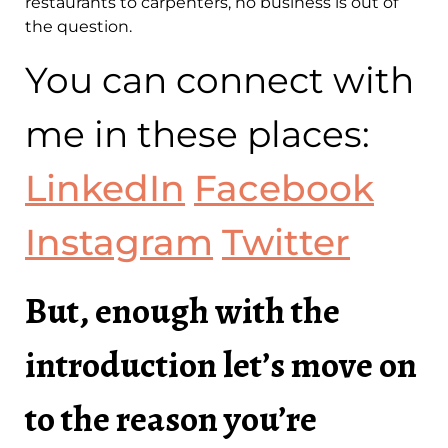
restaurants to carpenters, no business is out of
the question.
You can connect with
me in these places:
LinkedIn
Facebook
Instagram
Twitter
But, enough with the
introduction let’s move on
to the reason you’re