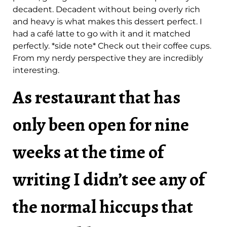
decadent. Decadent without being overly rich
and heavy is what makes this dessert perfect. I
had a café latte to go with it and it matched
perfectly. *side note* Check out their coffee cups.
From my nerdy perspective they are incredibly
interesting.
As restaurant that has
only been open for nine
weeks at the time of
writing I didn’t see any of
the normal hiccups that