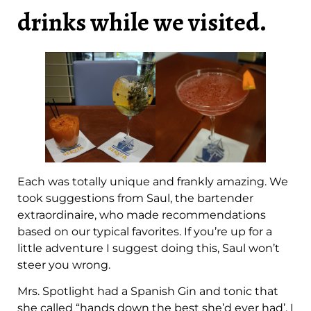
drinks while we visited.
Each was totally unique and frankly amazing. We
took suggestions from Saul, the bartender
extraordinaire, who made recommendations
based on our typical favorites. If you’re up for a
little adventure I suggest doing this, Saul won’t
steer you wrong.
Mrs. Spotlight had a Spanish Gin and tonic that
she called “hands down the best she’d ever had’. I