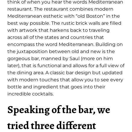
think of when you hear the words Mediterranean
restaurant. The restaurant combines modern
Mediterranean esthetic with “old Boston” in the
best way possible. The rustic brick walls are filled
with artwork that harkens back to traveling
across all of the states and countries that
encompass the word Mediterranean. Building on
the juxtaposition between old and new is the
gorgeous bar, manned by Saul (more on him
later), that is functional and allows for a full view of
the dining area. A classic bar design but updated
with modern touches that allow you to see every
bottle and ingredient that goes into their
incredible cocktails.
Speaking of the bar, we
tried three different