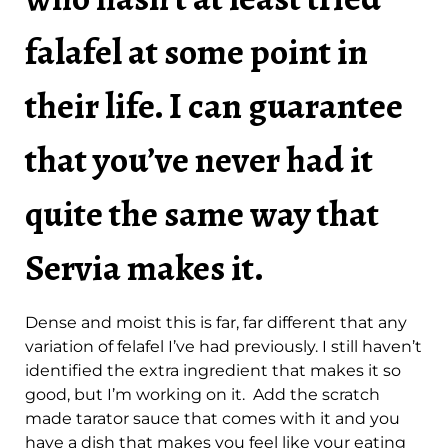
falafel at some point in
their life. I can guarantee
that you’ve never had it
quite the same way that
Servia makes it.
Dense and moist this is far, far different that any
variation of felafel I’ve had previously. I still haven’t
identified the extra ingredient that makes it so
good, but I’m working on it. Add the scratch
made tarator sauce that comes with it and you
have a dish that makes you feel like your eating