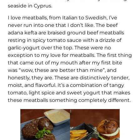
seaside in Cyprus.
I love meatballs, from Italian to Swedish, I’ve
never run into one that I don’t like. The beef
adana kefta are braised ground beef meatballs
resting in spicy tomato sauce with a drizzle of
garlic-yogurt over the top. These were no
exception to my love for meatballs. The first thing
that came out of my mouth after my first bite
was “wow, these are better than mine”, and
honestly, they are. These are distinctively tender,
moist, and flavorful. It’s a combination of tangy
tomato, light spice and sweet yogurt that makes
these meatballs something completely different.