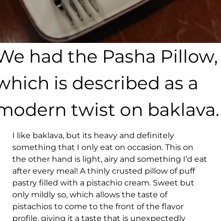
We had the Pasha Pillow,
which is described as a
modern twist on baklava.
I like baklava, but its heavy and definitely
something that I only eat on occasion. This on
the other hand is light, airy and something I’d eat
after every meal! A thinly crusted pillow of puff
pastry filled with a pistachio cream. Sweet but
only mildly so, which allows the taste of
pistachios to come to the front of the flavor
profile, giving it a taste that is unexpectedly