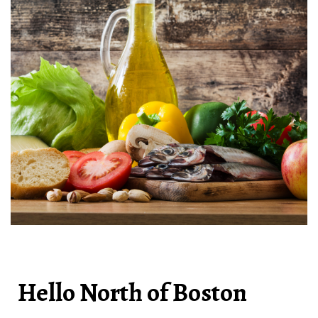
Hello North of Boston