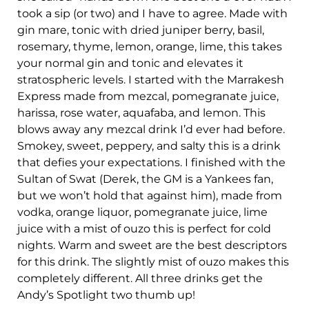
took a sip (or two) and I have to agree. Made with
gin mare, tonic with dried juniper berry, basil,
rosemary, thyme, lemon, orange, lime, this takes
your normal gin and tonic and elevates it
stratospheric levels. I started with the Marrakesh
Express made from mezcal, pomegranate juice,
harissa, rose water, aquafaba, and lemon. This
blows away any mezcal drink I’d ever had before.
Smokey, sweet, peppery, and salty this is a drink
that defies your expectations. I finished with the
Sultan of Swat (Derek, the GM is a Yankees fan,
but we won’t hold that against him), made from
vodka, orange liquor, pomegranate juice, lime
juice with a mist of ouzo this is perfect for cold
nights. Warm and sweet are the best descriptors
for this drink. The slightly mist of ouzo makes this
completely different. All three drinks get the
Andy’s Spotlight two thumb up!