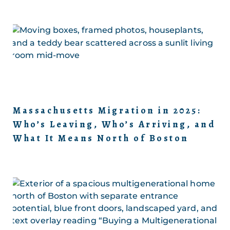
Massachusetts Migration in 2025:
Who’s Leaving, Who’s Arriving, and
What It Means North of Boston