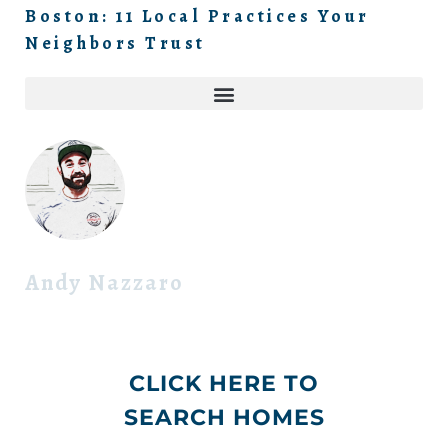
Boston: 11 Local Practices Your
Neighbors Trust
Andy Nazzaro
CLICK HERE TO
SEARCH HOMES