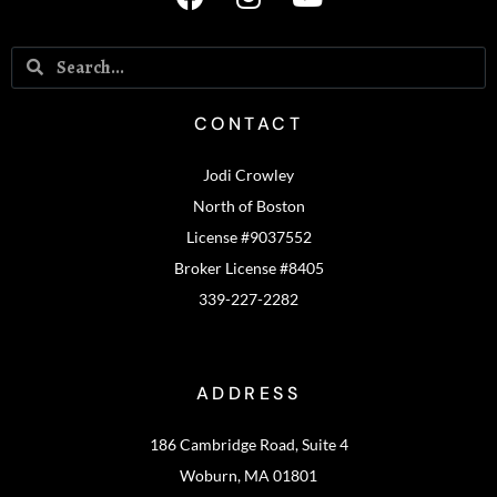
CONTACT
Jodi Crowley
North of Boston
License #9037552
Broker License #8405
339-227-2282
ADDRESS
186 Cambridge Road, Suite 4
Woburn, MA 01801