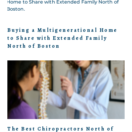
Buying a Multigenerational Home
to Share with Extended Family
North of Boston
The Best Chiropractors North of