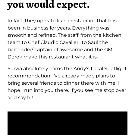
you would expect.
In fact, they operate like a restaurant that has
been in business for years. Everything was
smooth and refined. The staff, from the kitchen
team to Chef Claudio Cavalleri, to Saul the
bartender/ captain of awesome and the GM
Derek make this restaurant what it is.
Servia absolutely earns the Andy’s Local Spotlight
recommendation. I’ve already made plans to
bring several friends to dinner there with me. I
hope I run into you there. If you see me stop over
and say hi!