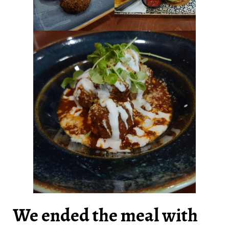
We ended the meal with