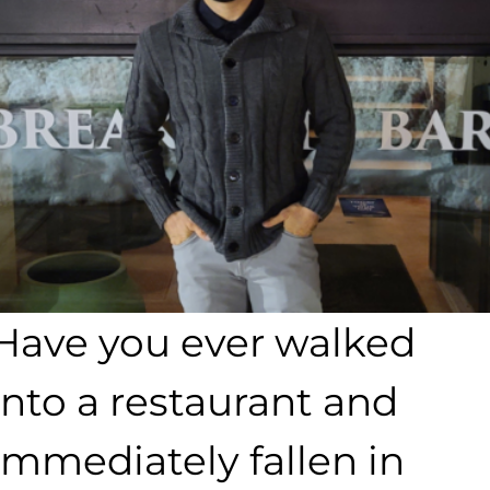
Have you ever walked
into a restaurant and
immediately fallen in