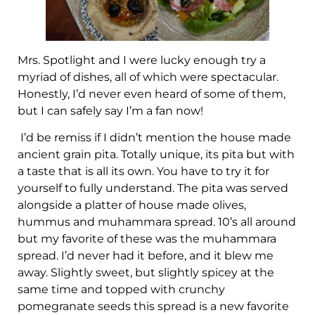
Mrs. Spotlight and I were lucky enough try a
myriad of dishes, all of which were spectacular.
Honestly, I’d never even heard of some of them,
but I can safely say I’m a fan now!
I’d be remiss if I didn’t mention the house made
ancient grain pita. Totally unique, its pita but with
a taste that is all its own. You have to try it for
yourself to fully understand. The pita was served
alongside a platter of house made olives,
hummus and muhammara spread. 10’s all around
but my favorite of these was the muhammara
spread. I’d never had it before, and it blew me
away. Slightly sweet, but slightly spicey at the
same time and topped with crunchy
pomegranate seeds this spread is a new favorite