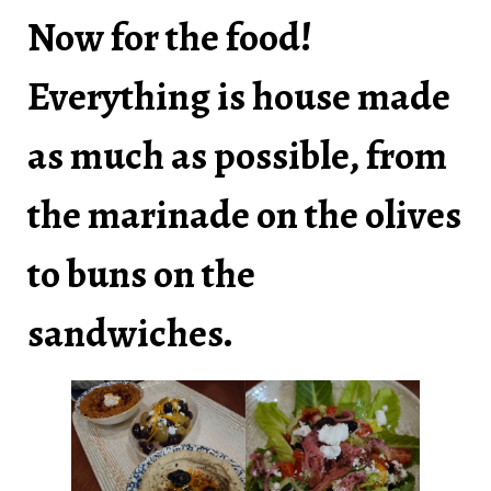
Now for the food!
Everything is house made
as much as possible, from
the marinade on the olives
to buns on the
sandwiches.