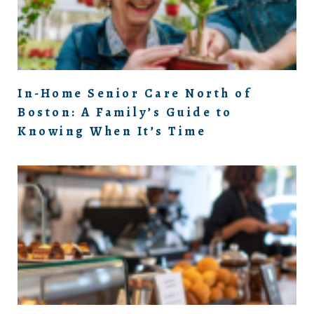
In-Home Senior Care North of
Boston: A Family’s Guide to
Knowing When It’s Time