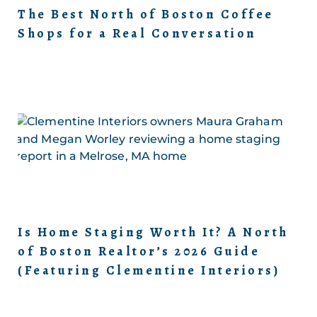
The Best North of Boston Coffee
Shops for a Real Conversation
Is Home Staging Worth It? A North
of Boston Realtor’s 2026 Guide
(Featuring Clementine Interiors)