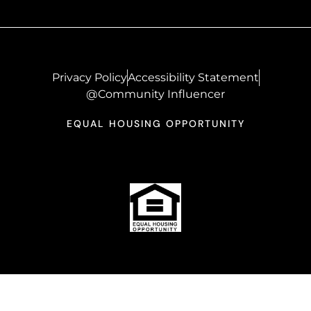
Privacy Policy
Accessibility Statement
@Community Influencer
EQUAL HOUSING OPPORTUNITY