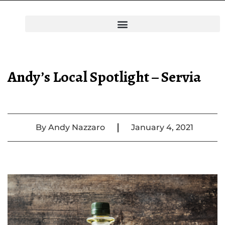
Andy’s Local Spotlight – Servia
|
By
Andy Nazzaro
January 4, 2021