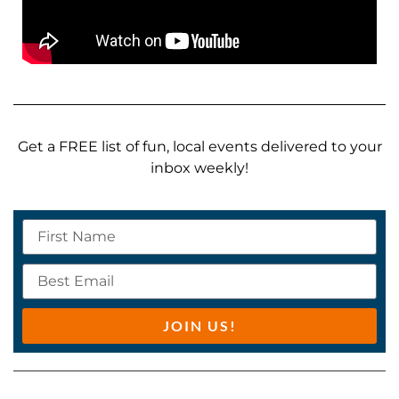
Get a FREE list of fun, local events delivered to your
inbox weekly!
JOIN US!