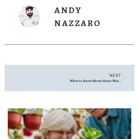
ANDY
NAZZARO
NEXT
What to Know About Home Warranties