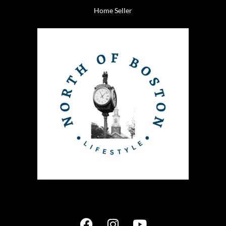
Home Seller