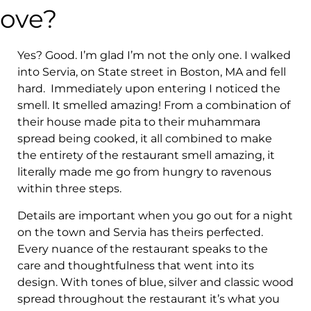
love?
Yes? Good. I’m glad I’m not the only one. I walked
into Servia, on State street in Boston, MA and fell
hard. Immediately upon entering I noticed the
smell. It smelled amazing! From a combination of
their house made pita to their muhammara
spread being cooked, it all combined to make
the entirety of the restaurant smell amazing, it
literally made me go from hungry to ravenous
within three steps.
Details are important when you go out for a night
on the town and Servia has theirs perfected.
Every nuance of the restaurant speaks to the
care and thoughtfulness that went into its
design. With tones of blue, silver and classic wood
spread throughout the restaurant it’s what you