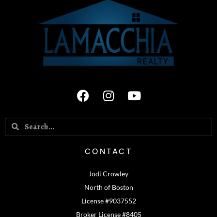
CONTACT
Jodi Crowley
North of Boston
License #9037552
Broker License #8405