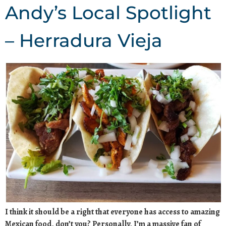
Andy’s Local Spotlight
– Herradura Vieja
I think it should be a right that everyone has access to amazing
Mexican food, don’t you? Personally, I’m a massive fan of