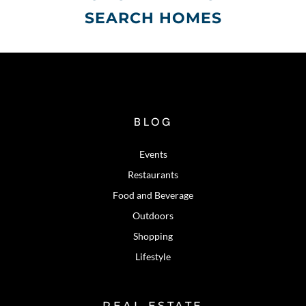
SEARCH HOMES
BLOG
Events
Restaurants
Food and Beverage
Outdoors
Shopping
Lifestyle
REAL ESTATE