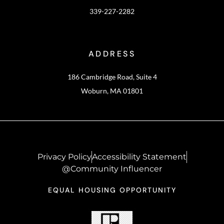
339-227-2282
ADDRESS
186 Cambridge Road, Suite 4
Woburn, MA 01801
Privacy Policy
Accessibility Statement
@Community Influencer
EQUAL HOUSING OPPORTUNITY