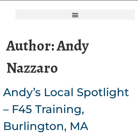
Author:
Andy
Nazzaro
Andy’s Local Spotlight
– F45 Training,
Burlington, MA