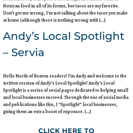
Mexican food in all of its forms, but tacos are my favorite.
Don’t get me wrong, I’m not talking about the tacos you make
at home (although there is nothing wrong with […]
Andy’s Local Spotlight
– Servia
Hello North of Boston readers! I’m Andy and welcome to the
written version of Andy’s Local Spotlight! Andy’s Local
Spotlight is a series of social pages dedicated to helping small
and local businesses succeed. Through the use of social media
and publications like this, I “Spotlight” local businesses,
giving them an extra boost of exposure. […]
CLICK HERE TO