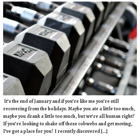
It’s the end of January and if you’re like me you’re still
recovering from the holidays. Maybe you ate a little too much,
maybe you drank a little too much, but we’re all human right?
If you’re looking to shake off those cobwebs and get moving,
I’ve got a place for you! I recently discovered […]