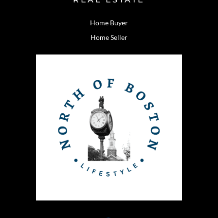
Home Buyer
Home Seller