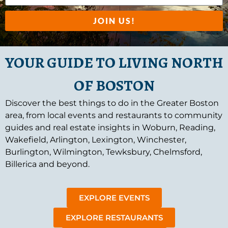
JOIN US!
YOUR GUIDE TO LIVING NORTH
OF BOSTON
Discover the best things to do in the Greater Boston
area, from local events and restaurants to community
guides and real estate insights in Woburn, Reading,
Wakefield, Arlington, Lexington, Winchester,
Burlington, Wilmington, Tewksbury, Chelmsford,
Billerica and beyond.
EXPLORE EVENTS
EXPLORE RESTAURANTS