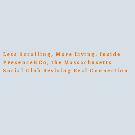
Less Scrolling, More Living: Inside
Presence&Co, the Massachusetts
Social Club Reviving Real Connection