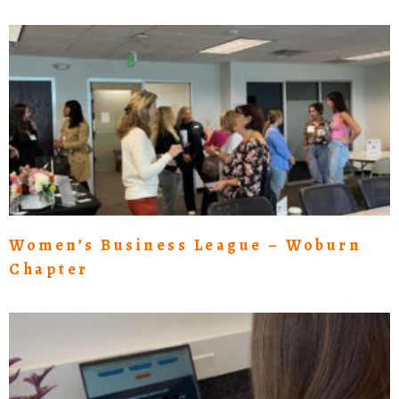
Women’s Business League – Woburn
Chapter