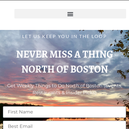
LET US KEEP YOU IN THE LOOP
NEVER MISS A THING
NORTH OF BOSTON
Get Weekly Things to Do North of Boston (Events,
Restaurants & Insider Picks)