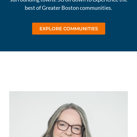
best of Greater Boston communities.
EXPLORE COMMUNITIES