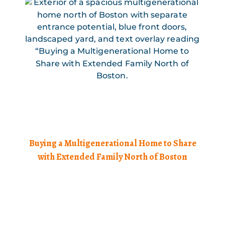
Buying a Multigenerational Home to Share
with Extended Family North of Boston