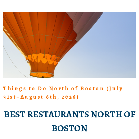
Things to Do North of Boston (July
31st–August 6th, 2026)
BEST RESTAURANTS NORTH OF
BOSTON