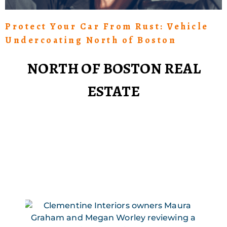
Protect Your Car From Rust: Vehicle
Undercoating North of Boston
NORTH OF BOSTON REAL
ESTATE