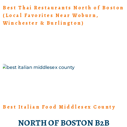
Best Thai Restaurants North of Boston
(Local Favorites Near Woburn,
Winchester & Burlington)
Best Italian Food Middlesex County
NORTH OF BOSTON B2B