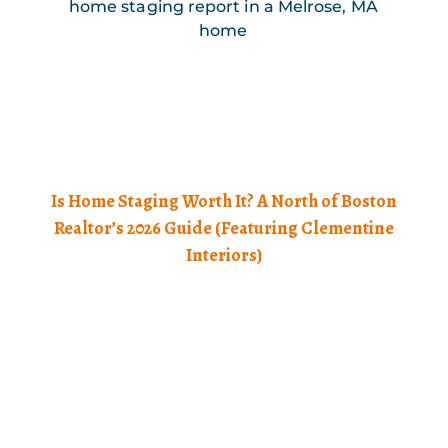
Is Home Staging Worth It? A North of Boston
Realtor’s 2026 Guide (Featuring Clementine
Interiors)