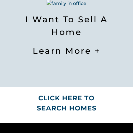
I Want To Sell A
Home
Learn More +
CLICK HERE TO
SEARCH HOMES