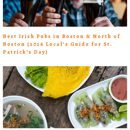
Best Irish Pubs in Boston & North of
Boston (2026 Local’s Guide for St.
Patrick’s Day)