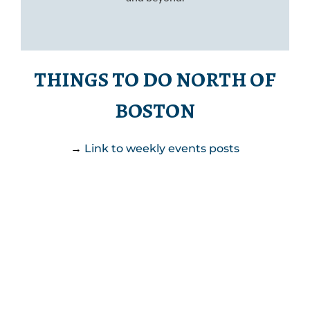
THINGS TO DO NORTH OF
BOSTON
→
Link to weekly events posts