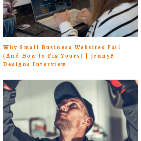
Why Small Business Websites Fail
(And How to Fix Yours) | JennyB
Designs Interview