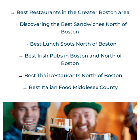
→
Best Restaurants in the Greater Boston area
→
Discovering the Best Sandwiches North of
Boston
→
Best Lunch Spots North of Boston
→
Best Irish Pubs in Boston and North of
Boston
→
Best Thai Restaurants North of Boston
→
Best Italian Food Middlesex County