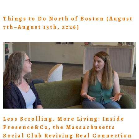
Things to Do North of Boston (August
7th–August 13th, 2026)
Less Scrolling, More Living: Inside
Presence&Co, the Massachusetts
Social Club Reviving Real Connection