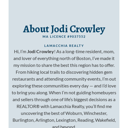
About Jodi Crowley
MA LICENCE #9037552
LAMACCHIA REALTY
Hi, I’m
Jodi Crowley
! As a long-time resident, mom,
and lover of everything north of Boston, I’ve made it
my mission to share the best this region has to offer.
From hiking local trails to discovering hidden gem
restaurants and attending community events, I’m out
exploring these communities every day — and I’d love
to bring you along. When I’m not guiding homebuyers
and sellers through one of life’s biggest decisions as a
REALTOR® with Lamacchia Realty, you’ll find me
uncovering the best of Woburn, Winchester,
Burlington, Arlington, Lexington, Reading, Wakefield,
and beyond.