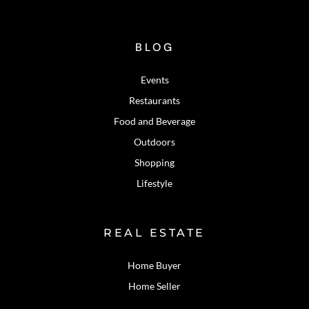
BLOG
Events
Restaurants
Food and Beverage
Outdoors
Shopping
Lifestyle
REAL ESTATE
Home Buyer
Home Seller