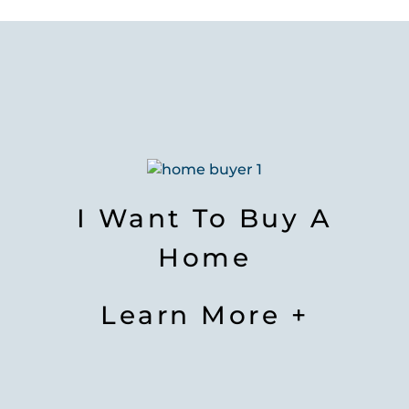
I Want To Buy A
Home
Learn More +