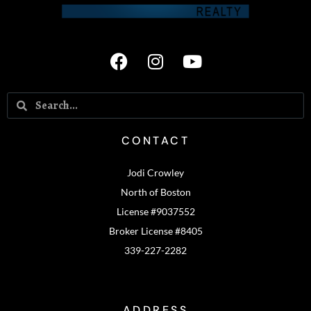
CONTACT
Jodi Crowley
North of Boston
License #9037552
Broker License #8405
339-227-2282
ADDRESS