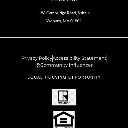
186 Cambridge Road, Suite 4
Woburn, MA 01801
Privacy Policy
Accessibility Statement
@Community Influencer
EQUAL HOUSING OPPORTUNITY