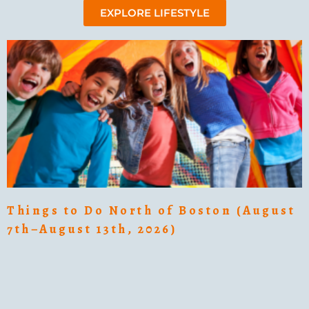
EXPLORE LIFESTYLE
Things to Do North of Boston (August
7th–August 13th, 2026)