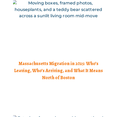
Massachusetts Migration in 2025: Who’s
Leaving, Who’s Arriving, and What It Means
North of Boston