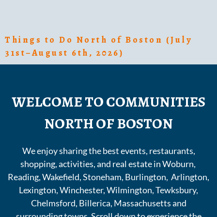
Things to Do North of Boston (July
31st–August 6th, 2026)
WELCOME TO COMMUNITIES
NORTH OF BOSTON
We enjoy sharing the best events, restaurants,
shopping, activities, and real estate in Woburn,
Reading, Wakefield, Stoneham, Burlington, Arlington,
Lexington, Winchester, Wilmington, Tewksbury,
Chelmsford, Billerica, Massachusetts and
surrounding towns. Scroll down to experience the