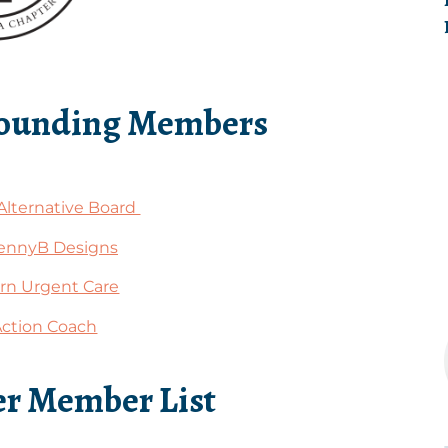
Founding Members
Alternative Board
ennyB Designs
n Urgent Care
Action Coach
r Member List