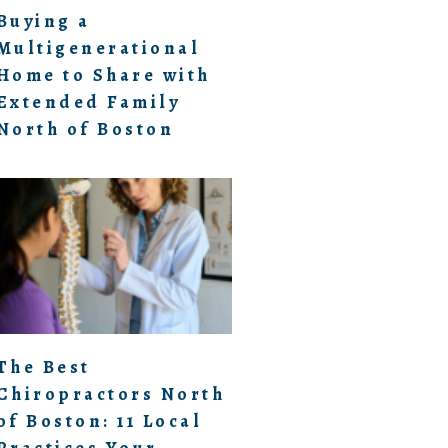
Buying a
Multigenerational
Home to Share with
Extended Family
North of Boston
The Best
Chiropractors North
of Boston: 11 Local