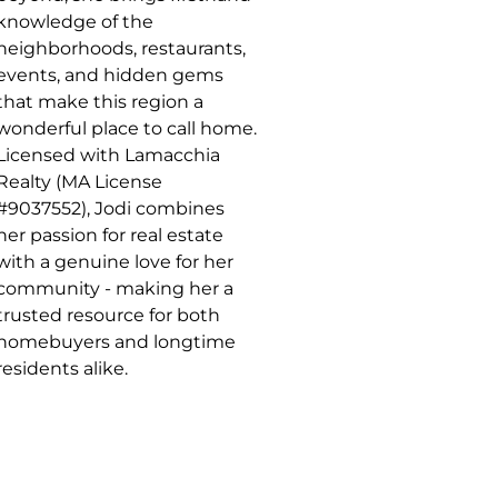
knowledge of the
neighborhoods, restaurants,
events, and hidden gems
that make this region a
wonderful place to call home.
Licensed with Lamacchia
Realty (MA License
#9037552), Jodi combines
her passion for real estate
with a genuine love for her
community - making her a
trusted resource for both
homebuyers and longtime
residents alike.