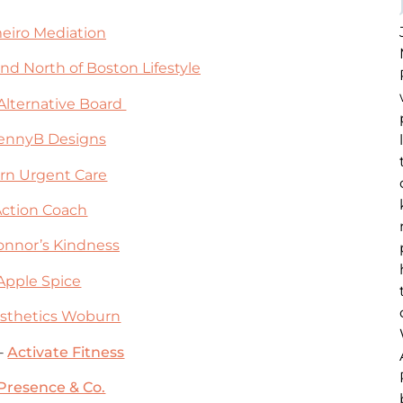
eiro Mediation
nd North of Boston Lifestyle
Alternative Board
ennyB Designs
n Urgent Care
Action Coach
onnor’s Kindness
Apple Spice
sthetics Woburn
 –
Activate Fitness
Presence & Co.