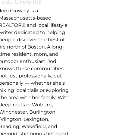
Jodi Crowley
Jodi Crowley is a
Massachusetts-based
REALTOR® and local lifestyle
writer dedicated to helping
people discover the best of
life north of Boston. A long-
time resident, mom, and
outdoor enthusiast, Jodi
knows these communities
not just professionally, but
personally — whether she's
hiking local trails or exploring
the area with her family. With
deep roots in Woburn,
Winchester, Burlington,
Arlington, Lexington,
Reading, Wakefield, and
beyond, she brings firsthand