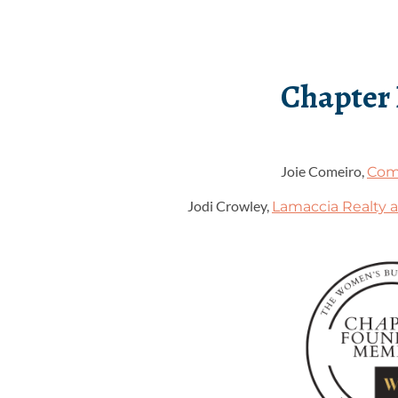
Chapter
Joie Comeiro,
Com
Jodi Crowley,
Lamaccia Realty a