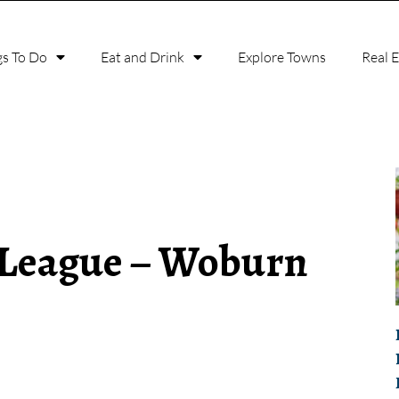
gs To Do
Eat and Drink
Explore Towns
Real 
 League – Woburn