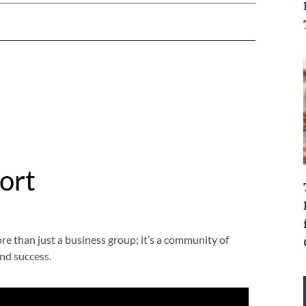
ort
than just a business group; it’s a community of
nd success.