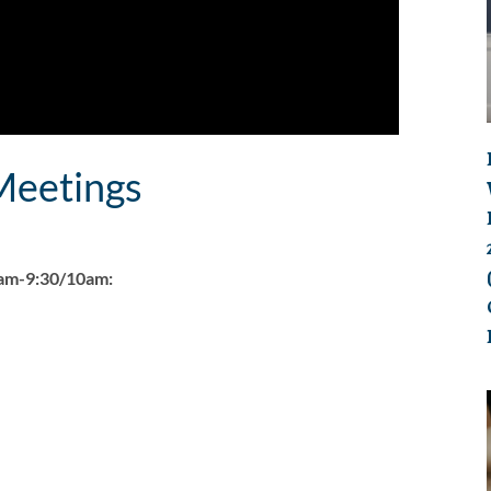
eetings
0am-9:30/10am: