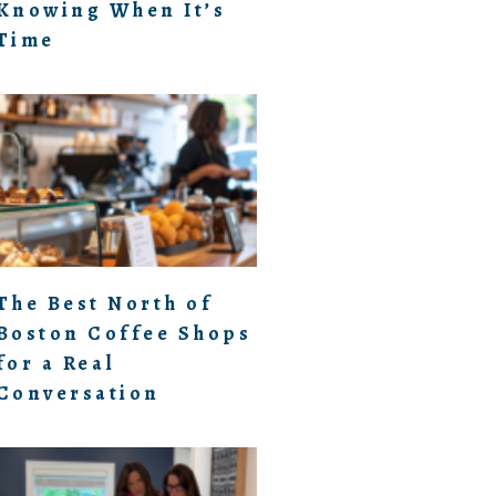
Knowing When It’s
Time
The Best North of
Boston Coffee Shops
for a Real
Conversation