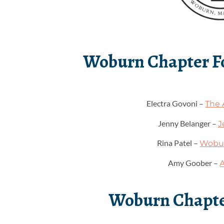
Woburn Chapter 
Electra Govoni –
The 
Jenny Belanger –
J
Rina Patel –
Wobur
Amy Goober –
Woburn Chapte