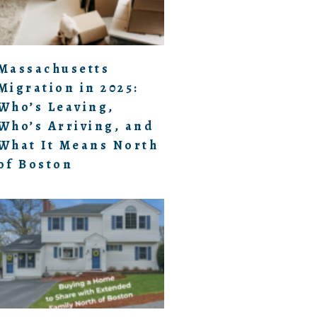
Massachusetts
Migration in 2025:
Who’s Leaving,
Who’s Arriving, and
What It Means North
of Boston