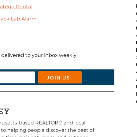
otego Dental
lack Lab Alarm
ts delivered to your inbox weekly!
JOIN US!
EY
chusetts-based REALTOR® and local
d to helping people discover the best of