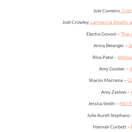
Joie Comeiro,
Com
Jodi Crowley,
Lamaccia Realty a
Electra Govoni –
The 
Jenny Belanger –
J
Rina Patel –
Wobur
Amy Goober –
Sharon Marrama –
C
Amy Zaslow –
Jessica Smith –
MD E
Julie Aureli Stephano
Hannah Corbett –