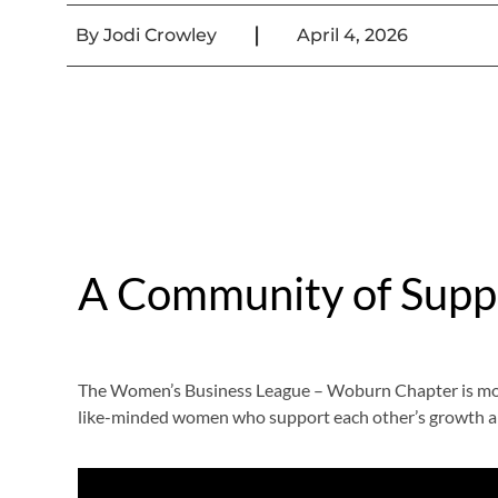
|
By
Jodi Crowley
April 4, 2026
A Community of Supp
The Women’s Business League – Woburn Chapter is more 
like-minded women who support each other’s growth a