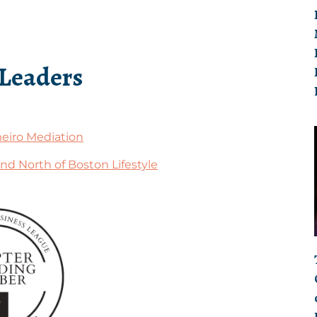
 Leaders
eiro Mediation
nd North of Boston Lifestyle