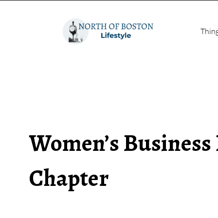
Thin
Women’s Business
Chapter