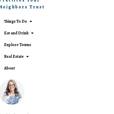
Practices Your
Neighbors Trust
Things To Do
Eat and Drink
Explore Towns
Real Estate
About