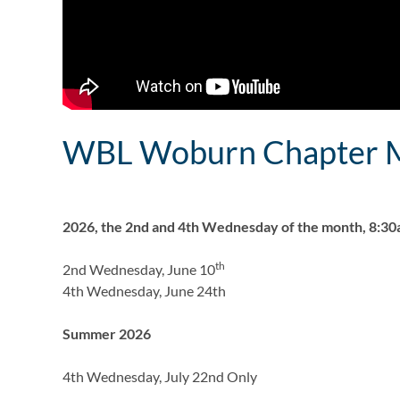
WBL Woburn Chapter M
2026, the 2nd and 4th Wednesday of the month, 8:3
th
2nd Wednesday, June 10
4th Wednesday, June 24th
Summer 2026
4th Wednesday, July 22nd Only