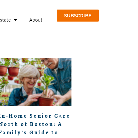
SUBSCRIBE
Estate
About
In-Home Senior Care
North of Boston: A
Family’s Guide to