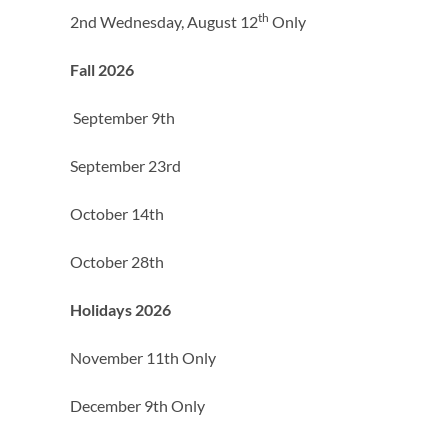
th
2nd Wednesday, August 12
Only
Fall 2026
September 9th
September 23rd
October 14th
October 28th
Holidays 2026
November 11th Only
December 9th Only