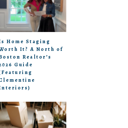
Is Home Staging
Worth It? A North of
Boston Realtor’s
2026 Guide
(Featuring
Clementine
Interiors)