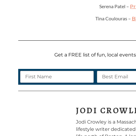
Serena Patel –
Pr
Tina Coulouras –
B
Get a FREE list of fun, local even
JODI CROWL
Jodi Crowley is a Massa
lifestyle writer dedicate