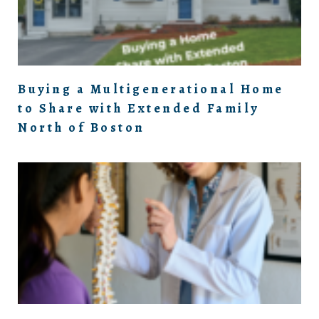
Buying a Multigenerational Home
to Share with Extended Family
North of Boston