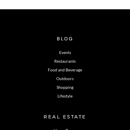
BLOG
Events
Restaurants
Food and Beverage
Outdoors
Shopping
Lifestyle
REAL ESTATE