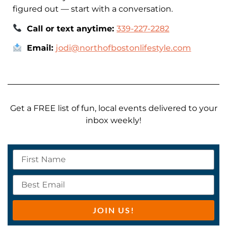
figured out — start with a conversation.
Call or text anytime:
339-227-2282
Email:
jodi@northofbostonlifestyle.com
Get a FREE list of fun, local events delivered to your
inbox weekly!
JOIN US!