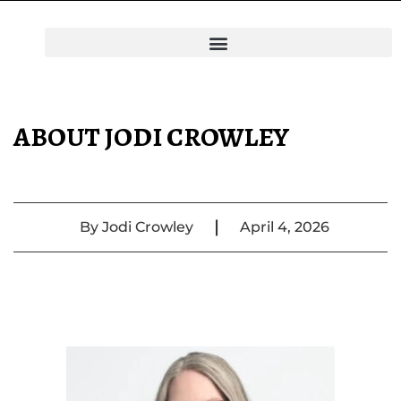
ABOUT JODI CROWLEY
|
By
Jodi Crowley
April 4, 2026