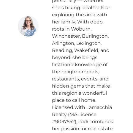
personally — whether
she's hiking local trails or
exploring the area with
her family. With deep
roots in Woburn,
Winchester, Burlington,
Arlington, Lexington,
Reading, Wakefield, and
beyond, she brings
firsthand knowledge of
the neighborhoods,
restaurants, events, and
hidden gems that make
this region a wonderful
place to call home.
Licensed with Lamacchia
Realty (MA License
#9037552), Jodi combines
her passion for real estate