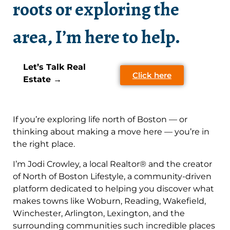
roots or exploring the
area, I’m here to help.
Let’s Talk Real
Click here
Estate →
If you’re exploring life north of Boston — or
thinking about making a move here — you’re in
the right place.
I’m Jodi Crowley, a local Realtor® and the creator
of North of Boston Lifestyle, a community-driven
platform dedicated to helping you discover what
makes towns like Woburn, Reading, Wakefield,
Winchester, Arlington, Lexington, and the
surrounding communities such incredible places