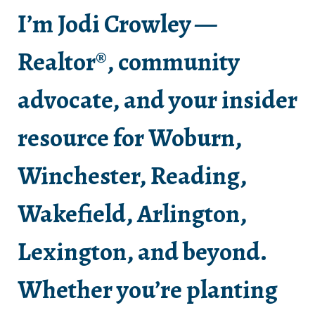
I’m Jodi Crowley —
Realtor®, community
advocate, and your insider
resource for Woburn,
Winchester, Reading,
Wakefield, Arlington,
Lexington, and beyond.
Whether you’re planting