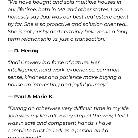
“We have bought and sold multiple houses in
our lifetime, both in MA and other states. I can
honestly say Jodi was our best real estate agent
by far. She is so proactive and solution oriented…
She is not pushy and certainly believes in a long-
term relationship vs. just a transaction.”
— D. Hering
“Jodi Crowley is a force of nature. Her
intelligence, hard work, experience, common
sense, kindness and patience make buying a
house an interesting and joyful journey.”
— Paul & Marie K.
“During an otherwise very difficult time in my life,
Jodi was my life raft. Every step of the way, I felt I
was in safe and competent hands. I have
complete trust in Jodi as a person and a
professional.”