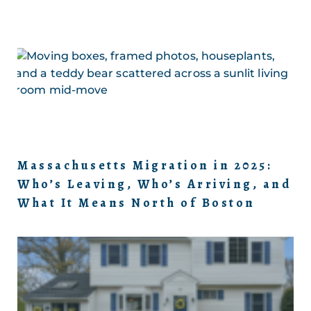
Massachusetts Migration in 2025:
Who’s Leaving, Who’s Arriving, and
What It Means North of Boston