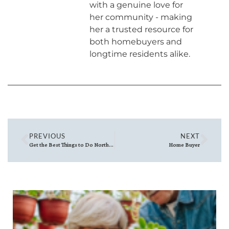
with a genuine love for
her community - making
her a trusted resource for
both homebuyers and
longtime residents alike.
PREVIOUS
NEXT
Get the Best Things to Do North of Boston (Delivered Weekly)
Home Buyer