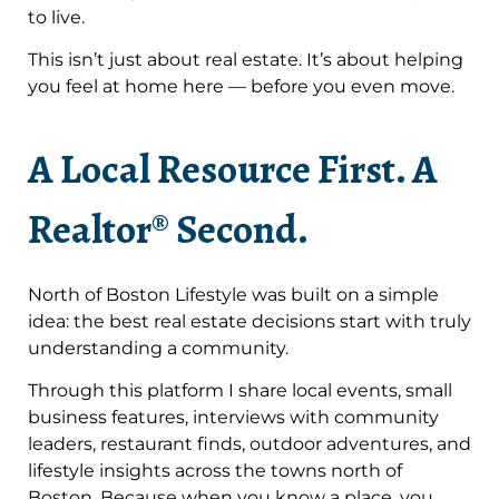
to live.
This isn’t just about real estate. It’s about helping
you feel at home here — before you even move.
A Local Resource First. A
Realtor® Second.
North of Boston Lifestyle was built on a simple
idea: the best real estate decisions start with truly
understanding a community.
Through this platform I share local events, small
business features, interviews with community
leaders, restaurant finds, outdoor adventures, and
lifestyle insights across the towns north of
Boston. Because when you know a place, you