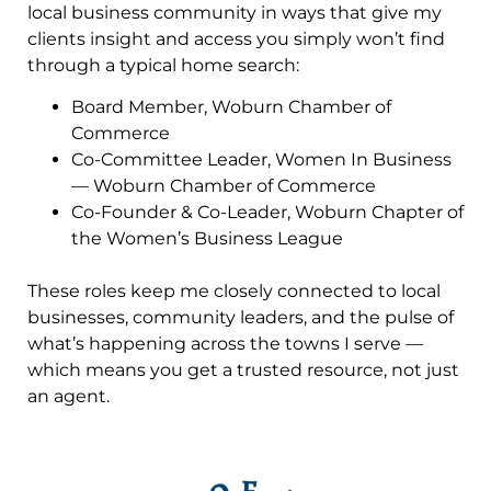
local business community in ways that give my
clients insight and access you simply won’t find
through a typical home search:
Board Member, Woburn Chamber of
Commerce
Co-Committee Leader, Women In Business
— Woburn Chamber of Commerce
Co-Founder & Co-Leader, Woburn Chapter of
the Women’s Business League
These roles keep me closely connected to local
businesses, community leaders, and the pulse of
what’s happening across the towns I serve —
which means you get a trusted resource, not just
an agent.