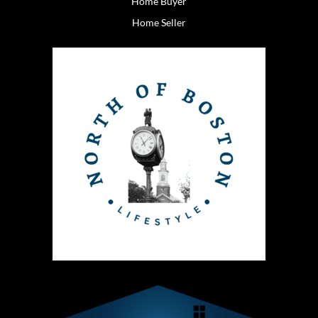
Home Buyer
Home Seller