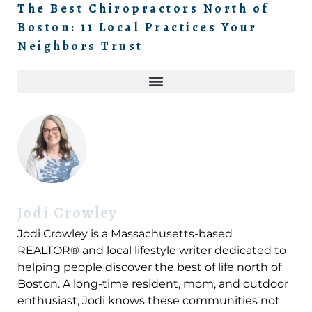
The Best Chiropractors North of
Boston: 11 Local Practices Your
Neighbors Trust
Jodi Crowley
Jodi Crowley is a Massachusetts-based
REALTOR® and local lifestyle writer dedicated to
helping people discover the best of life north of
Boston. A long-time resident, mom, and outdoor
enthusiast, Jodi knows these communities not