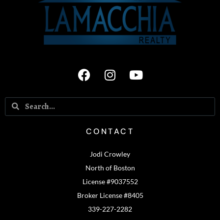
CONTACT
Jodi Crowley
North of Boston
License #9037552
Broker License #8405
339-227-2282