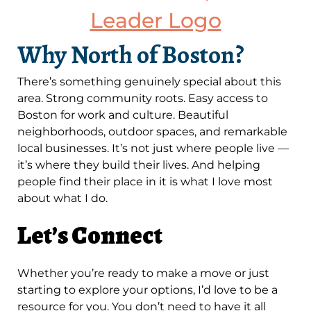
Why North of Boston?
There’s something genuinely special about this
area. Strong community roots. Easy access to
Boston for work and culture. Beautiful
neighborhoods, outdoor spaces, and remarkable
local businesses. It’s not just where people live —
it’s where they build their lives. And helping
people find their place in it is what I love most
about what I do.
Let’s Connect
Whether you’re ready to make a move or just
starting to explore your options, I’d love to be a
resource for you. You don’t need to have it all