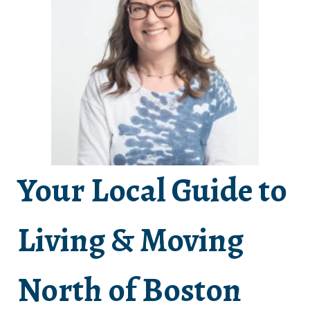
Your Local Guide to
Living & Moving
North of Boston