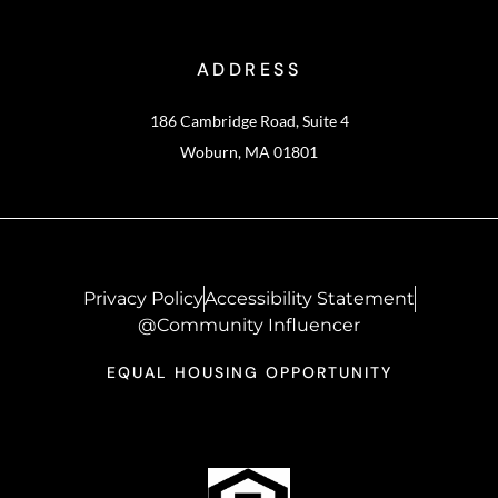
ADDRESS
186 Cambridge Road, Suite 4
Woburn, MA 01801
Privacy Policy
Accessibility Statement
@Community Influencer
EQUAL HOUSING OPPORTUNITY