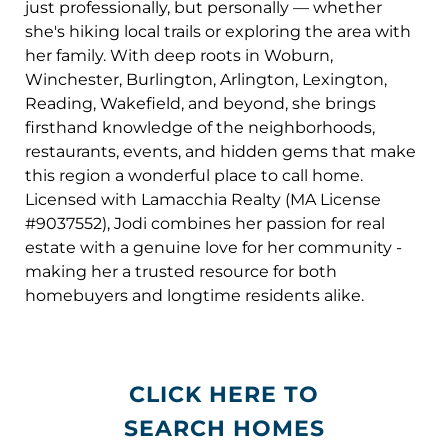
just professionally, but personally — whether
she's hiking local trails or exploring the area with
her family. With deep roots in Woburn,
Winchester, Burlington, Arlington, Lexington,
Reading, Wakefield, and beyond, she brings
firsthand knowledge of the neighborhoods,
restaurants, events, and hidden gems that make
this region a wonderful place to call home.
Licensed with Lamacchia Realty (MA License
#9037552), Jodi combines her passion for real
estate with a genuine love for her community -
making her a trusted resource for both
homebuyers and longtime residents alike.
CLICK HERE TO
SEARCH HOMES