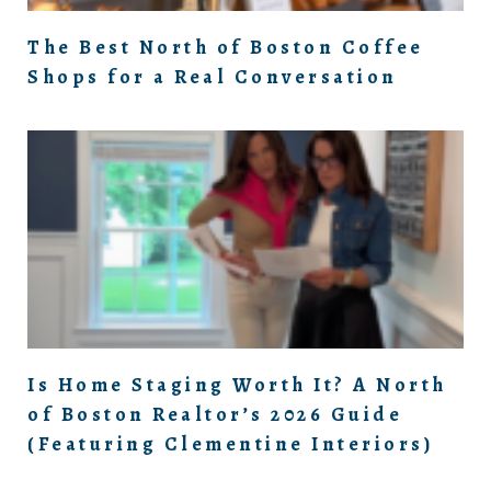
The Best North of Boston Coffee
Shops for a Real Conversation
Is Home Staging Worth It? A North
of Boston Realtor’s 2026 Guide
(Featuring Clementine Interiors)