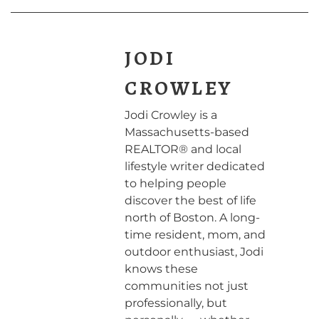
JODI
CROWLEY
Jodi Crowley is a
Massachusetts-based
REALTOR® and local
lifestyle writer dedicated
to helping people
discover the best of life
north of Boston. A long-
time resident, mom, and
outdoor enthusiast, Jodi
knows these
communities not just
professionally, but