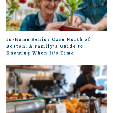
In-Home Senior Care North of
Boston: A Family’s Guide to
Knowing When It’s Time