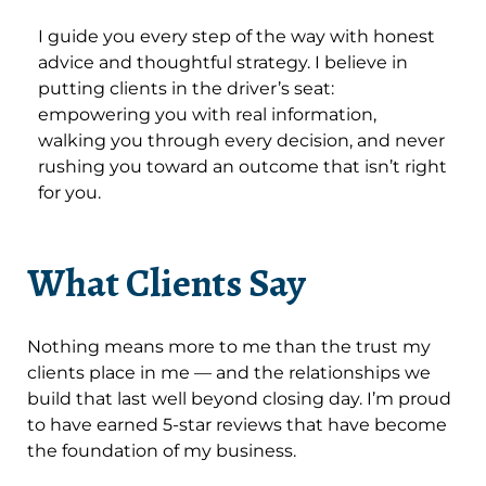
I guide you every step of the way with honest
advice and thoughtful strategy. I believe in
putting clients in the driver’s seat:
empowering you with real information,
walking you through every decision, and never
rushing you toward an outcome that isn’t right
for you.
What Clients Say
Nothing means more to me than the trust my
clients place in me — and the relationships we
build that last well beyond closing day. I’m proud
to have earned 5-star reviews that have become
the foundation of my business.