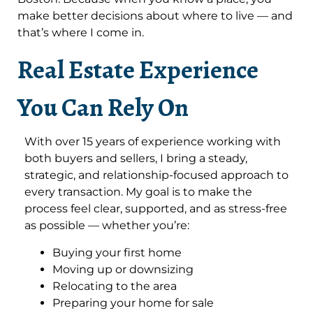
make better decisions about where to live — and
that’s where I come in.
Real Estate Experience
You Can Rely On
With over 15 years of experience working with
both buyers and sellers, I bring a steady,
strategic, and relationship-focused approach to
every transaction. My goal is to make the
process feel clear, supported, and as stress-free
as possible — whether you’re:
Buying your first home
Moving up or downsizing
Relocating to the area
Preparing your home for sale