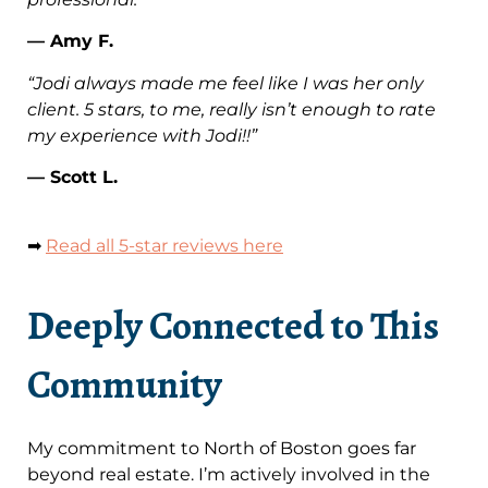
— Amy F.
“Jodi always made me feel like I was her only
client. 5 stars, to me, really isn’t enough to rate
my experience with Jodi!!”
— Scott L.
➡
Read all 5-star reviews here
Deeply Connected to This
Community
My commitment to North of Boston goes far
beyond real estate. I’m actively involved in the