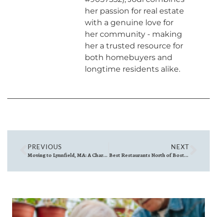
her passion for real estate
with a genuine love for
her community - making
her a trusted resource for
both homebuyers and
longtime residents alike.
PREVIOUS
NEXT
Moving to Lynnfield, MA: A Charming Suburban Escape with Big Perks
Best Restaurants North of Boston