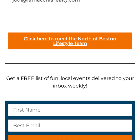
Click here to meet the North of Boston
Lifestyle Team
Get a FREE list of fun, local events delivered to your
inbox weekly!