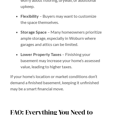
worry about flooring, drywall, or additional
upkeep.
Flexibility
– Buyers may want to customize
the space themselves.
Storage Space
– Many homeowners prioritize
ample storage, especially in Woburn where
garages and attics can be limited.
Lower Property Taxes
– Finishing your
basement may increase your home’s assessed
value, leading to higher taxes.
If your home’s location or market conditions don’t
demand a finished basement, keeping it unfinished
may be a smart financial move.
FAQ: Everything You Need to