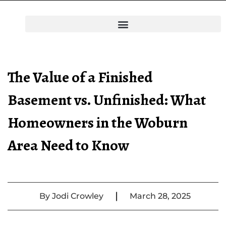
The Value of a Finished
Basement vs. Unfinished: What
Homeowners in the Woburn
Area Need to Know
|
By
Jodi Crowley
March 28, 2025