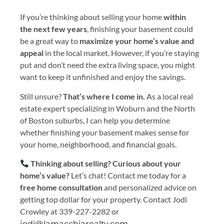
If you’re thinking about selling your home
within
the next few years
, finishing your basement could
be a great way to
maximize your home’s value and
appeal
in the local market. However, if you’re staying
put and don’t need the extra living space, you might
want to keep it unfinished and enjoy the savings.
Still unsure?
That’s where I come in.
As a local real
estate expert specializing in Woburn and the North
of Boston suburbs, I can help you determine
whether finishing your basement makes sense for
your home, neighborhood, and financial goals.
Thinking about selling? Curious about your
home’s value?
Let’s chat! Contact me today for a
free home consultation
and personalized advice on
getting top dollar for your property. Contact Jodi
Crowley at 339-227-2282 or
jodi@lamacchiarealty.com