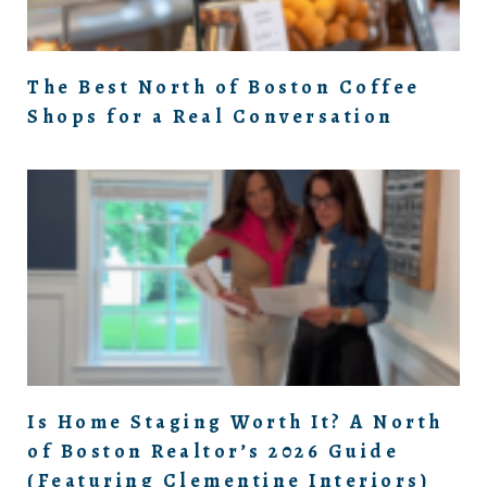
The Best North of Boston Coffee
Shops for a Real Conversation
Is Home Staging Worth It? A North
of Boston Realtor’s 2026 Guide
(Featuring Clementine Interiors)