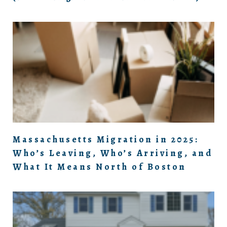
Massachusetts Migration in 2025:
Who’s Leaving, Who’s Arriving, and
What It Means North of Boston