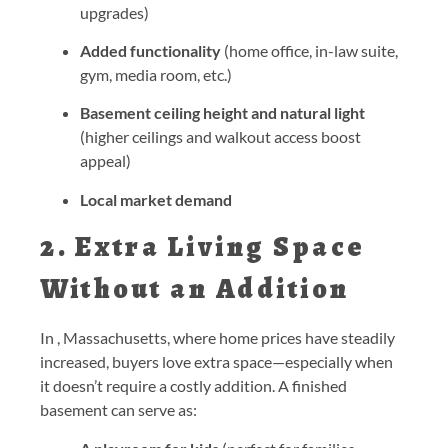
upgrades)
Added functionality
(home office, in-law suite,
gym, media room, etc.)
Basement ceiling height and natural light
(higher ceilings and walkout access boost
appeal)
Local market demand
2. Extra Living Space
Without an Addition
In , Massachusetts, where home prices have steadily
increased, buyers love extra space—especially when
it doesn’t require a costly addition. A finished
basement can serve as: