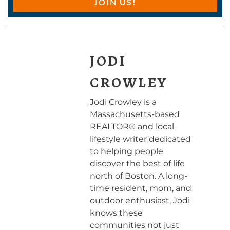
JOIN US!
JODI
CROWLEY
Jodi Crowley is a
Massachusetts-based
REALTOR® and local
lifestyle writer dedicated
to helping people
discover the best of life
north of Boston. A long-
time resident, mom, and
outdoor enthusiast, Jodi
knows these
communities not just