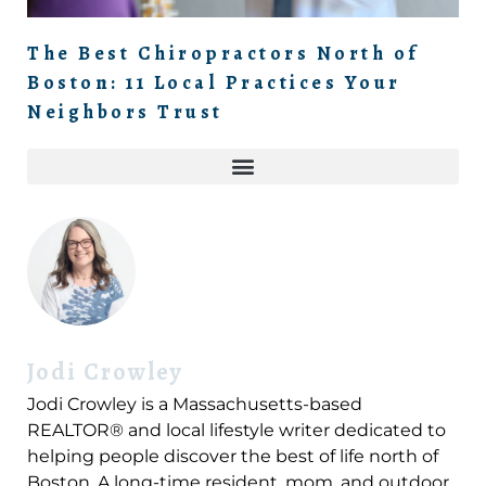
The Best Chiropractors North of
Boston: 11 Local Practices Your
Neighbors Trust
Jodi Crowley
Jodi Crowley is a Massachusetts-based
REALTOR® and local lifestyle writer dedicated to
helping people discover the best of life north of
Boston. A long-time resident, mom, and outdoor