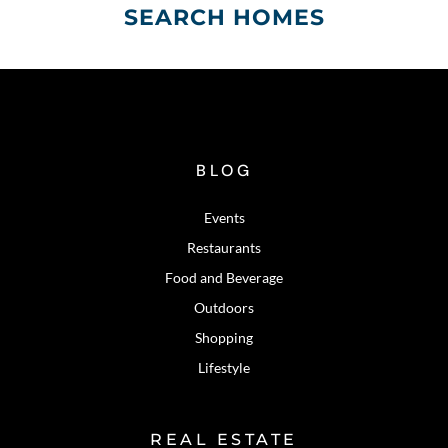
SEARCH HOMES
BLOG
Events
Restaurants
Food and Beverage
Outdoors
Shopping
Lifestyle
REAL ESTATE