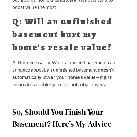
boost value the most.
Q: Will an unfinished
basement hurt my
home’s resale value?
A: Not necessarily. While a finished basement can
enhance appeal, an unfinished basement
doesn’t
automatically lower your home’s value
—it just
means less usable space for potential buyers.
So, Should You Finish Your
Basement? Here’s My Advice