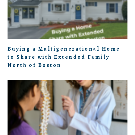
Buying a Multigenerational Home
to Share with Extended Family
North of Boston