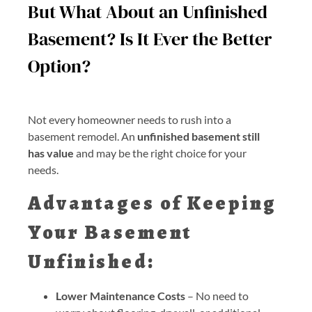
But What About an Unfinished
Basement? Is It Ever the Better
Option?
Not every homeowner needs to rush into a
basement remodel. An
unfinished basement still
has value
and may be the right choice for your
needs.
Advantages of Keeping
Your Basement
Unfinished:
Lower Maintenance Costs
– No need to