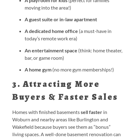
A playroom for kids
(perfect for families
moving into the area!)
A guest suite or in-law apartment
A dedicated home office
(a must-have in
today’s remote work era)
An entertainment space
(think: home theater,
bar, or game room)
A home gym
(no more gym memberships!)
3. Attracting More
Buyers & Faster Sales
Homes with finished basements
sell faster
in
Woburn and nearby areas like Burlington and
Wakefield because buyers see them as “bonus”
living spaces. A well-done basement renovation can