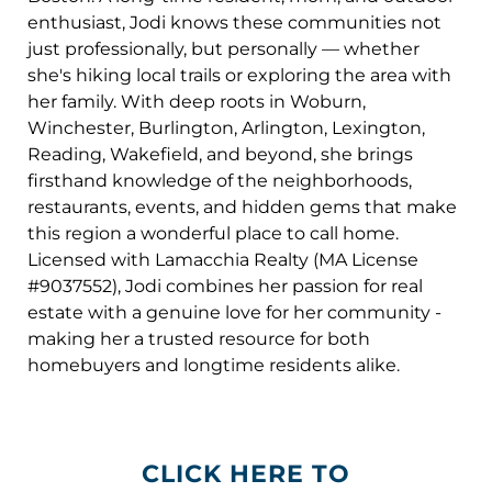
enthusiast, Jodi knows these communities not
just professionally, but personally — whether
she's hiking local trails or exploring the area with
her family. With deep roots in Woburn,
Winchester, Burlington, Arlington, Lexington,
Reading, Wakefield, and beyond, she brings
firsthand knowledge of the neighborhoods,
restaurants, events, and hidden gems that make
this region a wonderful place to call home.
Licensed with Lamacchia Realty (MA License
#9037552), Jodi combines her passion for real
estate with a genuine love for her community -
making her a trusted resource for both
homebuyers and longtime residents alike.
CLICK HERE TO