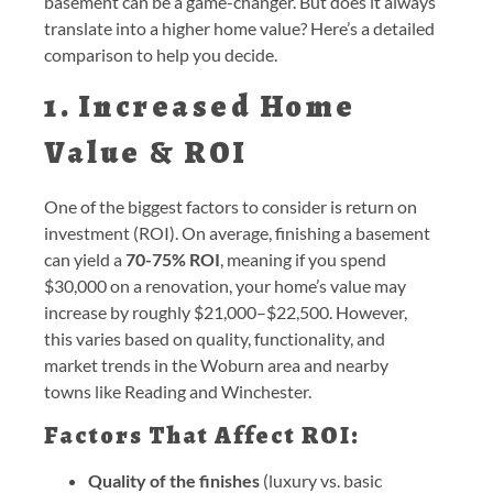
basement can be a game-changer. But does it always
translate into a higher home value? Here’s a detailed
comparison to help you decide.
1. Increased Home
Value & ROI
One of the biggest factors to consider is return on
investment (ROI). On average, finishing a basement
can yield a
70-75% ROI
, meaning if you spend
$30,000 on a renovation, your home’s value may
increase by roughly $21,000–$22,500. However,
this varies based on quality, functionality, and
market trends in the Woburn area and nearby
towns like Reading and Winchester.
Factors That Affect ROI:
Quality of the finishes
(luxury vs. basic