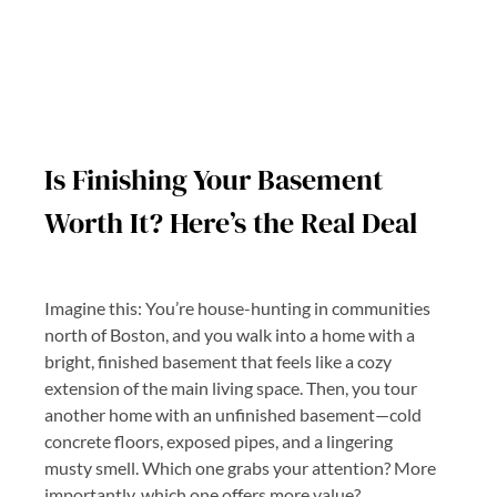
Is Finishing Your Basement
Worth It? Here’s the Real Deal
Imagine this: You’re house-hunting in communities
north of Boston, and you walk into a home with a
bright, finished basement that feels like a cozy
extension of the main living space. Then, you tour
another home with an unfinished basement—cold
concrete floors, exposed pipes, and a lingering
musty smell. Which one grabs your attention? More
importantly, which one offers more value?