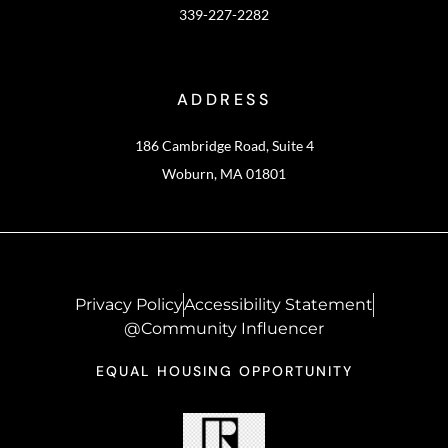
339-227-2282
ADDRESS
186 Cambridge Road, Suite 4
Woburn, MA 01801
Privacy Policy
Accessibility Statement
@Community Influencer
EQUAL HOUSING OPPORTUNITY