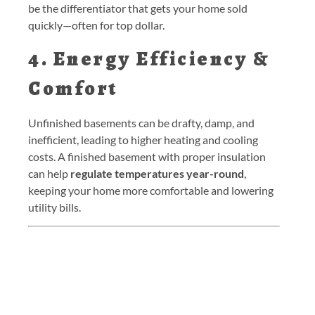
be the differentiator that gets your home sold
quickly—often for top dollar.
4. Energy Efficiency &
Comfort
Unfinished basements can be drafty, damp, and
inefficient, leading to higher heating and cooling
costs. A finished basement with proper insulation
can help
regulate temperatures year-round
,
keeping your home more comfortable and lowering
utility bills.