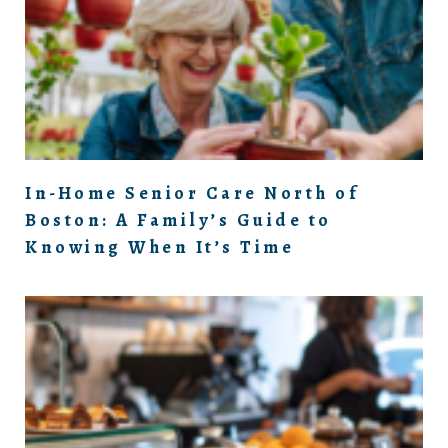
In-Home Senior Care North of
Boston: A Family’s Guide to
Knowing When It’s Time