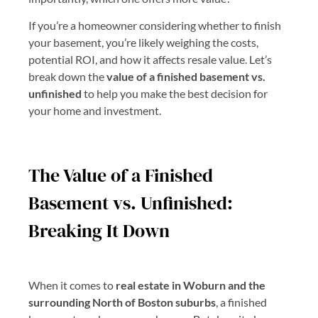
If you’re a homeowner considering whether to finish
your basement, you’re likely weighing the costs,
potential ROI, and how it affects resale value. Let’s
break down the
value of a finished basement vs.
unfinished
to help you make the best decision for
your home and investment.
The Value of a Finished
Basement vs. Unfinished:
Breaking It Down
When it comes to
real estate in Woburn and the
surrounding North of Boston suburbs
, a finished