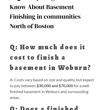
Know About Basement
Finishing in communities
North of Boston
Q: How much does it
cost to finish a
basement in Woburn?
A: Costs vary based on size and quality, but expect
to pay between
$30,000 and $70,000
for a well-
finished basement in Woburn and surrounding
areas.
Q: Does a finished