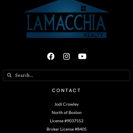
CONTACT
Jodi Crowley
North of Boston
License #9037552
Broker License #8405