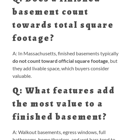
basement count
towards total square
footage?
A: In Massachusetts, finished basements typically
do not count toward official square footage
, but
they add livable space, which buyers consider
valuable.
Q: What features add
the most value to a
finished basement?
A: Walkout basements, egress windows, full
bathrooms, home theaters, and wet bars tend to