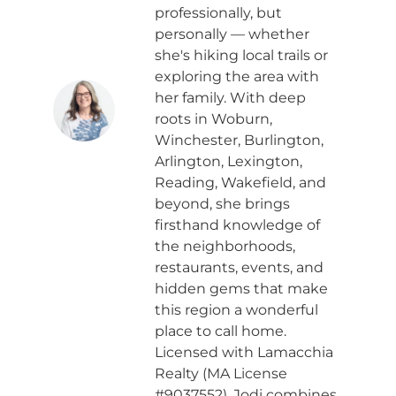
professionally, but
personally — whether
she's hiking local trails or
exploring the area with
her family. With deep
roots in Woburn,
Winchester, Burlington,
Arlington, Lexington,
Reading, Wakefield, and
beyond, she brings
firsthand knowledge of
the neighborhoods,
restaurants, events, and
hidden gems that make
this region a wonderful
place to call home.
Licensed with Lamacchia
Realty (MA License
#9037552), Jodi combines