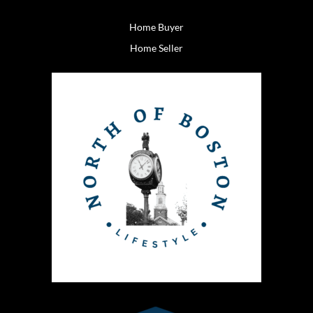
Home Buyer
Home Seller