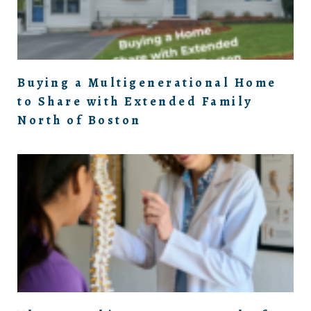
Buying a Multigenerational Home
to Share with Extended Family
North of Boston