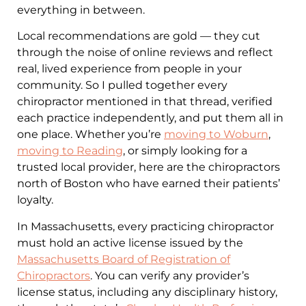
everything in between.
Local recommendations are gold — they cut
through the noise of online reviews and reflect
real, lived experience from people in your
community. So I pulled together every
chiropractor mentioned in that thread, verified
each practice independently, and put them all in
one place. Whether you’re
moving to Woburn
,
moving to Reading
, or simply looking for a
trusted local provider, here are the chiropractors
north of Boston who have earned their patients’
loyalty.
In Massachusetts, every practicing chiropractor
must hold an active license issued by the
Massachusetts Board of Registration of
Chiropractors
. You can verify any provider’s
license status, including any disciplinary history,