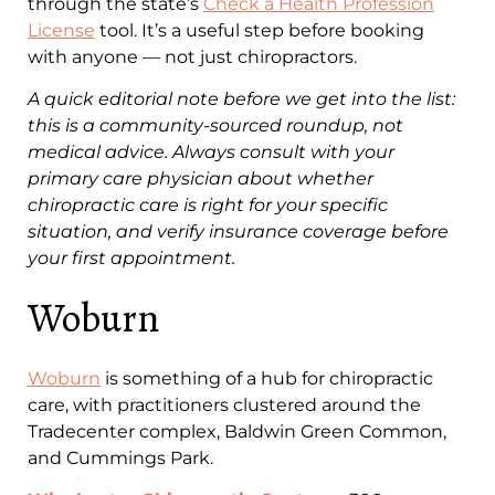
through the state’s
Check a Health Profession
License
tool. It’s a useful step before booking
with anyone — not just chiropractors.
A quick editorial note before we get into the list:
this is a community-sourced roundup, not
medical advice. Always consult with your
primary care physician about whether
chiropractic care is right for your specific
situation, and verify insurance coverage before
your first appointment.
Woburn
Woburn
is something of a hub for chiropractic
care, with practitioners clustered around the
Tradecenter complex, Baldwin Green Common,
and Cummings Park.