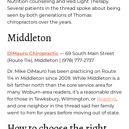
Nutrition counseling and Red Light Therapy.
Several patients in the thread spoke about being
seen by both generations of Thomas
chiropractors over the years.
Middleton
DiMauro Chiropractic
— 69 South Main Street
(Route 114), Middleton | (978) 777-2737
Dr. Mike DiMauro has been practicing on Route
114 in Middleton since 2009. While Middleton is a
bit farther north than the core service area for
many Woburn-area readers, it’s a reasonable drive
for those in Tewksbury, Wilmington, or
Reading
,
and one neighbor in the thread said her family
went to him for years before moving out of state.
How to choose the right