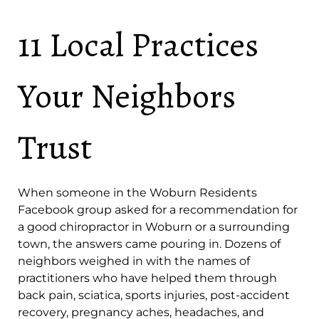
11 Local Practices
Your Neighbors
Trust
When someone in the Woburn Residents
Facebook group asked for a recommendation for
a good chiropractor in Woburn or a surrounding
town, the answers came pouring in. Dozens of
neighbors weighed in with the names of
practitioners who have helped them through
back pain, sciatica, sports injuries, post-accident
recovery, pregnancy aches, headaches, and