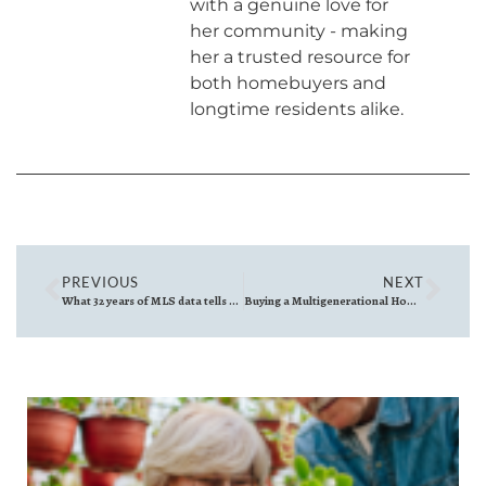
with a genuine love for
her community - making
her a trusted resource for
both homebuyers and
longtime residents alike.
PREVIOUS
NEXT
What 32 years of MLS data tells us about Reading’s housing market
Buying a Multigenerational Home to Share with Extended Family North of Boston