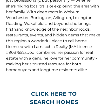
just professionally, but personally — whether
she's hiking local trails or exploring the area with
her family. With deep roots in Woburn,
Winchester, Burlington, Arlington, Lexington,
Reading, Wakefield, and beyond, she brings
firsthand knowledge of the neighborhoods,
restaurants, events, and hidden gems that make
this region a wonderful place to call home.
Licensed with Lamacchia Realty (MA License
#9037552), Jodi combines her passion for real
estate with a genuine love for her community -
making her a trusted resource for both
homebuyers and longtime residents alike.
CLICK HERE TO
SEARCH HOMES