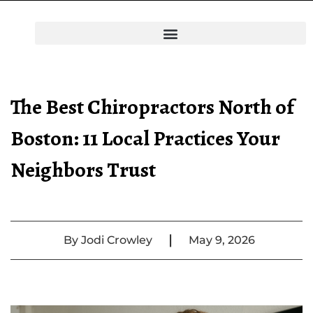
The Best Chiropractors North of
Boston: 11 Local Practices Your
Neighbors Trust
|
By
Jodi Crowley
May 9, 2026