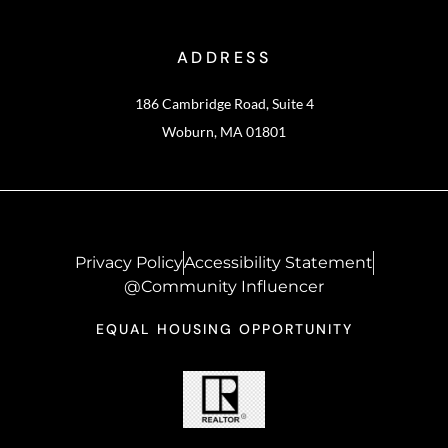
ADDRESS
186 Cambridge Road, Suite 4
Woburn, MA 01801
Privacy Policy
Accessibility Statement
@Community Influencer
EQUAL HOUSING OPPORTUNITY