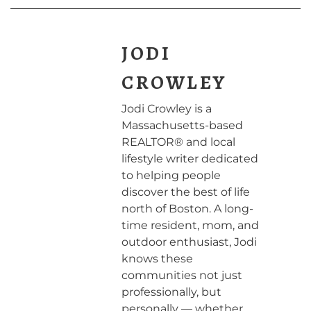
JODI
CROWLEY
Jodi Crowley is a
Massachusetts-based
REALTOR® and local
lifestyle writer dedicated
to helping people
discover the best of life
north of Boston. A long-
time resident, mom, and
outdoor enthusiast, Jodi
knows these
communities not just
professionally, but
personally — whether