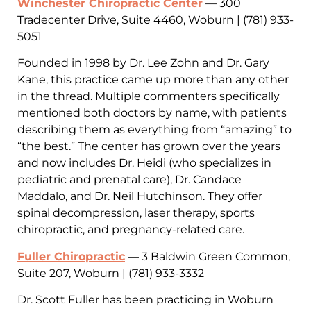
Winchester Chiropractic Center
— 300
Tradecenter Drive, Suite 4460, Woburn | (781) 933-
5051
Founded in 1998 by Dr. Lee Zohn and Dr. Gary
Kane, this practice came up more than any other
in the thread. Multiple commenters specifically
mentioned both doctors by name, with patients
describing them as everything from “amazing” to
“the best.” The center has grown over the years
and now includes Dr. Heidi (who specializes in
pediatric and prenatal care), Dr. Candace
Maddalo, and Dr. Neil Hutchinson. They offer
spinal decompression, laser therapy, sports
chiropractic, and pregnancy-related care.
Fuller Chiropractic
— 3 Baldwin Green Common,
Suite 207, Woburn | (781) 933-3332
Dr. Scott Fuller has been practicing in Woburn