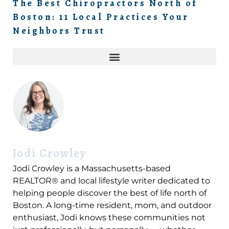
The Best Chiropractors North of
Boston: 11 Local Practices Your
Neighbors Trust
Jodi Crowley
Jodi Crowley is a Massachusetts-based
REALTOR® and local lifestyle writer dedicated to
helping people discover the best of life north of
Boston. A long-time resident, mom, and outdoor
enthusiast, Jodi knows these communities not