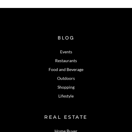
BLOG
Events
Restaurants
Food and Beverage
Outdoors
Shopping
Lifestyle
REAL ESTATE
Home Buyer