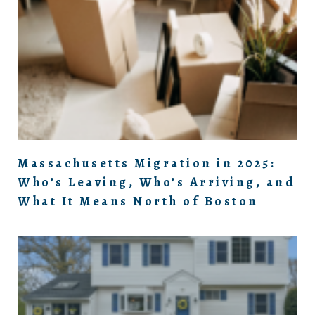
Massachusetts Migration in 2025:
Who’s Leaving, Who’s Arriving, and
What It Means North of Boston