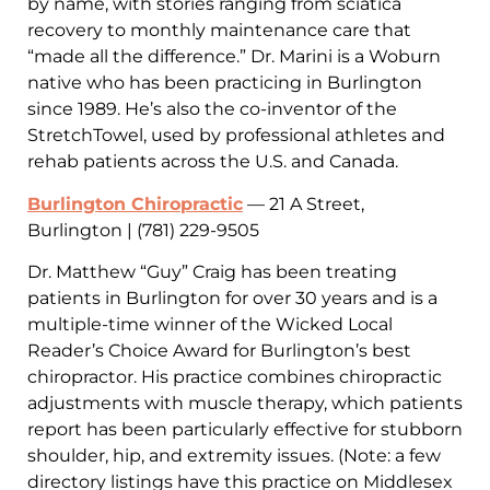
by name, with stories ranging from sciatica
recovery to monthly maintenance care that
“made all the difference.” Dr. Marini is a Woburn
native who has been practicing in Burlington
since 1989. He’s also the co-inventor of the
StretchTowel, used by professional athletes and
rehab patients across the U.S. and Canada.
Burlington Chiropractic
— 21 A Street,
Burlington | (781) 229-9505
Dr. Matthew “Guy” Craig has been treating
patients in Burlington for over 30 years and is a
multiple-time winner of the Wicked Local
Reader’s Choice Award for Burlington’s best
chiropractor. His practice combines chiropractic
adjustments with muscle therapy, which patients
report has been particularly effective for stubborn
shoulder, hip, and extremity issues. (Note: a few
directory listings have this practice on Middlesex