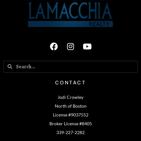
CONTACT
Jodi Crowley
North of Boston
License #9037552
Broker License #8405
339-227-2282