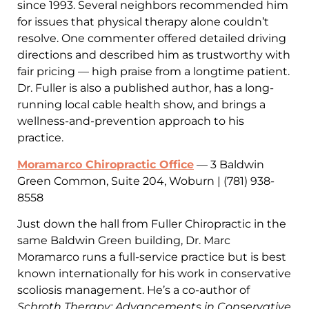
since 1993. Several neighbors recommended him
for issues that physical therapy alone couldn’t
resolve. One commenter offered detailed driving
directions and described him as trustworthy with
fair pricing — high praise from a longtime patient.
Dr. Fuller is also a published author, has a long-
running local cable health show, and brings a
wellness-and-prevention approach to his
practice.
Moramarco Chiropractic Office
— 3 Baldwin
Green Common, Suite 204, Woburn | (781) 938-
8558
Just down the hall from Fuller Chiropractic in the
same Baldwin Green building, Dr. Marc
Moramarco runs a full-service practice but is best
known internationally for his work in conservative
scoliosis management. He’s a co-author of
Schroth Therapy: Advancements in Conservative