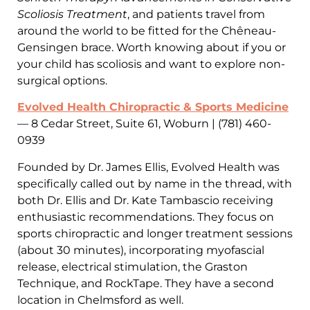
Scoliosis Treatment
, and patients travel from
around the world to be fitted for the Chêneau-
Gensingen brace. Worth knowing about if you or
your child has scoliosis and want to explore non-
surgical options.
Evolved Health Chiropractic & Sports Medicine
— 8 Cedar Street, Suite 61, Woburn | (781) 460-
0939
Founded by Dr. James Ellis, Evolved Health was
specifically called out by name in the thread, with
both Dr. Ellis and Dr. Kate Tambascio receiving
enthusiastic recommendations. They focus on
sports chiropractic and longer treatment sessions
(about 30 minutes), incorporating myofascial
release, electrical stimulation, the Graston
Technique, and RockTape. They have a second
location in Chelmsford as well.