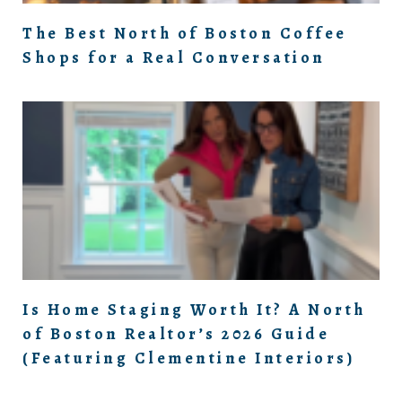
The Best North of Boston Coffee
Shops for a Real Conversation
Is Home Staging Worth It? A North
of Boston Realtor’s 2026 Guide
(Featuring Clementine Interiors)