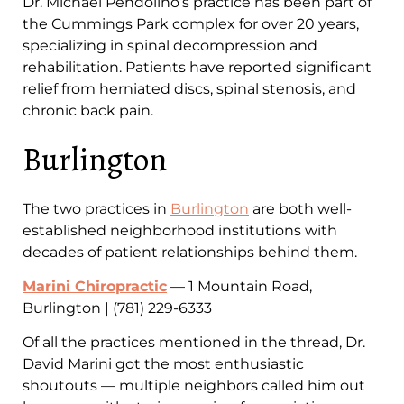
Dr. Michael Pendolino’s practice has been part of
the Cummings Park complex for over 20 years,
specializing in spinal decompression and
rehabilitation. Patients have reported significant
relief from herniated discs, spinal stenosis, and
chronic back pain.
Burlington
The two practices in
Burlington
are both well-
established neighborhood institutions with
decades of patient relationships behind them.
Marini Chiropractic
— 1 Mountain Road,
Burlington | (781) 229-6333
Of all the practices mentioned in the thread, Dr.
David Marini got the most enthusiastic
shoutouts — multiple neighbors called him out