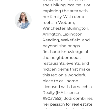
she's hiking local trails or
exploring the area with
her family. With deep
roots in Woburn,
Winchester, Burlington,
Arlington, Lexington,
Reading, Wakefield, and
beyond, she brings
firsthand knowledge of
the neighborhoods,
restaurants, events, and
hidden gems that make
this region a wonderful
place to call home.
Licensed with Lamacchia
Realty (MA License
#9037552), Jodi combines
her passion for real estate