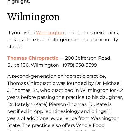
highlight.
Wilmington
If you live in
Wilmington
or one of its neighbors,
this practice is a multi-generational community
staple.
Thomas Chiropractic
— 200 Jefferson Road,
Suite 106, Wilmington | (978) 658-3699
A second-generation chiropractic practice,
Thomas Chiropractic was founded by Dr. Michael
J. Thomas, Sr., who practiced in Wilmington for 42
years before passing the practice to his daughter,
Dr. Katelyn (Kate) Pierson-Thomas. Dr. Kate is
certified in Applied Kinesiology and brings 11
years of additional experience from Washington
State. The practice also offers Whole Food