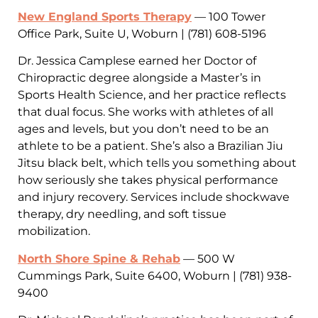
New England Sports Therapy
— 100 Tower
Office Park, Suite U, Woburn | (781) 608-5196
Dr. Jessica Camplese earned her Doctor of
Chiropractic degree alongside a Master’s in
Sports Health Science, and her practice reflects
that dual focus. She works with athletes of all
ages and levels, but you don’t need to be an
athlete to be a patient. She’s also a Brazilian Jiu
Jitsu black belt, which tells you something about
how seriously she takes physical performance
and injury recovery. Services include shockwave
therapy, dry needling, and soft tissue
mobilization.
North Shore Spine & Rehab
— 500 W
Cummings Park, Suite 6400, Woburn | (781) 938-
9400