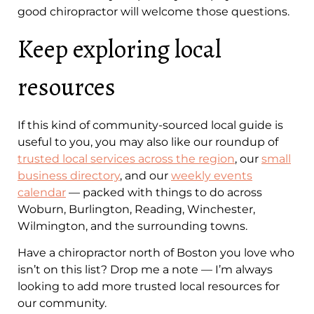
good chiropractor will welcome those questions.
Keep exploring local
resources
If this kind of community-sourced local guide is
useful to you, you may also like our roundup of
trusted local services across the region
, our
small
business directory
, and our
weekly events
calendar
— packed with things to do across
Woburn, Burlington, Reading, Winchester,
Wilmington, and the surrounding towns.
Have a chiropractor north of Boston you love who
isn’t on this list? Drop me a note — I’m always
looking to add more trusted local resources for
our community.