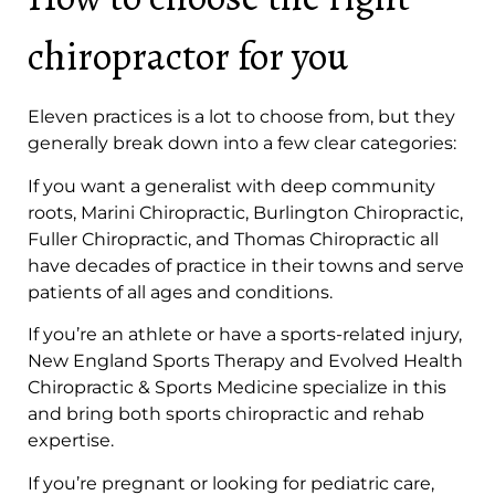
chiropractor for you
Eleven practices is a lot to choose from, but they
generally break down into a few clear categories:
If you want a generalist with deep community
roots, Marini Chiropractic, Burlington Chiropractic,
Fuller Chiropractic, and Thomas Chiropractic all
have decades of practice in their towns and serve
patients of all ages and conditions.
If you’re an athlete or have a sports-related injury,
New England Sports Therapy and Evolved Health
Chiropractic & Sports Medicine specialize in this
and bring both sports chiropractic and rehab
expertise.
If you’re pregnant or looking for pediatric care,