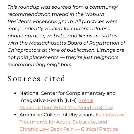
This roundup was sourced from a community
recommendation thread in the Woburn
Residents Facebook group. All practices were
independently verified for current address,
phone number, website, and licensure status
with the Massachusetts Board of Registration of
Chiropractors at time of publication. Listings are
not paid placements — they’re just neighbors
recommending neighbors.
Sources cited
National Center for Complementary and
Integrative Health (NIH),
Spinal
Manipulation: What You Need To Know
American College of Physicians,
Noninvasive
Treatments for Acute, Subacute, and
Chronic Low Back Pain — Clinical Practice