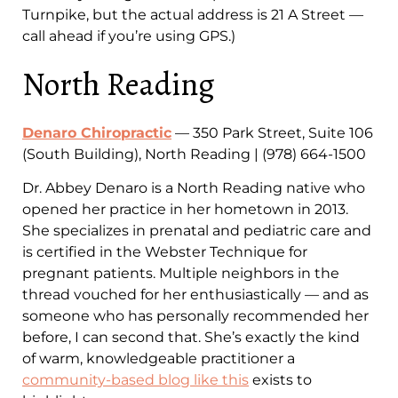
Turnpike, but the actual address is 21 A Street —
call ahead if you’re using GPS.)
North Reading
Denaro Chiropractic
— 350 Park Street, Suite 106
(South Building), North Reading | (978) 664-1500
Dr. Abbey Denaro is a North Reading native who
opened her practice in her hometown in 2013.
She specializes in prenatal and pediatric care and
is certified in the Webster Technique for
pregnant patients. Multiple neighbors in the
thread vouched for her enthusiastically — and as
someone who has personally recommended her
before, I can second that. She’s exactly the kind
of warm, knowledgeable practitioner a
community-based blog like this
exists to