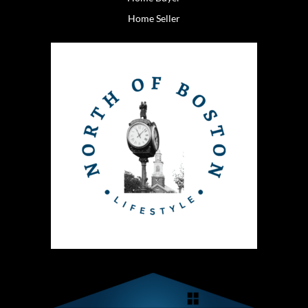
Home Seller