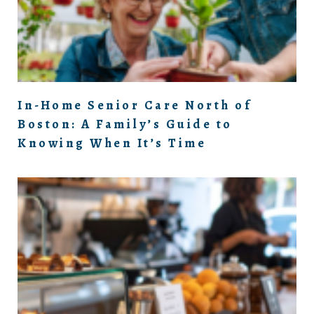
In-Home Senior Care North of
Boston: A Family’s Guide to
Knowing When It’s Time