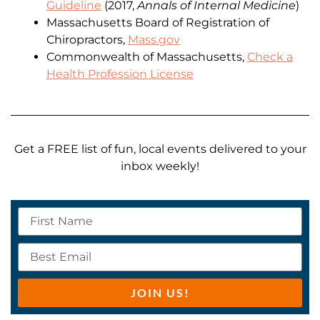
Guideline
(2017,
Annals of Internal Medicine
)
Massachusetts Board of Registration of
Chiropractors,
Mass.gov
Commonwealth of Massachusetts,
Check a
Health Profession License
Get a FREE list of fun, local events delivered to your
inbox weekly!
JOIN US!