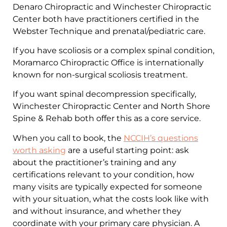
Denaro Chiropractic and Winchester Chiropractic
Center both have practitioners certified in the
Webster Technique and prenatal/pediatric care.
If you have scoliosis or a complex spinal condition,
Moramarco Chiropractic Office is internationally
known for non-surgical scoliosis treatment.
If you want spinal decompression specifically,
Winchester Chiropractic Center and North Shore
Spine & Rehab both offer this as a core service.
When you call to book, the
NCCIH’s questions
worth asking
are a useful starting point: ask
about the practitioner’s training and any
certifications relevant to your condition, how
many visits are typically expected for someone
with your situation, what the costs look like with
and without insurance, and whether they
coordinate with your primary care physician. A