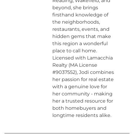
Reading, Wakefield, and
beyond, she brings
firsthand knowledge of
the neighborhoods,
restaurants, events, and
hidden gems that make
this region a wonderful
place to call home.
Licensed with Lamacchia
Realty (MA License
#9037552), Jodi combines
her passion for real estate
with a genuine love for
her community - making
her a trusted resource for
both homebuyers and
longtime residents alike.