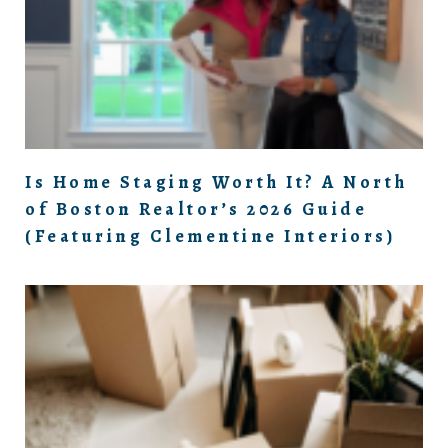
Is Home Staging Worth It? A North
of Boston Realtor’s 2026 Guide
(Featuring Clementine Interiors)