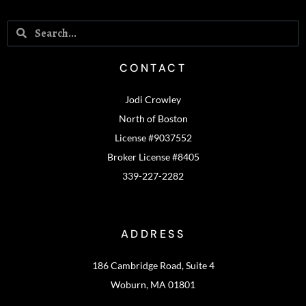
CONTACT
Jodi Crowley
North of Boston
License #9037552
Broker License #8405
339-227-2282
ADDRESS
186 Cambridge Road, Suite 4
Woburn, MA 01801