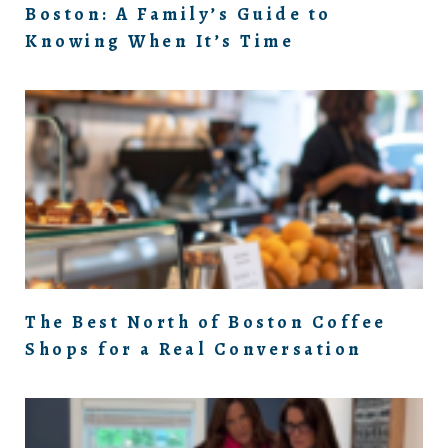
Boston: A Family’s Guide to
Knowing When It’s Time
The Best North of Boston Coffee
Shops for a Real Conversation