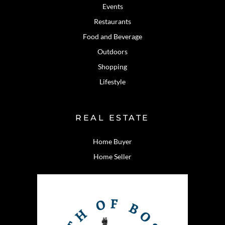
Events
Restaurants
Food and Beverage
Outdoors
Shopping
Lifestyle
REAL ESTATE
Home Buyer
Home Seller