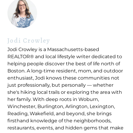
Jodi Crowley
Jodi Crowley is a Massachusetts-based
REALTOR® and local lifestyle writer dedicated to
helping people discover the best of life north of
Boston. A long-time resident, mom, and outdoor
enthusiast, Jodi knows these communities not
just professionally, but personally — whether
she's hiking local trails or exploring the area with
her family. With deep roots in Woburn,
Winchester, Burlington, Arlington, Lexington,
Reading, Wakefield, and beyond, she brings
firsthand knowledge of the neighborhoods,
restaurants, events, and hidden gems that make