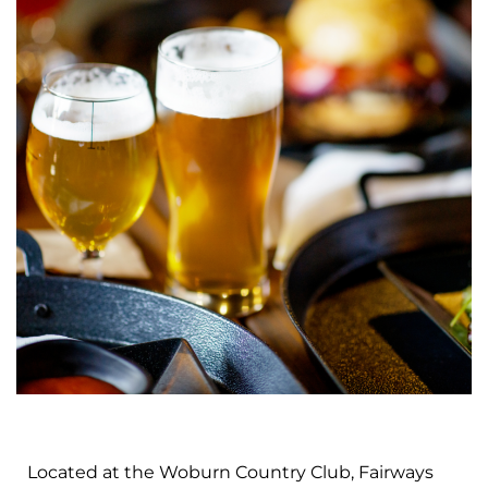
Located at the Woburn Country Club, Fairways