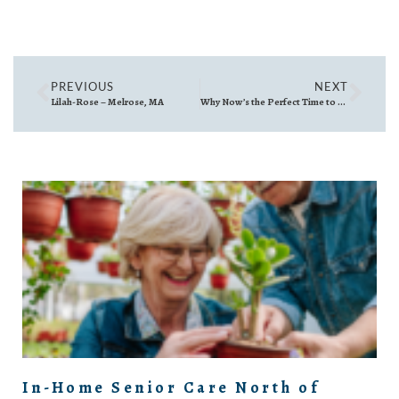
PREVIOUS
NEXT
Lilah-Rose – Melrose, MA
Why Now’s the Perfect Time to Snap Your Home’s Listing Photos—Even if You’re Not Selling Yet
In-Home Senior Care North of