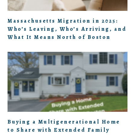
Massachusetts Migration in 2025:
Who’s Leaving, Who’s Arriving, and
What It Means North of Boston
Buying a Multigenerational Home
to Share with Extended Family