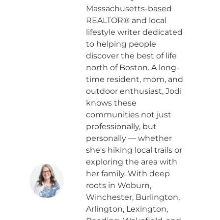
Massachusetts-based
REALTOR® and local
lifestyle writer dedicated
to helping people
discover the best of life
north of Boston. A long-
time resident, mom, and
outdoor enthusiast, Jodi
knows these
communities not just
professionally, but
personally — whether
she's hiking local trails or
exploring the area with
her family. With deep
roots in Woburn,
Winchester, Burlington,
Arlington, Lexington,