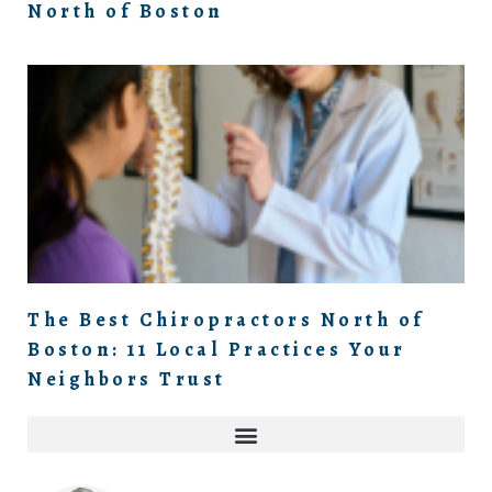
North of Boston
The Best Chiropractors North of
Boston: 11 Local Practices Your
Neighbors Trust