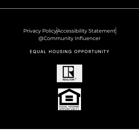
Privacy Policy
Accessibility Statement
@Community Influencer
EQUAL HOUSING OPPORTUNITY