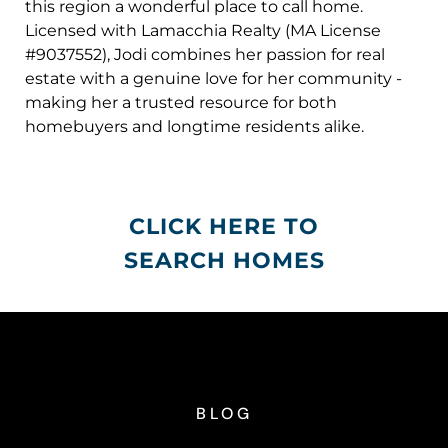
this region a wonderful place to call home.
Licensed with Lamacchia Realty (MA License
#9037552), Jodi combines her passion for real
estate with a genuine love for her community -
making her a trusted resource for both
homebuyers and longtime residents alike.
CLICK HERE TO
SEARCH HOMES
BLOG