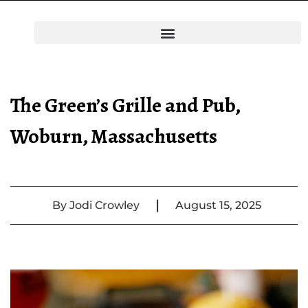
The Green’s Grille and Pub,
Woburn, Massachusetts
|
By
Jodi Crowley
August 15, 2025