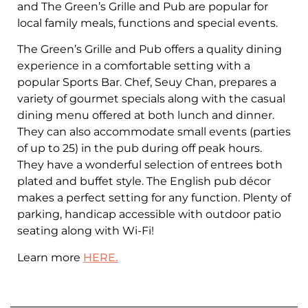
and The Green’s Grille and Pub are popular for
local family meals, functions and special events.
The Green’s Grille and Pub offers a quality dining
experience in a comfortable setting with a
popular Sports Bar. Chef, Seuy Chan, prepares a
variety of gourmet specials along with the casual
dining menu offered at both lunch and dinner.
They can also accommodate small events (parties
of up to 25) in the pub during off peak hours.
They have a wonderful selection of entrees both
plated and buffet style. The English pub décor
makes a perfect setting for any function. Plenty of
parking, handicap accessible with outdoor patio
seating along with Wi-Fi!
Learn more
HERE.