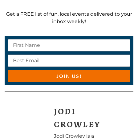
Get a FREE list of fun, local events delivered to your
inbox weekly!
JOIN US!
JODI
CROWLEY
Jodi Crowley is a