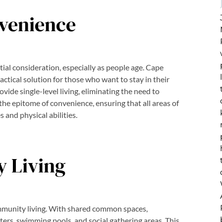
nvenience
tial consideration, especially as people age. Cape
ractical solution for those who want to stay in their
vide single-level living, eliminating the need to
the epitome of convenience, ensuring that all areas of
s and physical abilities.
 Living
mmunity living. With shared common spaces,
nters, swimming pools, and social gathering areas. This