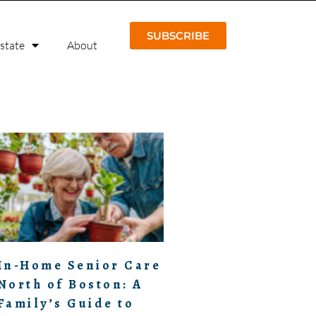
SUBSCRIBE
Estate
About
In-Home Senior Care
North of Boston: A
Family’s Guide to