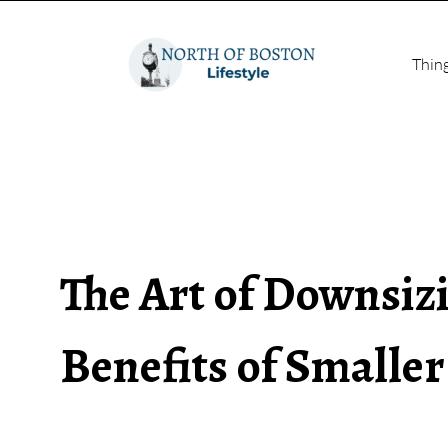
Thin
The Art of Downsiz
Benefits of Smalle