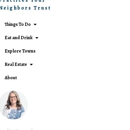
Practices Your
Neighbors Trust
Things To Do
Eat and Drink
Explore Towns
Real Estate
About