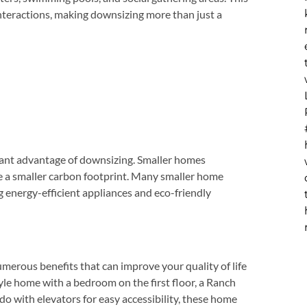
nteractions, making downsizing more than just a
cant advantage of downsizing. Smaller homes
e a smaller carbon footprint. Many smaller home
ng energy-efficient appliances and eco-friendly
erous benefits that can improve your quality of life
yle home with a bedroom on the first floor, a Ranch
ndo with elevators for easy accessibility, these home