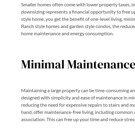
Smaller homes often come with lower property taxes, ins
downsizing represents a financial opportunity to free 
style home, you get the benefit of one-level living, mini
Ranch style homes and garden style condos, the reduce
home maintenance and energy consumption.
Minimal Maintenanc
Maintaining a large property can be time-consuming and
designed with simplicity and ease of maintenance in mind
reducing the need for expensive repairs to stairs and mu
hand, offer maintenance-free living, including common 
association. This can free up your time and reduce stres