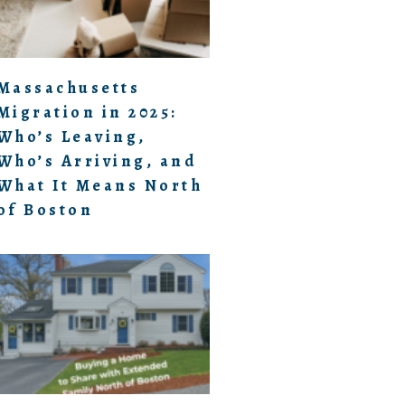
Massachusetts
Migration in 2025:
Who’s Leaving,
Who’s Arriving, and
What It Means North
of Boston