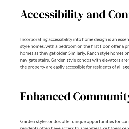
Accessibility and Co
Incorporating accessibility into home design is an essen
style homes, with a bedroom on the first floor, offer a p
homes as they get older. Similarly, Ranch style homes pro
navigate stairs. Garden style condos with elevators are 
the property are easily accessible for residents of all age
Enhanced Community
Garden style condos offer unique opportunities for co
residents often have access to amenities like fitness ce