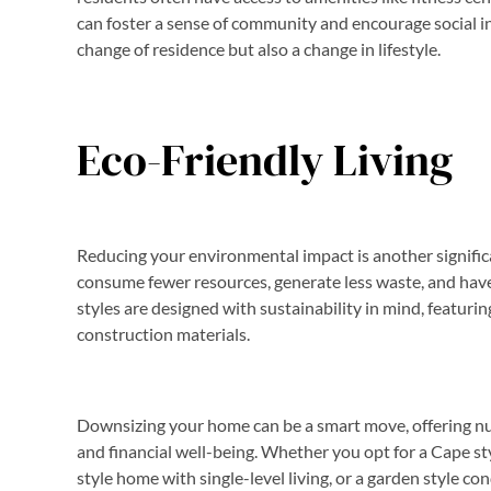
can foster a sense of community and encourage social i
change of residence but also a change in lifestyle.
Eco-Friendly Living
Reducing your environmental impact is another signifi
consume fewer resources, generate less waste, and hav
styles are designed with sustainability in mind, featuri
construction materials.
Downsizing your home can be a smart move, offering num
and financial well-being. Whether you opt for a Cape st
style home with single-level living, or a garden style co