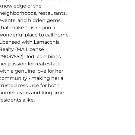
knowledge of the
neighborhoods, restaurants,
events, and hidden gems
that make this region a
wonderful place to call home.
Licensed with Lamacchia
Realty (MA License
#9037552), Jodi combines
her passion for real estate
with a genuine love for her
community - making her a
trusted resource for both
homebuyers and longtime
residents alike.