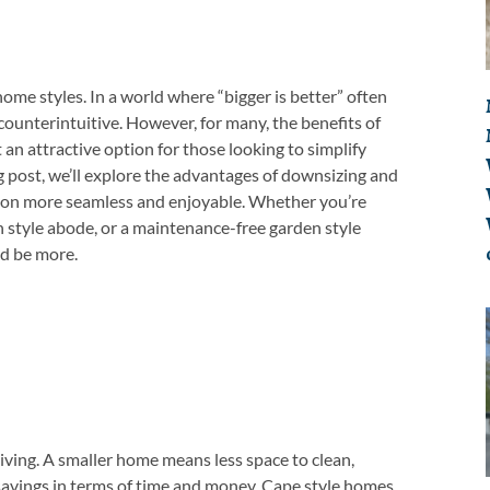
ome styles. In a world where “bigger is better” often
ounterintuitive. However, for many, the benefits of
an attractive option for those looking to simplify
log post, we’ll explore the advantages of downsizing and
ition more seamless and enjoyable. Whether you’re
 style abode, or a maintenance-free garden style
ed be more.
living. A smaller home means less space to clean,
 savings in terms of time and money. Cape style homes,