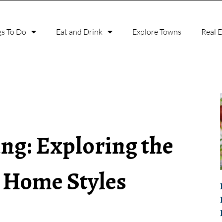
gs To Do
Eat and Drink
Explore Towns
Real 
ing: Exploring the
r Home Styles