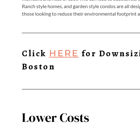
Ranch style homes, and garden style condos are all desi
those looking to reduce their environmental footprint 
Click
for Downsiz
HERE
Boston
Lower Costs