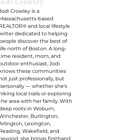
Jodi Crowley
Jodi Crowley is a
Massachusetts-based
REALTOR® and local lifestyle
writer dedicated to helping
people discover the best of
life north of Boston. A long-
time resident, mom, and
outdoor enthusiast, Jodi
knows these communities
not just professionally, but
personally — whether she's
hiking local trails or exploring
the area with her family. With
deep roots in Woburn,
Winchester, Burlington,
Arlington, Lexington,
Reading, Wakefield, and
beyond, she brings firsthand