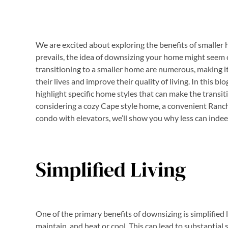
We are excited about exploring the benefits of smaller h
prevails, the idea of downsizing your home might seem c
transitioning to a smaller home are numerous, making it 
their lives and improve their quality of living. In this b
highlight specific home styles that can make the trans
considering a cozy Cape style home, a convenient Ranch
condo with elevators, we’ll show you why less can inde
Simplified Living
One of the primary benefits of downsizing is simplified 
maintain, and heat or cool. This can lead to substantial