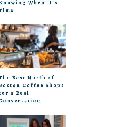
Knowing When It’s
Time
The Best North of
Boston Coffee Shops
for a Real
Conversation