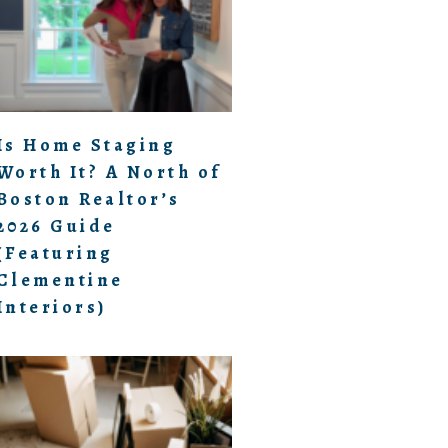
Is Home Staging
Worth It? A North of
Boston Realtor’s
2026 Guide
(Featuring
Clementine
Interiors)