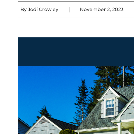
|
By
Jodi Crowley
November 2, 2023