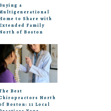
Buying a
Multigenerational
Home to Share with
Extended Family
North of Boston
The Best
Chiropractors North
of Boston: 11 Local