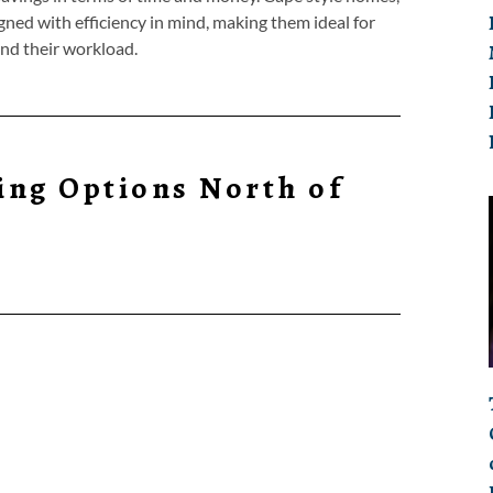
gned with efficiency in mind, making them ideal for
and their workload.
ing Options North of