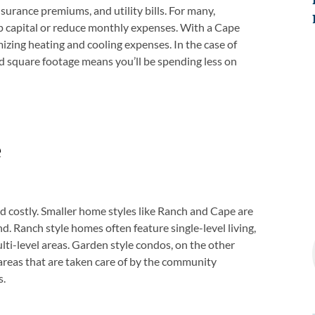
urance premiums, and utility bills. For many,
up capital or reduce monthly expenses. With a Cape
mizing heating and cooling expenses. In the case of
d square footage means you’ll be spending less on
e
 costly. Smaller home styles like Ranch and Cape are
. Ranch style homes often feature single-level living,
lti-level areas. Garden style condos, on the other
areas that are taken care of by the community
s.