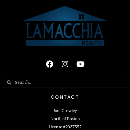
CONTACT
Jodi Crowley
North of Boston
License #9037552