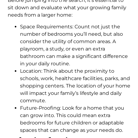
Before jumping into the search, it’s essential to
sit down and evaluate what your growing family
needs from a larger home:
Space Requirements: Count not just the
number of bedrooms you’ll need, but also
consider the utility of common areas. A
playroom, a study, or even an extra
bathroom can make a significant difference
in your daily routine.
Location: Think about the proximity to
schools, work, healthcare facilities, parks, and
shopping centers. The location of your home
will impact your family’s lifestyle and daily
commute.
Future-Proofing: Look for a home that you
can grow into. This could mean extra
bedrooms for future children or adaptable
spaces that can change as your needs do.