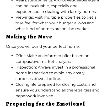
Real Estate Agents: A knowledgeable agent
can be invaluable, especially one
experienced in dealing with family homes.
Viewings: Visit multiple properties to get a
true feel for what your budget allows and
what kind of homes are on the market.
Making the Move
Once you’ve found your perfect home:
Offer: Make an informed offer based on
comparative market analysis.
Inspection: Always invest in a professional
home inspection to avoid any costly
surprises down the line.
Closing: Be prepared for closing costs, and
ensure you understand all the legalities and
paperwork involved.
Preparing for the Emotional