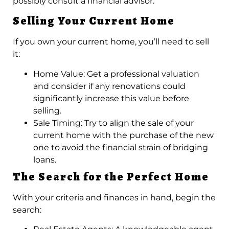
possibly consult a financial advisor.
Selling Your Current Home
If you own your current home, you’ll need to sell
it:
Home Value: Get a professional valuation
and consider if any renovations could
significantly increase this value before
selling.
Sale Timing: Try to align the sale of your
current home with the purchase of the new
one to avoid the financial strain of bridging
loans.
The Search for the Perfect Home
With your criteria and finances in hand, begin the
search: