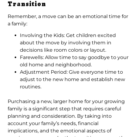
Transition
Remember, a move can be an emotional time for
a family:
Involving the Kids: Get children excited
about the move by involving them in
decisions like room colors or layout.
Farewells: Allow time to say goodbye to your
old home and neighborhood.
Adjustment Period: Give everyone time to
adjust to the new home and establish new
routines.
Purchasing a new, larger home for your growing
family is a significant step that requires careful
planning and consideration. By taking into
account your family’s needs, financial
implications, and the emotional aspects of