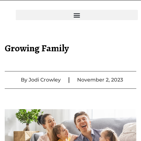
Growing Family
|
By
Jodi Crowley
November 2, 2023