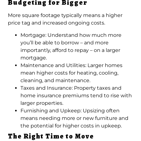
Budgeting for Bigger
More square footage typically means a higher
price tag and increased ongoing costs.
Mortgage: Understand how much more
you’ll be able to borrow – and more
importantly, afford to repay – on a larger
mortgage.
Maintenance and Utilities: Larger homes
mean higher costs for heating, cooling,
cleaning, and maintenance.
Taxes and Insurance: Property taxes and
home insurance premiums tend to rise with
larger properties.
Furnishing and Upkeep: Upsizing often
means needing more or new furniture and
the potential for higher costs in upkeep.
The Right Time to Move