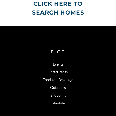
CLICK HERE TO
SEARCH HOMES
BLOG
Events
Restaurants
Food and Beverage
Outdoors
Shopping
Lifestyle