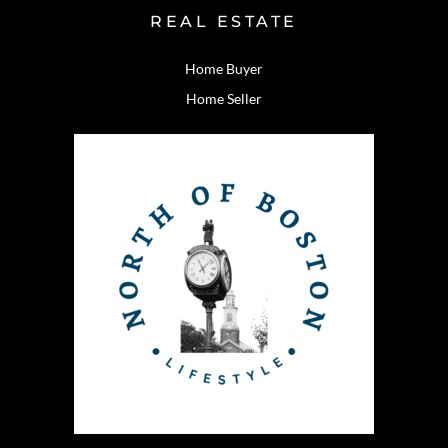
REAL ESTATE
Home Buyer
Home Seller