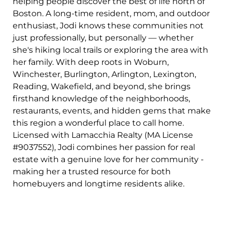
helping people discover the best of life north of
Boston. A long-time resident, mom, and outdoor
enthusiast, Jodi knows these communities not
just professionally, but personally — whether
she's hiking local trails or exploring the area with
her family. With deep roots in Woburn,
Winchester, Burlington, Arlington, Lexington,
Reading, Wakefield, and beyond, she brings
firsthand knowledge of the neighborhoods,
restaurants, events, and hidden gems that make
this region a wonderful place to call home.
Licensed with Lamacchia Realty (MA License
#9037552), Jodi combines her passion for real
estate with a genuine love for her community -
making her a trusted resource for both
homebuyers and longtime residents alike.