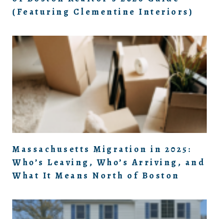
(Featuring Clementine Interiors)
Massachusetts Migration in 2025:
Who’s Leaving, Who’s Arriving, and
What It Means North of Boston