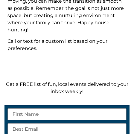
moving, you can make the transition as smooth
as possible. Remember, the goal is not just more
space, but creating a nurturing environment
where your family can thrive. Happy house
hunting!
Call or text for a custom list based on your
preferences.
Get a FREE list of fun, local events delivered to your
inbox weekly!