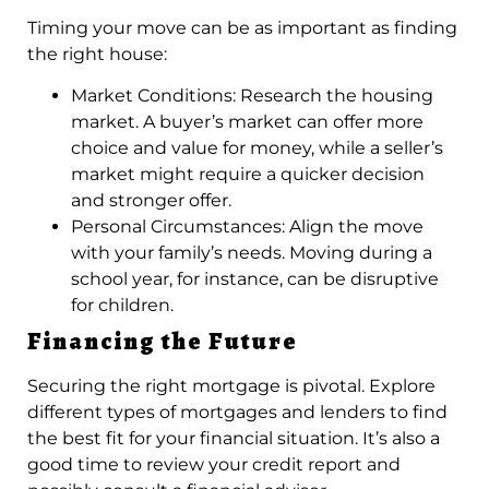
Timing your move can be as important as finding
the right house:
Market Conditions: Research the housing
market. A buyer’s market can offer more
choice and value for money, while a seller’s
market might require a quicker decision
and stronger offer.
Personal Circumstances: Align the move
with your family’s needs. Moving during a
school year, for instance, can be disruptive
for children.
Financing the Future
Securing the right mortgage is pivotal. Explore
different types of mortgages and lenders to find
the best fit for your financial situation. It’s also a
good time to review your credit report and