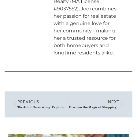
Realty (MA License
#9037552), Jodi combines
her passion for real estate
with a genuine love for
her community - making
her a trusted resource for
both homebuyers and
longtime residents alike.
PREVIOUS
NEXT
The Art of Downsizing: Exploring the Benefits of Smaller Home Styles
Discover the Magic of Shopping Local for the Holidays North of Boston