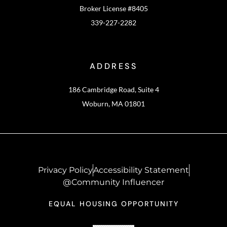
Broker License #8405
339-227-2282
ADDRESS
186 Cambridge Road, Suite 4
Woburn, MA 01801
Privacy Policy
Accessibility Statement
@Community Influencer
EQUAL HOUSING OPPORTUNITY