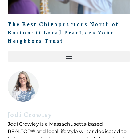
The Best Chiropractors North of
Boston: 11 Local Practices Your
Neighbors Trust
Jodi Crowley
Jodi Crowley is a Massachusetts-based
REALTOR® and local lifestyle writer dedicated to