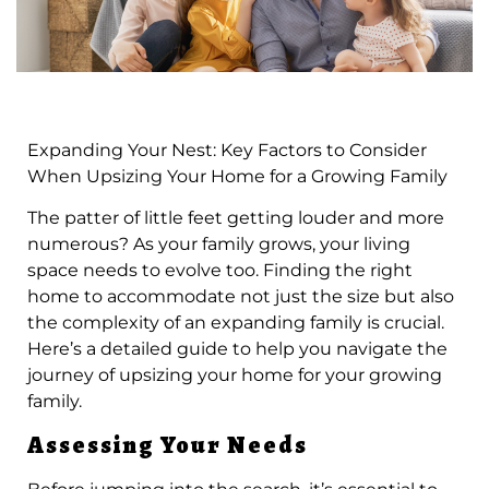
Expanding Your Nest: Key Factors to Consider
When Upsizing Your Home for a Growing Family
The patter of little feet getting louder and more
numerous? As your family grows, your living
space needs to evolve too. Finding the right
home to accommodate not just the size but also
the complexity of an expanding family is crucial.
Here’s a detailed guide to help you navigate the
journey of upsizing your home for your growing
family.
Assessing Your Needs