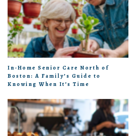
In-Home Senior Care North of
Boston: A Family’s Guide to
Knowing When It’s Time