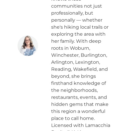
communities not just
professionally, but
personally — whether
she's hiking local trails or
exploring the area with
her family. With deep
roots in Woburn,
Winchester, Burlington,
Arlington, Lexington,
Reading, Wakefield, and
beyond, she brings
firsthand knowledge of
the neighborhoods,
restaurants, events, and
hidden gems that make
this region a wonderful
place to call home.
Licensed with Lamacchia