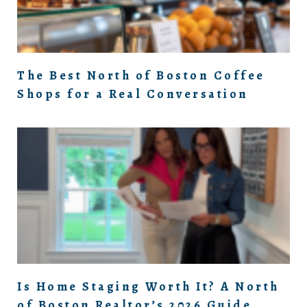
The Best North of Boston Coffee
Shops for a Real Conversation
Is Home Staging Worth It? A North
of Boston Realtor’s 2026 Guide