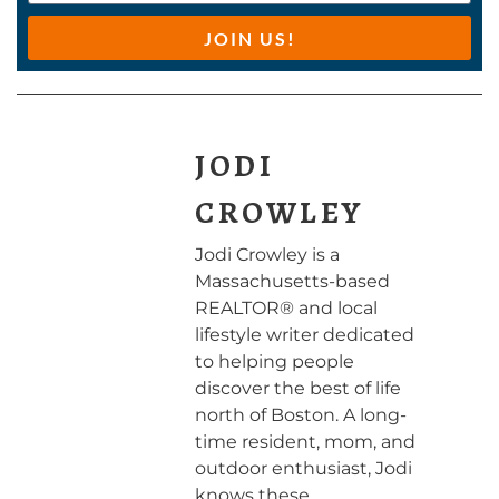
JOIN US!
JODI
CROWLEY
Jodi Crowley is a
Massachusetts-based
REALTOR® and local
lifestyle writer dedicated
to helping people
discover the best of life
north of Boston. A long-
time resident, mom, and
outdoor enthusiast, Jodi
knows these