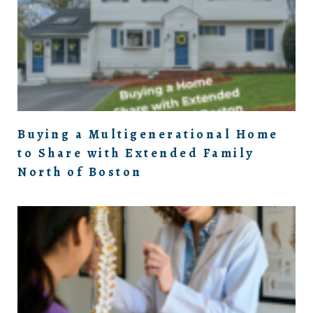
Buying a Multigenerational Home
to Share with Extended Family
North of Boston