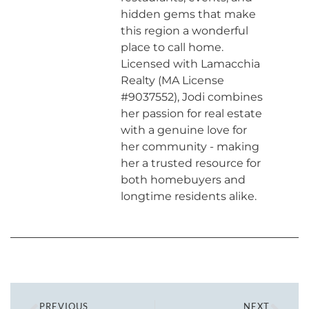
hidden gems that make
this region a wonderful
place to call home.
Licensed with Lamacchia
Realty (MA License
#9037552), Jodi combines
her passion for real estate
with a genuine love for
her community - making
her a trusted resource for
both homebuyers and
longtime residents alike.
PREVIOUS
NEXT