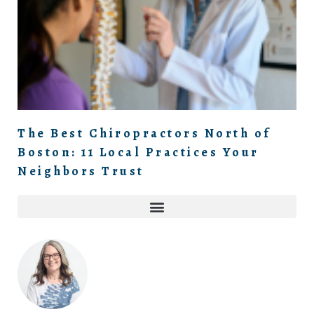
The Best Chiropractors North of
Boston: 11 Local Practices Your
Neighbors Trust