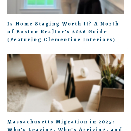
Is Home Staging Worth It? A North
of Boston Realtor’s 2026 Guide
(Featuring Clementine Interiors)
Massachusetts Migration in 2025:
Who’s Leaving, Who’s Arriving, and