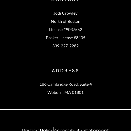
Jodi Crowley
North of Boston
License #9037552
Broker License #8405
339-227-2282
ADDRESS
186 Cambridge Road, Suite 4
Woburn, MA 01801
Privacy Policy
Accessibility Statement