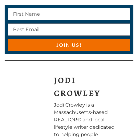
JOIN US!
JODI
CROWLEY
Jodi Crowley is a
Massachusetts-based
REALTOR® and local
lifestyle writer dedicated
to helping people