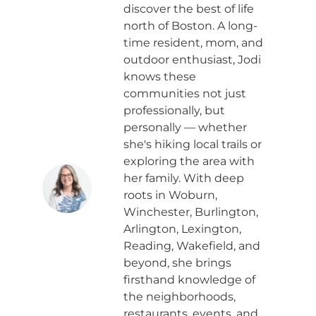
discover the best of life
north of Boston. A long-
time resident, mom, and
outdoor enthusiast, Jodi
knows these
communities not just
professionally, but
personally — whether
she's hiking local trails or
exploring the area with
her family. With deep
roots in Woburn,
Winchester, Burlington,
Arlington, Lexington,
Reading, Wakefield, and
beyond, she brings
firsthand knowledge of
the neighborhoods,
restaurants, events, and