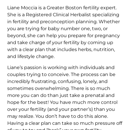
Liane Moccia is a Greater Boston fertility expert.
She is a Registered Clinical Herbalist specializing
in fertility and preconception planning. Whether
you are trying for baby number one, two, or
beyond, she can help you prepare for pregnancy
and take charge of your fertility by coming up
with a clear plan that includes herbs, nutrition,
and lifestyle change.
Liane’s passion is working with individuals and
couples trying to conceive. The process can be
incredibly frustrating, confusing, lonely, and
sometimes overwhelming. There is so much
more you can do than just take a prenatal and
hope for the best! You have much more control
over your fertility (and your partner’s) than you
may realize. You don’t have to do this alone.
Having a clear plan can take so much pressure off