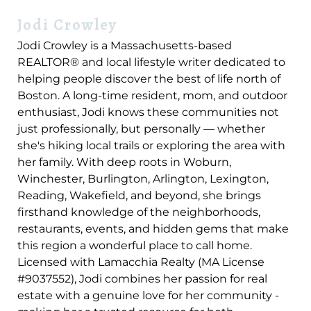
Jodi Crowley
Jodi Crowley is a Massachusetts-based
REALTOR® and local lifestyle writer dedicated to
helping people discover the best of life north of
Boston. A long-time resident, mom, and outdoor
enthusiast, Jodi knows these communities not
just professionally, but personally — whether
she's hiking local trails or exploring the area with
her family. With deep roots in Woburn,
Winchester, Burlington, Arlington, Lexington,
Reading, Wakefield, and beyond, she brings
firsthand knowledge of the neighborhoods,
restaurants, events, and hidden gems that make
this region a wonderful place to call home.
Licensed with Lamacchia Realty (MA License
#9037552), Jodi combines her passion for real
estate with a genuine love for her community -