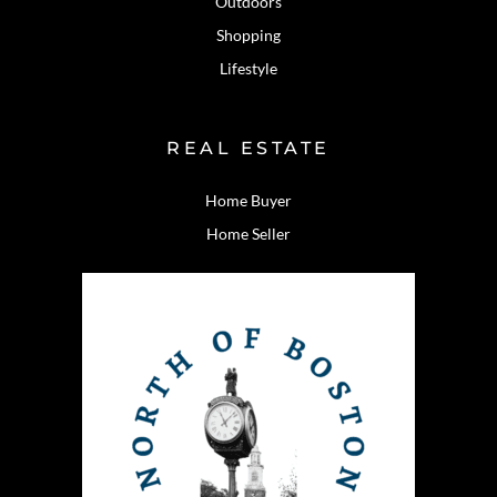
Outdoors
Shopping
Lifestyle
REAL ESTATE
Home Buyer
Home Seller