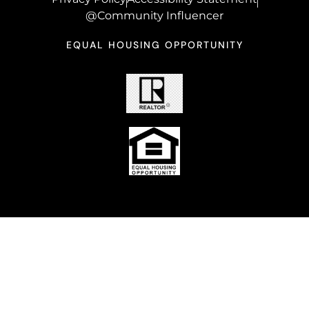
@Community Influencer
EQUAL HOUSING OPPORTUNITY