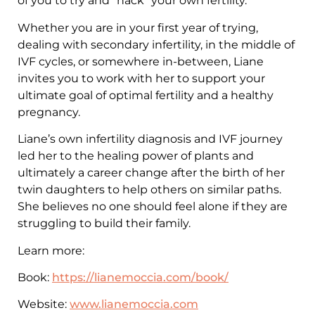
of you to try and “hack” your own fertility.
Whether you are in your first year of trying,
dealing with secondary infertility, in the middle of
IVF cycles, or somewhere in-between, Liane
invites you to work with her to support your
ultimate goal of optimal fertility and a healthy
pregnancy.
Liane’s own infertility diagnosis and IVF journey
led her to the healing power of plants and
ultimately a career change after the birth of her
twin daughters to help others on similar paths.
She believes no one should feel alone if they are
struggling to build their family.
Learn more:
Book:
https://lianemoccia.com/book/
Website:
www.lianemoccia.com