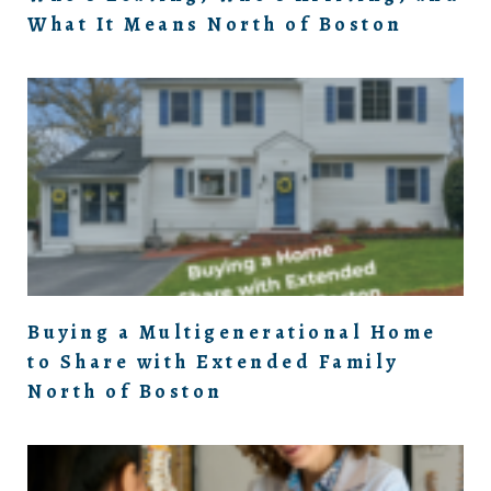
What It Means North of Boston
Buying a Multigenerational Home
to Share with Extended Family
North of Boston