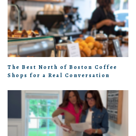
The Best North of Boston Coffee
Shops for a Real Conversation