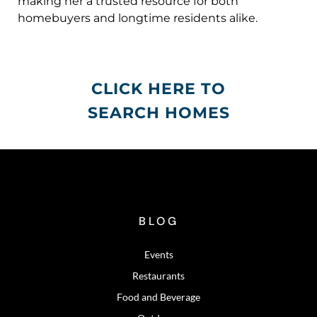
making her a trusted resource for both
homebuyers and longtime residents alike.
CLICK HERE TO
SEARCH HOMES
BLOG
Events
Restaurants
Food and Beverage