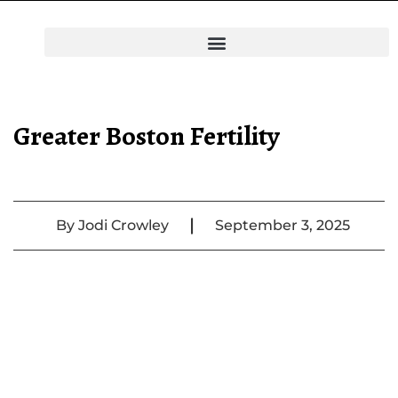
Greater Boston Fertility
|
By
Jodi Crowley
September 3, 2025