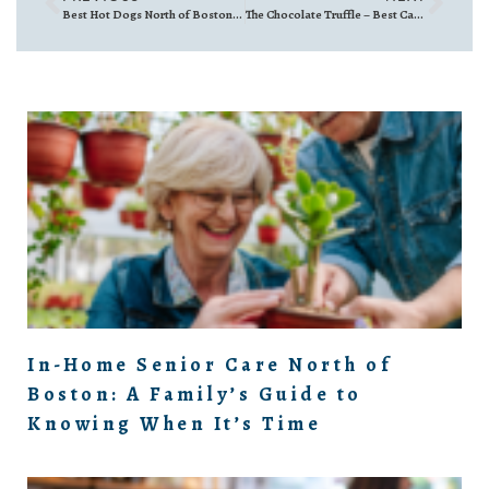
Best Hot Dogs North of Boston – Massachusetts
The Chocolate Truffle – Best Candy Shop
In-Home Senior Care North of
Boston: A Family’s Guide to
Knowing When It’s Time