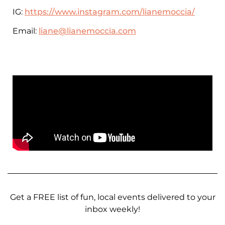
IG:
https://www.instagram.com/lianemoccia/
Email:
liane@lianemoccia.com
Get a FREE list of fun, local events delivered to your
inbox weekly!