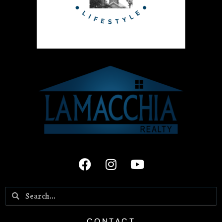
CONTACT