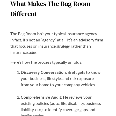
What Makes The Bag Room
Different
The Bag Room isn’t your typical insurance agency —
in fact, it’s not an “agency” at all. It’s an
advisory firm
that focuses on insurance
strategy
rather than
insurance
sales
.
Here’s how the process typically unfolds:
Discovery Conversation:
Brett gets to know
your business, lifestyle, and risk exposure —
from your home to your company vehicles.
Comprehensive Audit:
He reviews your
existing policies (auto, life, disability, business
liability, etc.) to identify coverage gaps and
inefficiencies.