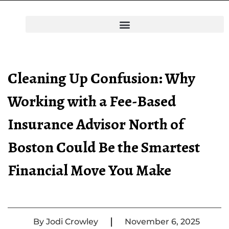
Cleaning Up Confusion: Why
Working with a Fee-Based
Insurance Advisor North of
Boston Could Be the Smartest
Financial Move You Make
|
By
Jodi Crowley
November 6, 2025