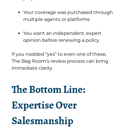
Your coverage was purchased through
multiple agents or platforms
You want an independent, expert
opinion before renewing a policy
If you nodded “yes” to even one of these,
The Bag Room’s review process can bring
immediate clarity.
The Bottom Line:
Expertise Over
Salesmanship