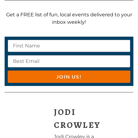
Get a FREE list of fun, local events delivered to your
inbox weekly!
JOIN US!
JODI
CROWLEY
Jodi Crowley is a