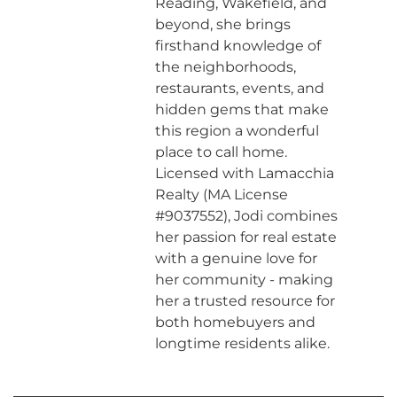
Reading, Wakefield, and
beyond, she brings
firsthand knowledge of
the neighborhoods,
restaurants, events, and
hidden gems that make
this region a wonderful
place to call home.
Licensed with Lamacchia
Realty (MA License
#9037552), Jodi combines
her passion for real estate
with a genuine love for
her community - making
her a trusted resource for
both homebuyers and
longtime residents alike.