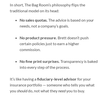
In short, The Bag Room’s philosophy flips the
traditional model on its head:
No sales quotas.
The advice is based on
your
needs, not a company’s goals.
No product pressure.
Brett doesn’t push
certain policies just to earn a higher
commission.
No fine print surprises.
Transparency is baked
into every step of the process.
It’s like having a
fiduciary-level advisor
for your
insurance portfolio — someone who tells you what
you
should
do, not what they
need
you to buy.