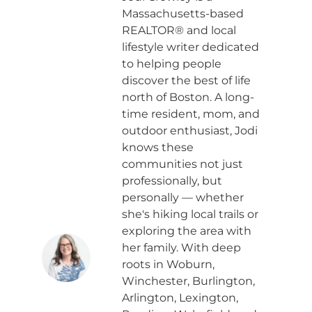
Massachusetts-based
REALTOR® and local
lifestyle writer dedicated
to helping people
discover the best of life
north of Boston. A long-
time resident, mom, and
outdoor enthusiast, Jodi
knows these
communities not just
professionally, but
personally — whether
she's hiking local trails or
exploring the area with
her family. With deep
roots in Woburn,
Winchester, Burlington,
Arlington, Lexington,