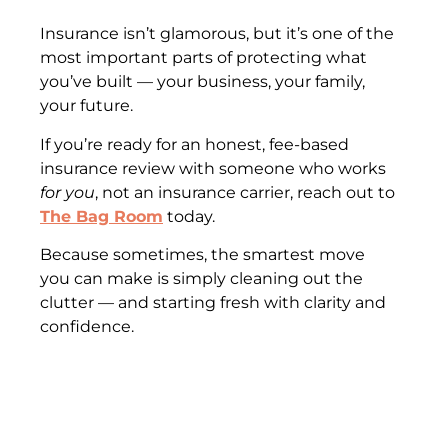
Insurance isn’t glamorous, but it’s one of the
most important parts of protecting what
you’ve built — your business, your family,
your future.
If you’re ready for an honest, fee-based
insurance review with someone who works
for you
, not an insurance carrier, reach out to
The Bag Room
today.
Because sometimes, the smartest move
you can make is simply cleaning out the
clutter — and starting fresh with clarity and
confidence.