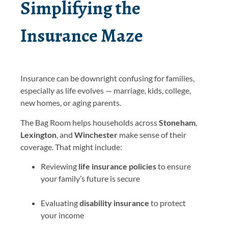
Simplifying the
Insurance Maze
Insurance can be downright confusing for families,
especially as life evolves — marriage, kids, college,
new homes, or aging parents.
The Bag Room helps households across
Stoneham
,
Lexington
, and
Winchester
make sense of their
coverage. That might include:
Reviewing
life insurance policies
to ensure
your family’s future is secure
Evaluating
disability insurance
to protect
your income