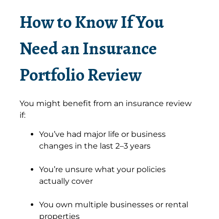
How to Know If You
Need an Insurance
Portfolio Review
You might benefit from an insurance review
if:
You’ve had major life or business
changes in the last 2–3 years
You’re unsure what your policies
actually cover
You own multiple businesses or rental
properties