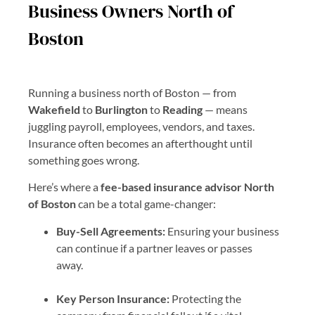
Business Owners North of
Boston
Running a business north of Boston — from
Wakefield
to
Burlington
to
Reading
— means
juggling payroll, employees, vendors, and taxes.
Insurance often becomes an afterthought until
something goes wrong.
Here’s where a
fee-based insurance advisor North
of Boston
can be a total game-changer:
Buy-Sell Agreements:
Ensuring your business
can continue if a partner leaves or passes
away.
Key Person Insurance:
Protecting the