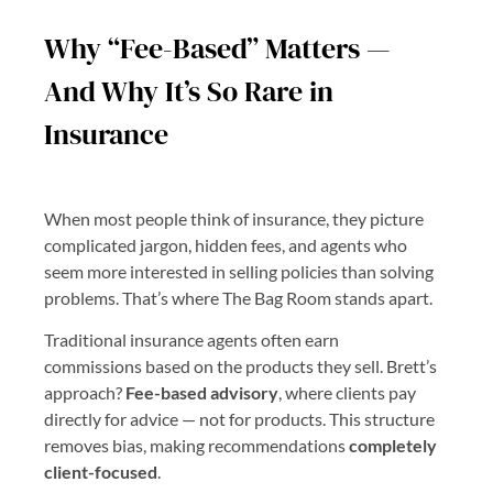
Why “Fee-Based” Matters —
And Why It’s So Rare in
Insurance
When most people think of insurance, they picture
complicated jargon, hidden fees, and agents who
seem more interested in selling policies than solving
problems. That’s where The Bag Room stands apart.
Traditional insurance agents often earn
commissions based on the products they sell. Brett’s
approach?
Fee-based advisory
, where clients pay
directly for advice — not for products. This structure
removes bias, making recommendations
completely
client-focused
.