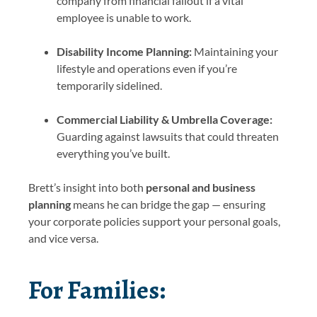
company from financial fallout if a vital
employee is unable to work.
Disability Income Planning:
Maintaining your
lifestyle and operations even if you’re
temporarily sidelined.
Commercial Liability & Umbrella Coverage:
Guarding against lawsuits that could threaten
everything you’ve built.
Brett’s insight into both
personal and business
planning
means he can bridge the gap — ensuring
your corporate policies support your personal goals,
and vice versa.
For Families: