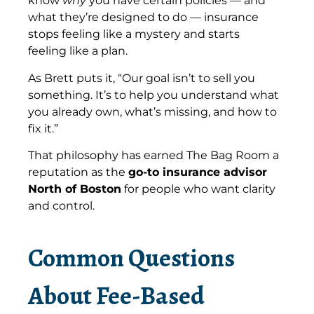
know
why
you have certain policies — and
what they’re designed to do — insurance
stops feeling like a mystery and starts
feeling like a plan.
As Brett puts it, “Our goal isn’t to sell you
something. It’s to help you understand what
you already own, what’s missing, and how to
fix it.”
That philosophy has earned The Bag Room a
reputation as the
go-to insurance advisor
North of Boston
for people who want clarity
and control.
Common Questions
About Fee-Based