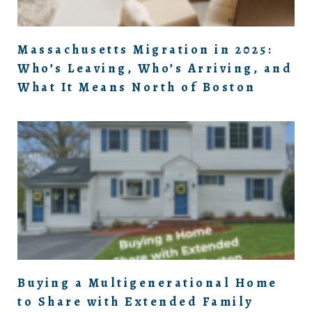
Massachusetts Migration in 2025:
Who’s Leaving, Who’s Arriving, and
What It Means North of Boston
Buying a Multigenerational Home
to Share with Extended Family