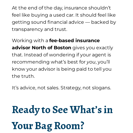
At the end of the day, insurance shouldn’t
feel like buying a used car. It should feel like
getting sound financial advice — backed by
transparency and trust.
Working with a
fee-based insurance
advisor North of Boston
gives you exactly
that. Instead of wondering if your agent is
recommending what’s best for
you
, you’ll
know your advisor is being paid to tell you
the truth.
It’s advice, not sales. Strategy, not slogans.
Ready to See What’s in
Your Bag Room?