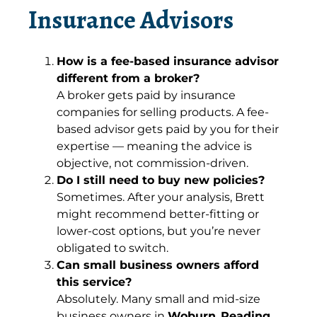
Insurance Advisors
How is a fee-based insurance advisor
different from a broker?
A broker gets paid by insurance
companies for selling products. A fee-
based advisor gets paid by you for their
expertise — meaning the advice is
objective, not commission-driven.
Do I still need to buy new policies?
Sometimes. After your analysis, Brett
might recommend better-fitting or
lower-cost options, but you’re never
obligated to switch.
Can small business owners afford
this service?
Absolutely. Many small and mid-size
business owners in
Woburn
,
Reading
,