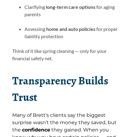
Clarifying
long-term care options
for aging
parents
Assessing
home and auto policies
for proper
liability protection
Think of it like spring cleaning — only for your
financial safety net.
Transparency Builds
Trust
Many of Brett’s clients say the biggest
surprise wasn’t the money they saved, but
the
confidence
they gained. When you