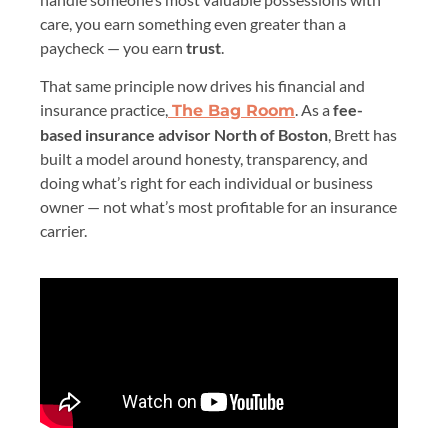
care, you earn something even greater than a
paycheck — you earn
trust
.
That same principle now drives his financial and
insurance practice,
. As a
fee-
The Bag Room
based insurance advisor North of Boston
, Brett has
built a model around honesty, transparency, and
doing what’s right for each individual or business
owner — not what’s most profitable for an insurance
carrier.