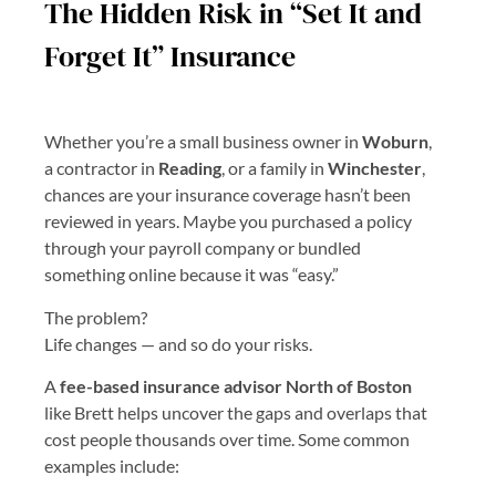
The Hidden Risk in “Set It and
Forget It” Insurance
Whether you’re a small business owner in
Woburn
,
a contractor in
Reading
, or a family in
Winchester
,
chances are your insurance coverage hasn’t been
reviewed in years. Maybe you purchased a policy
through your payroll company or bundled
something online because it was “easy.”
The problem?
Life changes — and so do your risks.
A
fee-based insurance advisor North of Boston
like Brett helps uncover the gaps and overlaps that
cost people thousands over time. Some common
examples include: