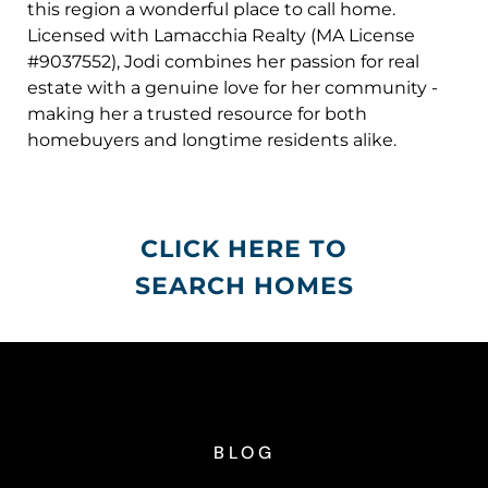
this region a wonderful place to call home.
Licensed with Lamacchia Realty (MA License
#9037552), Jodi combines her passion for real
estate with a genuine love for her community -
making her a trusted resource for both
homebuyers and longtime residents alike.
CLICK HERE TO
SEARCH HOMES
BLOG