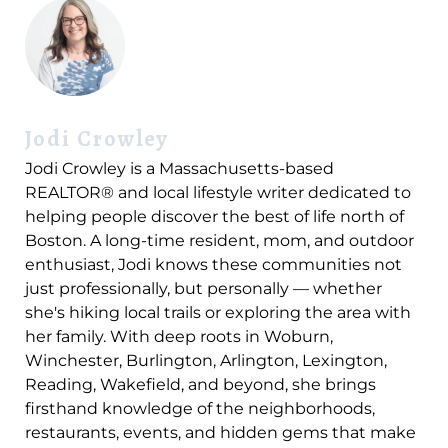
Jodi Crowley
Jodi Crowley is a Massachusetts-based
REALTOR® and local lifestyle writer dedicated to
helping people discover the best of life north of
Boston. A long-time resident, mom, and outdoor
enthusiast, Jodi knows these communities not
just professionally, but personally — whether
she's hiking local trails or exploring the area with
her family. With deep roots in Woburn,
Winchester, Burlington, Arlington, Lexington,
Reading, Wakefield, and beyond, she brings
firsthand knowledge of the neighborhoods,
restaurants, events, and hidden gems that make