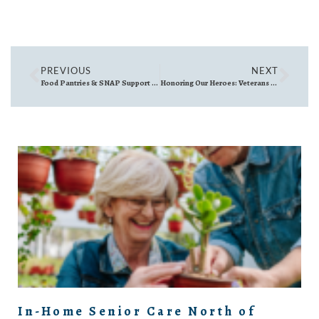
PREVIOUS
NEXT
Food Pantries & SNAP Support in Woburn MA, Reading MA, Wakefield MA & Burlington MA
Honoring Our Heroes: Veterans Day Events North of Boston
In-Home Senior Care North of