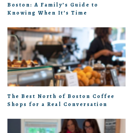
Boston: A Family’s Guide to
Knowing When It’s Time
The Best North of Boston Coffee
Shops for a Real Conversation