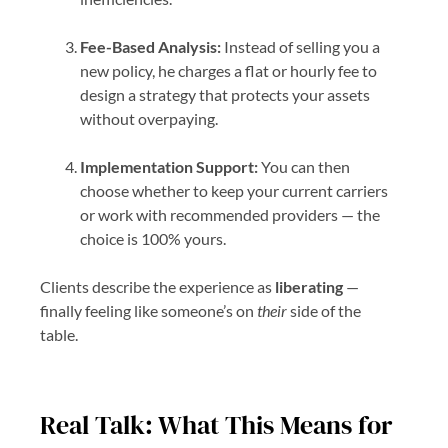
Fee-Based Analysis:
Instead of selling you a
new policy, he charges a flat or hourly fee to
design a strategy that protects your assets
without overpaying.
Implementation Support:
You can then
choose whether to keep your current carriers
or work with recommended providers — the
choice is 100% yours.
Clients describe the experience as
liberating
—
finally feeling like someone’s on
their
side of the
table.
Real Talk: What This Means for