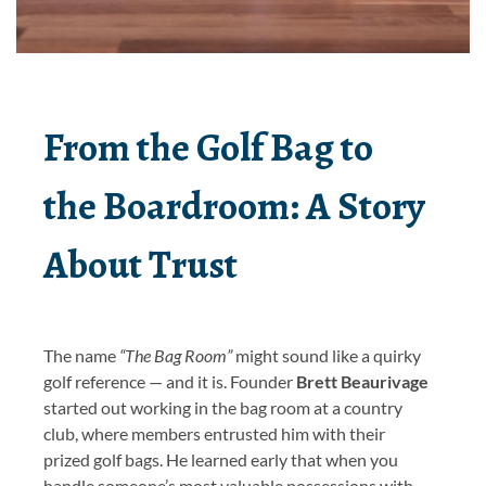
From the Golf Bag to
the Boardroom: A Story
About Trust
The name
“The Bag Room”
might sound like a quirky
golf reference — and it is. Founder
Brett Beaurivage
started out working in the bag room at a country
club, where members entrusted him with their
prized golf bags. He learned early that when you
handle someone’s most valuable possessions with