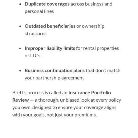
Duplicate coverages
across business and
personal lines
Outdated beneficiaries
or ownership
structures
Improper liability limits
for rental properties
or LLCs
Business continuation plans
that don’t match
your partnership agreement
Brett’s process is called an
Insurance Portfolio
Review
— a thorough, unbiased look at every policy
you own, designed to ensure your coverage aligns
with your goals, not just your premiums.