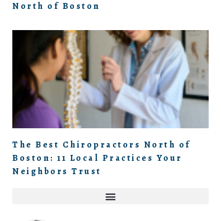
North of Boston
The Best Chiropractors North of
Boston: 11 Local Practices Your
Neighbors Trust