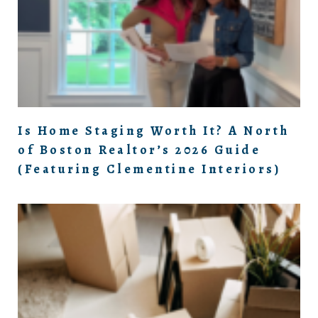
Is Home Staging Worth It? A North
of Boston Realtor’s 2026 Guide
(Featuring Clementine Interiors)