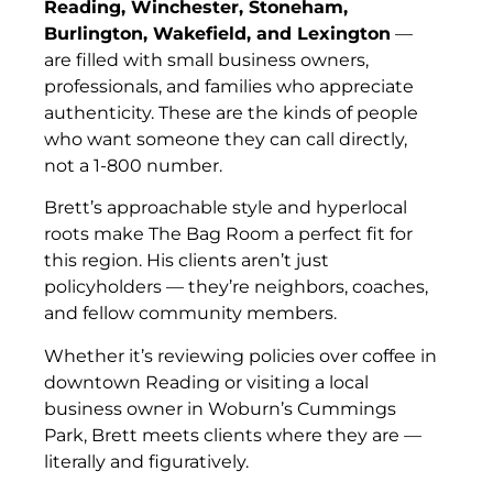
Reading, Winchester, Stoneham,
Burlington, Wakefield, and Lexington
—
are filled with small business owners,
professionals, and families who appreciate
authenticity. These are the kinds of people
who want someone they can call directly,
not a 1-800 number.
Brett’s approachable style and hyperlocal
roots make The Bag Room a perfect fit for
this region. His clients aren’t just
policyholders — they’re neighbors, coaches,
and fellow community members.
Whether it’s reviewing policies over coffee in
downtown Reading or visiting a local
business owner in Woburn’s Cummings
Park, Brett meets clients where they are —
literally and figuratively.