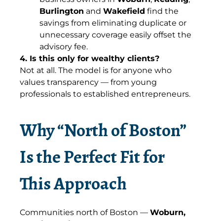
Burlington
and
Wakefield
find the
savings from eliminating duplicate or
unnecessary coverage easily offset the
advisory fee.
4. Is this only for wealthy clients?
Not at all. The model is for anyone who
values transparency — from young
professionals to established entrepreneurs.
Why “North of Boston”
Is the Perfect Fit for
This Approach
Communities north of Boston —
Woburn,