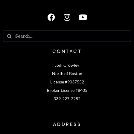
CONTACT
Jodi Crowley
North of Boston
License #9037552
Broker License #8405
339-227-2282
ADDRESS