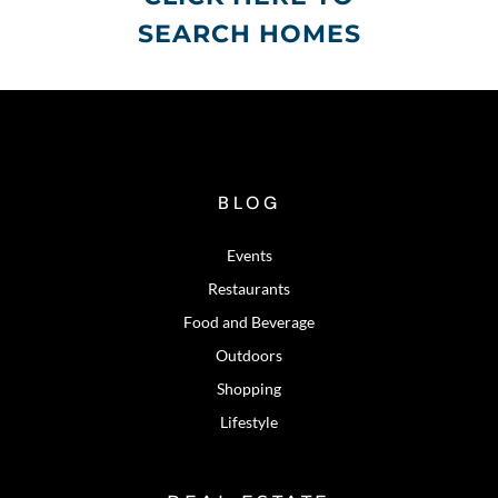
SEARCH HOMES
BLOG
Events
Restaurants
Food and Beverage
Outdoors
Shopping
Lifestyle