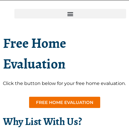
Free Home
Evaluation
Click the button below for your free home evaluation.
FREE HOME EVALUATION
Why List With Us?