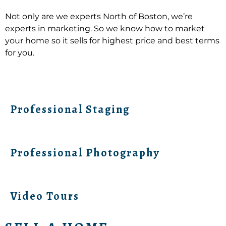
Not only are we experts North of Boston, we’re
experts in marketing. So we know how to market
your home so it sells for highest price and best terms
for you.
Professional Staging
Professional Photography
Video Tours