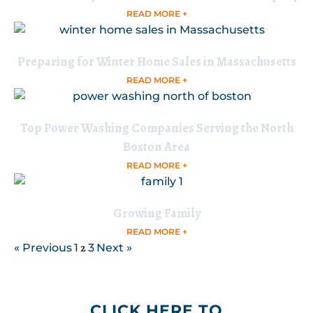
READ MORE +
Preparing for Winter Home Sales in Massachusetts
READ MORE +
Top Power Washing Companies Serving the North
Boston Area
READ MORE +
Growing Family
READ MORE +
2
« Previous
1
3
Next »
CLICK HERE TO