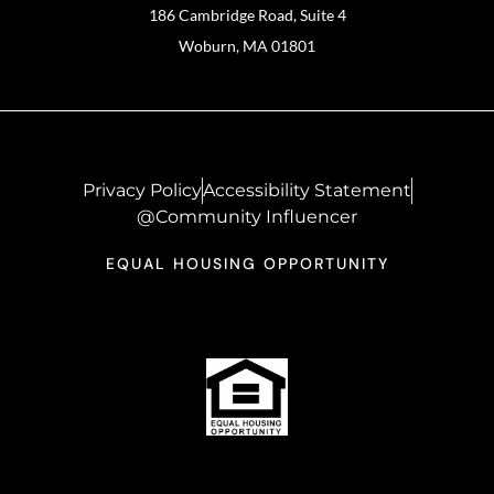
186 Cambridge Road, Suite 4
Woburn, MA 01801
Privacy Policy
Accessibility Statement
@Community Influencer
EQUAL HOUSING OPPORTUNITY