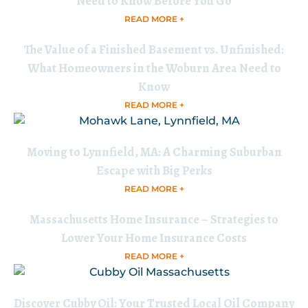
Need to Know Before You Go
READ MORE +
The Value of a Finished Basement vs. Unfinished:
What Homeowners in the Woburn Area Need to
Know
READ MORE +
Moving to Lynnfield, MA: A Charming Suburban
Escape with Big Perks
READ MORE +
Massachusetts Home Insurance – Strategies to
Lower Your Home Insurance Costs
READ MORE +
Discover Cubby Oil: Your Trusted Local Oil Company