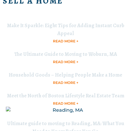
SELL A HOME
Make It Sparkle: Eight Tips for Adding Instant Curb
Appeal
READ MORE +
The Ultimate Guide to Moving to Woburn, MA
READ MORE +
Household Goods – Helping People Make a Home
READ MORE +
Meet the North of Boston Lifestyle Real Estate Team
READ MORE +
Ultimate guide to moving to Reading, MA: What You