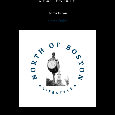
REAL ESTATE
Home Buyer
Home Seller