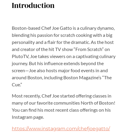
Introduction
Boston-based Chef Joe Gatto is a culinary dynamo,
blending his passion for scratch cooking with a big
personality and a flair for the dramatic. As the host
and creator of the hit TV show “From Scratch” on
PlutoTV, Joe takes viewers on a captivating culinary
journey. But his influence extends beyond the
screen—Joe also hosts major food events in and
around Boston, including Boston Magazine’s “The
Cue.”
Most recently, Chef Joe started offering classes in
many of our favorite communities North of Boston!
You can find his most recent class offerings on his
Instagram page.
https://www.instagram.com/chefjoegatto/