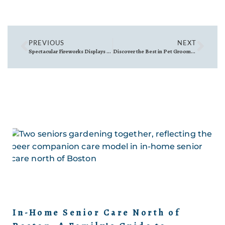
PREVIOUS
NEXT
Spectacular Fireworks Displays North of Boston: A Guide to 4th of July Celebrations
Discover the Best in Pet Grooming: The Canine Coiffure in Wakefield, MA
In-Home Senior Care North of