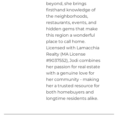
beyond, she brings
firsthand knowledge of
the neighborhoods,
restaurants, events, and
hidden gems that make
this region a wonderful
place to call home.
Licensed with Lamacchia
Realty (MA License
#9037552), Jodi combines
her passion for real estate
with a genuine love for
her community - making
her a trusted resource for
both homebuyers and
longtime residents alike.