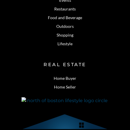
Events
Restaurants
Food and Beverage
Outdoors
Shopping
Lifestyle
REAL ESTATE
Home Buyer
Home Seller