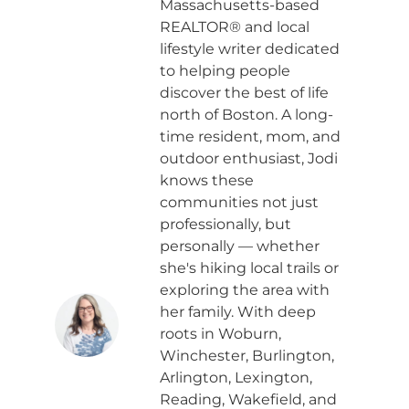
Massachusetts-based
REALTOR® and local
lifestyle writer dedicated
to helping people
discover the best of life
north of Boston. A long-
time resident, mom, and
outdoor enthusiast, Jodi
knows these
communities not just
professionally, but
personally — whether
she's hiking local trails or
exploring the area with
her family. With deep
roots in Woburn,
Winchester, Burlington,
Arlington, Lexington,
Reading, Wakefield, and