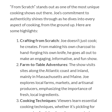
“From Scratch” stands out as one of the most unique
cooking shows out there. Joe’s commitment to
authenticity shines through as he dives into every
aspect of cooking, from the ground up. Here are
some highlights:
Crafting from Scratch
: Joe doesn’t just cook;
he creates. From making his own charcoal to
hand-forging his own knife, he goes all out to
make an engaging, informative, and fun show.
Farm-to-Table Adventures
: The show visits
sites along the Atlantic coast and inland,
mainly in Massachusetts and Maine. Joe
explores local farms, markets, and artisanal
producers, emphasizing the importance of
fresh, local ingredients.
Cooking Techniques
: Viewers learn essential
cooking techniques, whether it’s pickling for