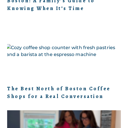
Boston: A Family’s Guide to
Knowing When It’s Time
The Best North of Boston Coffee
Shops for a Real Conversation