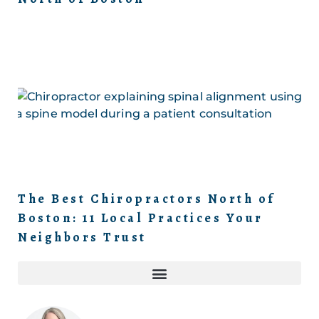
The Best Chiropractors North of
Boston: 11 Local Practices Your
Neighbors Trust