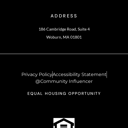
ADDRESS
186 Cambridge Road, Suite 4
Woburn, MA 01801
Privacy Policy
Accessibility Statement
@Community Influencer
EQUAL HOUSING OPPORTUNITY