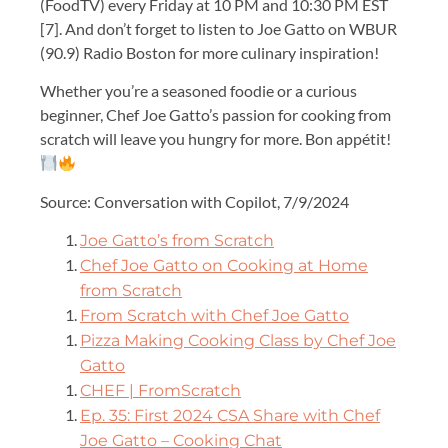
(FoodTV) every Friday at 10 PM and 10:30 PM EST
[7]. And don’t forget to listen to Joe Gatto on WBUR
(90.9) Radio Boston for more culinary inspiration!
Whether you’re a seasoned foodie or a curious
beginner, Chef Joe Gatto’s passion for cooking from
scratch will leave you hungry for more. Bon appétit!
Source: Conversation with Copilot, 7/9/2024
Joe Gatto’s from Scratch
Chef Joe Gatto on Cooking at Home
from Scratch
From Scratch with Chef Joe Gatto
Pizza Making Cooking Class by Chef Joe
Gatto
CHEF | FromScratch
Ep. 35: First 2024 CSA Share with Chef
Joe Gatto – Cooking Chat