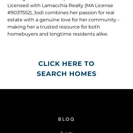
Licensed with Lamacchia Realty (MA License
#9037552), Jodi combines her passion for real
estate with a genuine love for her community -
making her a trusted resource for both
homebuyers and longtime residents alike.
CLICK HERE TO
SEARCH HOMES
BLOG