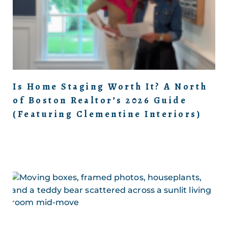
Is Home Staging Worth It? A North
of Boston Realtor’s 2026 Guide
(Featuring Clementine Interiors)