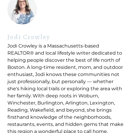
Jodi Crowley
Jodi Crowley is a Massachusetts-based
REALTOR® and local lifestyle writer dedicated to
helping people discover the best of life north of
Boston. A long-time resident, mom, and outdoor
enthusiast, Jodi knows these communities not
just professionally, but personally — whether
she's hiking local trails or exploring the area with
her family. With deep roots in Woburn,
Winchester, Burlington, Arlington, Lexington,
Reading, Wakefield, and beyond, she brings
firsthand knowledge of the neighborhoods,
restaurants, events, and hidden gems that make
this region a wonderful place to call home.