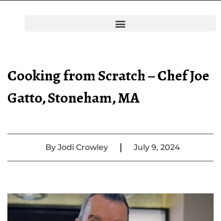
Cooking from Scratch – Chef Joe
Gatto, Stoneham, MA
|
By
Jodi Crowley
July 9, 2024