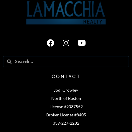
CONTACT
Jodi Crowley
North of Boston
License #9037552
Broker License #8405
339-227-2282