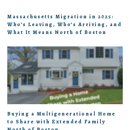
Massachusetts Migration in 2025:
Who’s Leaving, Who’s Arriving, and
What It Means North of Boston
Buying a Multigenerational Home
to Share with Extended Family
North of Boston