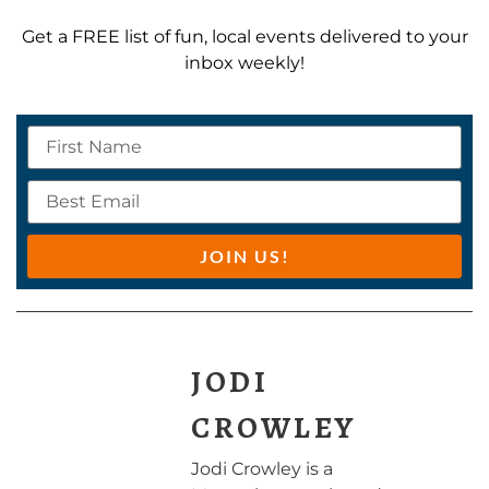
Get a FREE list of fun, local events delivered to your
inbox weekly!
JOIN US!
JODI
CROWLEY
Jodi Crowley is a