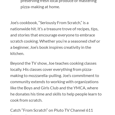
preserving fresh local produce or mastering
pizza-making at home.
Joe’s cookbook, “Seriously From Scratch,” is a
nationwide hit. It’s a treasure trove of recipes, tips,
and stories that encourage everyone to embrace
scratch cooking. Whether you’re a seasoned chef or
a beginner, Joe’s book inspires creativity in the
kitchen.
Beyond the TV show, Joe teaches cooking classes
locally. His classes cover everything from pizza-
making to mozzarella-pulling. Joe’s commitment to
community extends to working with organizations
like the Boys and Girls Club and the YMCA, where
he donates his time and skills to help people learn to
cook from scratch.
Catch “From Scratch” on Pluto TV Channel 611