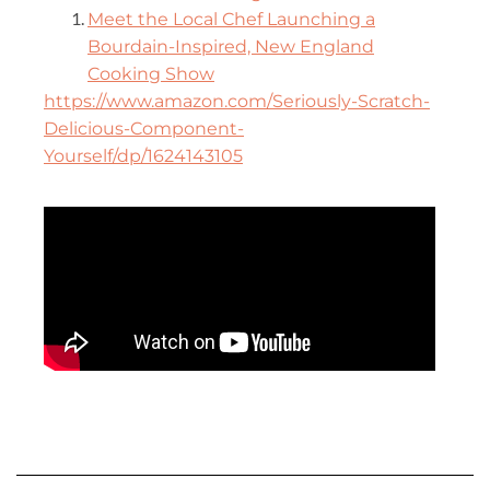
Meet the Local Chef Launching a
Bourdain-Inspired, New England
Cooking Show
https://www.amazon.com/Seriously-Scratch-
Delicious-Component-
Yourself/dp/1624143105