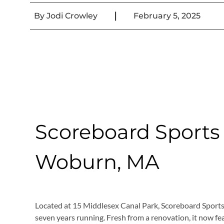
|
By
Jodi Crowley
February 5, 2025
Scoreboard Sports B
Woburn, MA
Located at 15 Middlesex Canal Park, Scoreboard Sports 
seven years running. Fresh from a renovation, it now fea