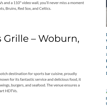
s and a 110″ video wall, you’ll never miss a moment
ots, Bruins, Red Sox, and Celtics.
 Grille – Woburn,
otch destination for sports bar cuisine, proudly
own for its fantastic service and delicious food, it
e wings, burgers, and seafood. The venue ensures a
-art HDTVs.