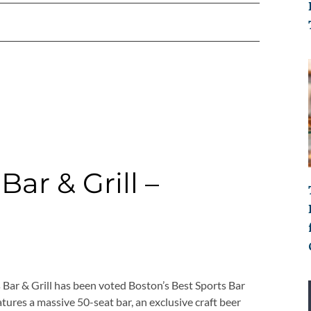
ar & Grill –
Bar & Grill has been voted Boston’s Best Sports Bar
tures a massive 50-seat bar, an exclusive craft beer