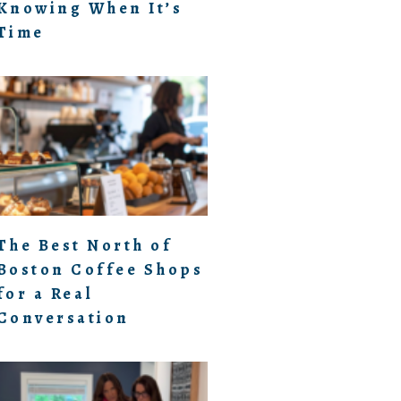
Knowing When It’s
Time
The Best North of
Boston Coffee Shops
for a Real
Conversation