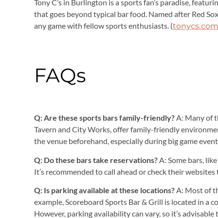
Tony C’s in Burlington is a sports fan’s paradise, featuri
that goes beyond typical bar food. Named after Red Sox l
any game with fellow sports enthusiasts. (
tonycs.co
FAQs
Q: Are these sports bars family-friendly?
A: Many of t
Tavern and City Works, offer family-friendly environmen
the venue beforehand, especially during big game event
Q: Do these bars take reservations?
A: Some bars, like
It’s recommended to call ahead or check their websites 
Q: Is parking available at these locations?
A: Most of t
example, Scoreboard Sports Bar & Grill is located in a c
However, parking availability can vary, so it’s advisable