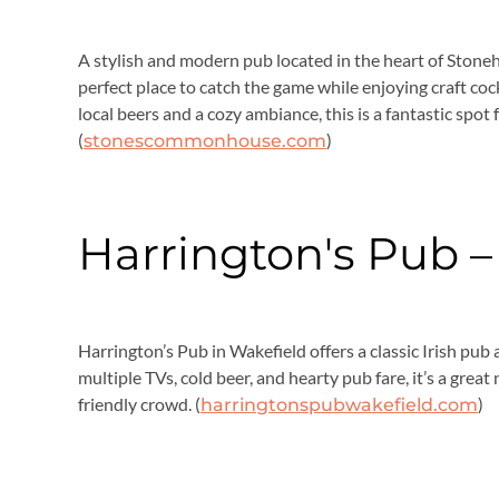
A stylish and modern pub located in the heart of Sto
perfect place to catch the game while enjoying craft cock
local beers and a cozy ambiance, this is a fantastic spot
(
)
stonescommonhouse.com
Harrington's Pub –
Harrington’s Pub in Wakefield offers a classic Irish pub
multiple TVs, cold beer, and hearty pub fare, it’s a gre
friendly crowd. (
)
harringtonspubwakefield.com