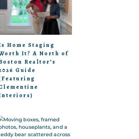
Is Home Staging
Worth It? A North of
Boston Realtor’s
2026 Guide
(Featuring
Clementine
Interiors)