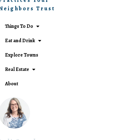
Practices Your
Neighbors Trust
Things To Do
Eat and Drink
Explore Towns
Real Estate
About