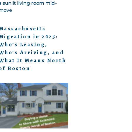
Massachusetts
Migration in 2025:
Who’s Leaving,
Who’s Arriving, and
What It Means North
of Boston