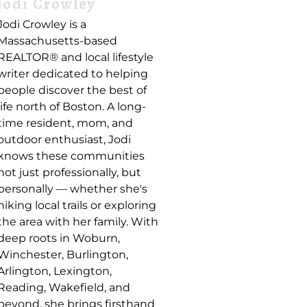
Jodi Crowley
Jodi Crowley is a
Massachusetts-based
REALTOR® and local lifestyle
writer dedicated to helping
people discover the best of
life north of Boston. A long-
time resident, mom, and
outdoor enthusiast, Jodi
knows these communities
not just professionally, but
personally — whether she's
hiking local trails or exploring
the area with her family. With
deep roots in Woburn,
Winchester, Burlington,
Arlington, Lexington,
Reading, Wakefield, and
beyond, she brings firsthand