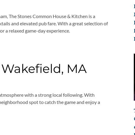
neham, The Stones Common House & Kitchen is a
tails and elevated pub fare. With a great selection of
 for a relaxed game-day experience.
 Wakefield, MA
 atmosphere with a strong local following. With
at neighborhood spot to catch the game and enjoy a