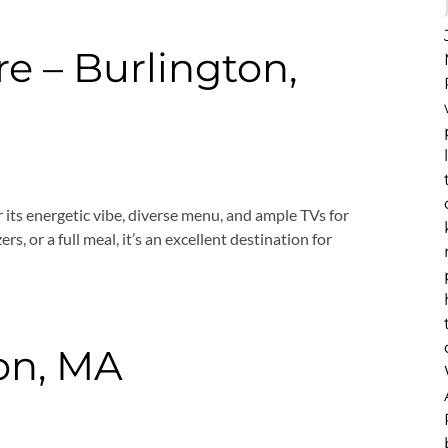
e – Burlington,
r its energetic vibe, diverse menu, and ample TVs for
s, or a full meal, it’s an excellent destination for
ton, MA