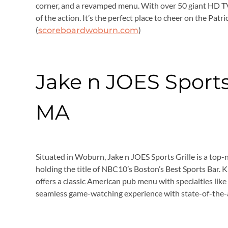
corner, and a revamped menu. With over 50 giant HD TV
of the action. It’s the perfect place to cheer on the Patri
(
)
scoreboardwoburn.com
Jake n JOES Sports
MA
Situated in Woburn, Jake n JOES Sports Grille is a top-n
holding the title of NBC10’s Boston’s Best Sports Bar. Kn
offers a classic American pub menu with specialties lik
seamless game-watching experience with state-of-the