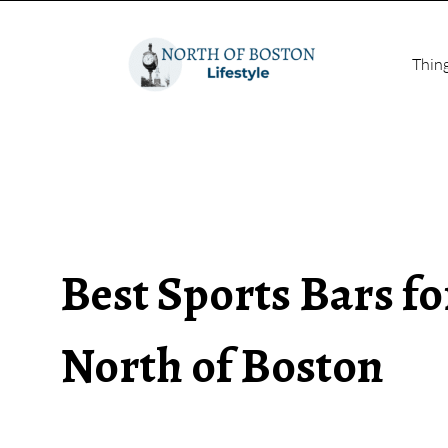
Thin
Best Sports Bars f
North of Boston