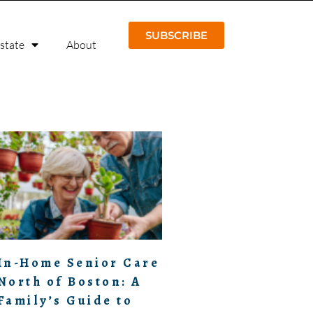
SUBSCRIBE
Estate
About
In-Home Senior Care
North of Boston: A
Family’s Guide to