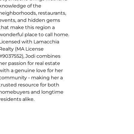
knowledge of the
neighborhoods, restaurants,
events, and hidden gems
that make this region a
wonderful place to call home.
Licensed with Lamacchia
Realty (MA License
#9037552), Jodi combines
her passion for real estate
with a genuine love for her
community - making her a
trusted resource for both
homebuyers and longtime
residents alike.