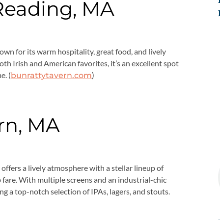
 Reading, MA
own for its warm hospitality, great food, and lively
h Irish and American favorites, it’s an excellent spot
e. (
)
bunrattytavern.com
rn, MA
offers a lively atmosphere with a stellar lineup of
fare. With multiple screens and an industrial-chic
ing a top-notch selection of IPAs, lagers, and stouts.