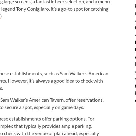
ng large screens, a fantastic beer selection, and a menu
egend Tony Conigliaro, it’s a go-to spot for catching
)
m
hese establishments, such as Sam Walker’s American
ts. However, it’s always a good idea to check with
s.
 Sam Walker’s American Tavern, offer reservations.
to secure a spot, especially on game days.
hese establishments offer parking options. For
omplex that typically provides ample parking.
 to check with the venue or plan ahead, especially