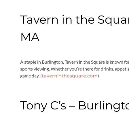
Tavern in the Squar
MA
A staple in Burlington, Tavern in the Square is known fo
sports viewing. Whether you’re there for drinks, appetizer
game day. (
)
taverninthesquare.com
Tony C’s – Burling