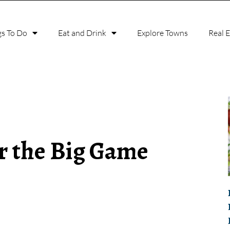
gs To Do
Eat and Drink
Explore Towns
Real 
or the Big Game