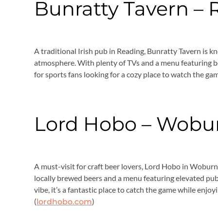
Bunratty Tavern –
A traditional Irish pub in Reading, Bunratty Tavern is kn
atmosphere. With plenty of TVs and a menu featuring bot
for sports fans looking for a cozy place to watch the gam
Lord Hobo – Wobu
A must-visit for craft beer lovers, Lord Hobo in Woburn 
locally brewed beers and a menu featuring elevated pub 
vibe, it’s a fantastic place to catch the game while enjoy
(
)
lordhobo.com