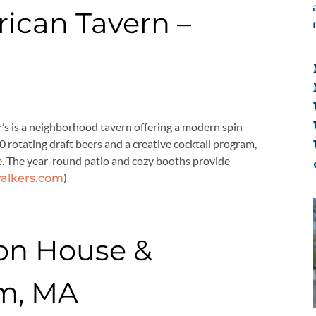
ican Tavern –
’s is a neighborhood tavern offering a modern spin
0 rotating draft beers and a creative cocktail program,
game. The year-round patio and cozy booths provide
)
alkers.com
on House &
m, MA