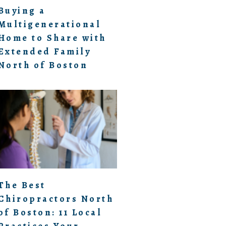
Buying a
Multigenerational
Home to Share with
Extended Family
North of Boston
The Best
Chiropractors North
of Boston: 11 Local