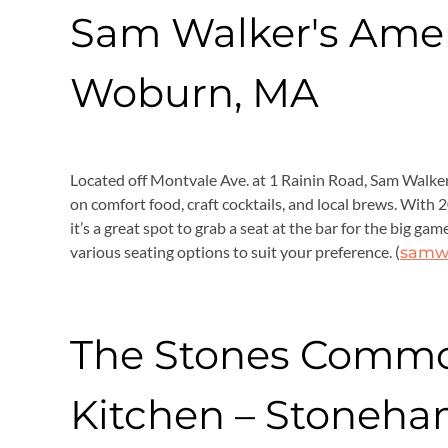
Sam Walker's Amer
Woburn, MA
Located off Montvale Ave. at 1 Rainin Road, Sam Walker
on comfort food, craft cocktails, and local brews. With 2
it’s a great spot to grab a seat at the bar for the big 
various seating options to suit your preference. (
samw
The Stones Comm
Kitchen – Stoneha