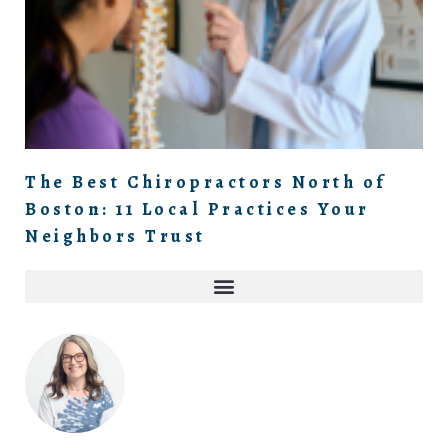
The Best Chiropractors North of
Boston: 11 Local Practices Your
Neighbors Trust