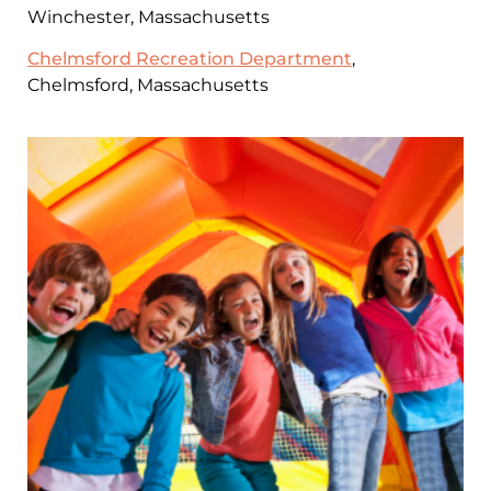
Winchester, Massachusetts
Chelmsford Recreation Department
,
Chelmsford, Massachusetts