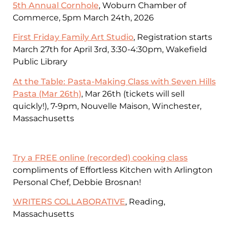
5th Annual Cornhole
, Woburn Chamber of
Commerce, 5pm March 24th, 2026
First Friday Family Art Studio
, Registration starts
March 27th for April 3rd, 3:30-4:30pm, Wakefield
Public Library
At the Table: Pasta-Making Class with Seven Hills
Pasta (Mar 26th)
, Mar 26th (tickets will sell
quickly!), 7-9pm, Nouvelle Maison, Winchester,
Massachusetts
Try a FREE online (recorded) cooking class
compliments of Effortless Kitchen with Arlington
Personal Chef, Debbie Brosnan!
WRITERS COLLABORATIVE
, Reading,
Massachusetts