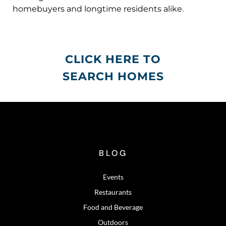
homebuyers and longtime residents alike.
CLICK HERE TO
SEARCH HOMES
BLOG
Events
Restaurants
Food and Beverage
Outdoors