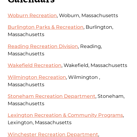
Woburn Recreation
, Woburn, Massachusetts
Burlington Parks & Recreation
, Burlington,
Massachusetts
Reading Recreation Division
, Reading,
Massachusetts
Wakefield Recreation
, Wakefield, Massachusetts
Wilmington Recreation
, Wilmington ,
Massachusetts
Stoneham Recreation Department
, Stoneham,
Massachusetts
Lexington Recreation & Community Programs
,
Lexington, Massachusetts
Winchester Recreation Department
,