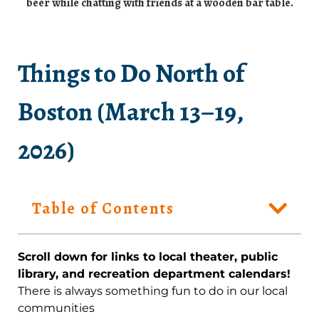
Things to Do North of
Boston (March 13–19,
2026)
Table of Contents
Scroll down for links to local theater, public
library, and recreation department calendars!
There is always something fun to do in our local
communities