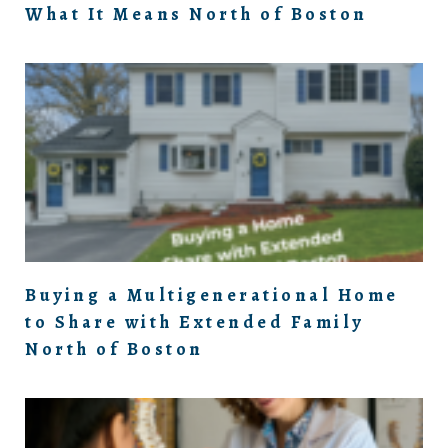
What It Means North of Boston
Buying a Multigenerational Home
to Share with Extended Family
North of Boston