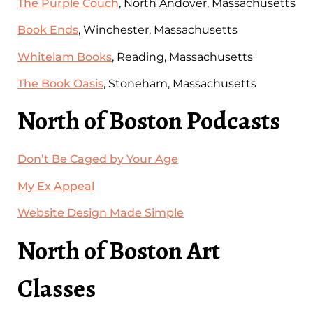
The Purple Couch
, North Andover, Massachusetts
Book Ends
, Winchester, Massachusetts
Whitelam Books
, Reading, Massachusetts
The Book Oasis
, Stoneham, Massachusetts
North of Boston Podcasts
Don’t Be Caged by Your Age
My Ex Appeal
Website Design Made Simple
North of Boston Art
Classes