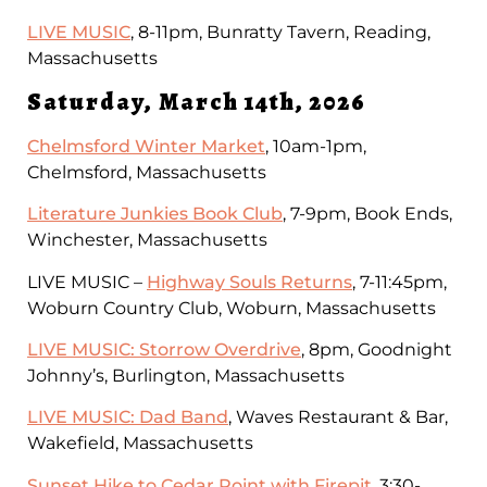
LIVE MUSIC
, 8-11pm, Bunratty Tavern, Reading,
Massachusetts
Saturday, March 14th, 2026
Chelmsford Winter Market
, 10am-1pm,
Chelmsford, Massachusetts
Literature Junkies Book Club
, 7-9pm, Book Ends,
Winchester, Massachusetts
LIVE MUSIC –
Highway Souls Returns
, 7-11:45pm,
Woburn Country Club, Woburn, Massachusetts
LIVE MUSIC: Storrow Overdrive
, 8pm, Goodnight
Johnny’s, Burlington, Massachusetts
LIVE MUSIC: Dad Band
, Waves Restaurant & Bar,
Wakefield, Massachusetts
Sunset Hike to Cedar Point with Firepit
, 3:30-