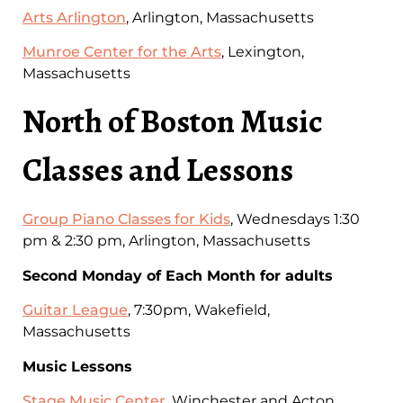
Arts Arlington
, Arlington, Massachusetts
Munroe Center for the Arts
, Lexington,
Massachusetts
North of Boston Music
Classes and Lessons
Group Piano Classes for Kids
, Wednesdays 1:30
pm & 2:30 pm, Arlington, Massachusetts
Second Monday of Each Month for adults
Guitar League
, 7:30pm, Wakefield,
Massachusetts
Music Lessons
Stage Music Center
, Winchester and Acton,