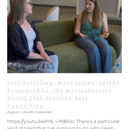
Less Scrolling, More Living: Inside
Presence&Co, the Massachusetts
Social Club Reviving Real
Connection
August 1, 2026
No Comments
https://youtu.be/m6_v1N8i5sc There’s a particular
kind of tired that has nothing to do with sleep.