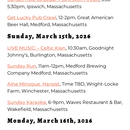
5:30pm, Ipswich, Massachusetts
Get Lucky Pub Crawl
, 12-2pm, Great American
Beer Hall, Medford, Massachusetts
Sunday, March 15th, 2026
LIVE MUSIC: – Celtic Klan
, 10:30am, Goodnight
Johnny’s, Burlington, Massachusetts
Sunday Run
, 11am-12pm, Medford Brewing
Company Medford, Massachusetts
Aine Minogue, Harpist
, Time TBD, Wright-Locke
Farm, Winchester, Massachusetts
Sunday Karaoke
, 6-9pm, Waves Restaurant & Bar,
Wakefield, Massachusetts
Monday, March 16th, 2026