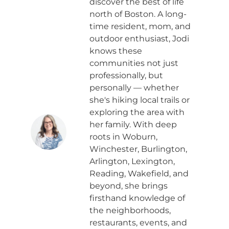
discover the best of life
north of Boston. A long-
time resident, mom, and
outdoor enthusiast, Jodi
knows these
communities not just
professionally, but
personally — whether
she's hiking local trails or
exploring the area with
her family. With deep
roots in Woburn,
Winchester, Burlington,
Arlington, Lexington,
Reading, Wakefield, and
beyond, she brings
firsthand knowledge of
the neighborhoods,
restaurants, events, and