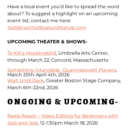
Have a local event you’d like to spread the word
about? To suggest a highlight on an upcoming
event list, contact me here:
Jodi@northofbostonlifestyle.com
UPCOMING THEATER & SHOWS-
To Kill a Mockingbird
, Umbrella Arts Center,
through March 22, Concord, Massachusetts
Something Intangible- Quannapowitt Players
,
March 20th-April 4th, 2026
Wait Until Dark
, Greater Boston Stage Company,
March 6th-22nd, 2026
ONGOING & UPCOMING-
Reels Ready – Video Editing for Beginners with
Jodi and Joie
, 12-1:30pm March 18, 2026