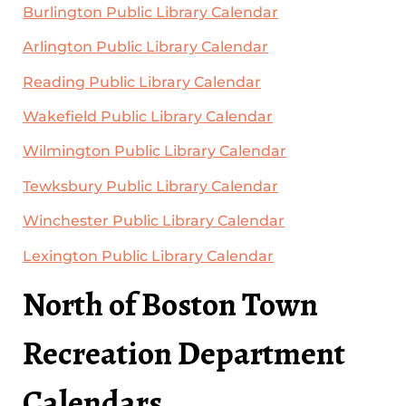
Burlington Public Library Calendar
Arlington Public Library Calendar
Reading Public Library Calendar
Wakefield Public Library Calendar
Wilmington Public Library Calendar
Tewksbury Public Library Calendar
Winchester Public Library Calendar
Lexington Public Library Calendar
North of Boston Town
Recreation Department
Calendars