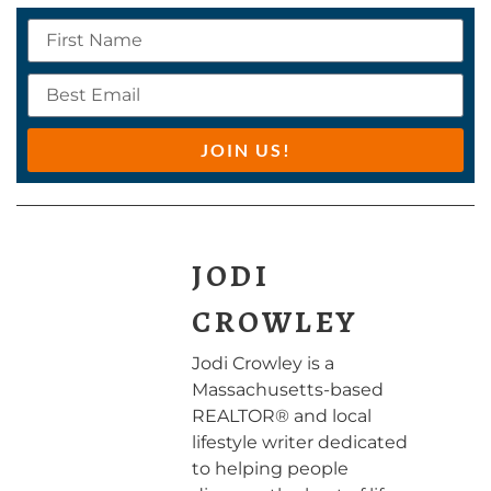
JOIN US!
JODI
CROWLEY
Jodi Crowley is a
Massachusetts-based
REALTOR® and local
lifestyle writer dedicated
to helping people