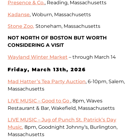
Presence & Co.
, Reading, Massachusetts
Kadanse
, Woburn, Massachusetts
Stone Zoo,
Stoneham, Massachusetts
NOT NORTH OF BOSTON BUT WORTH
CONSIDERING A VISIT
Wayland Winter Market
– through March 14
Friday, March 13th, 2026
Mad Hatter’s Tea Party Auction
, 6-10pm, Salem,
Massachusetts
LIVE MUSIC – Good to Go
, 8pm, Waves
Restaurant & Bar, Wakefield, Massachusetts
LIVE MUSIC –
Jug of Punch St. Patrick’s Day
Music
,
8pm, Goodnight Johnny’s, Burlington,
Massachusetts