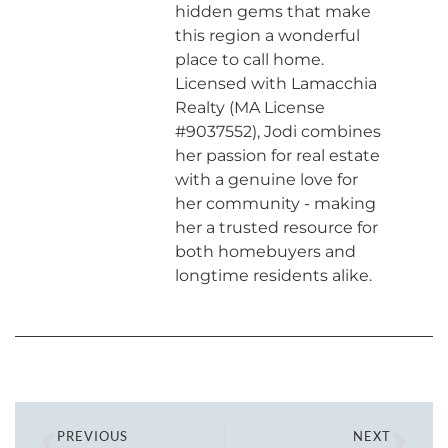
hidden gems that make
this region a wonderful
place to call home.
Licensed with Lamacchia
Realty (MA License
#9037552), Jodi combines
her passion for real estate
with a genuine love for
her community - making
her a trusted resource for
both homebuyers and
longtime residents alike.
PREVIOUS
NEXT