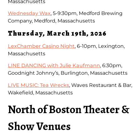
Massachusetts
Wednesday Wax
, 5-9:30pm, Medford Brewing
Company, Medford, Massachusetts
Thursday, March 19th, 2026
LexChamber Casino Night
, 6-10pm, Lexington,
Massachusetts
LINE DANCING with Julie Kaufmann
, 6:30pm,
Goodnight Johnny’s, Burlington, Massachusetts
LIVE MUSIC: Tea Wrecks
, Waves Restaurant & Bar,
Wakefield, Massachusetts
North of Boston Theater &
Show Venues