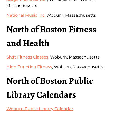
Massachusetts
National Music Inc
, Woburn, Massachusetts
North of Boston Fitness
and Health
Sh;ft Fitness Classes
, Woburn, Massachusetts
High Function Fitness
, Woburn, Massachusetts
North of Boston Public
Library Calendars
Woburn Public Library Calendar