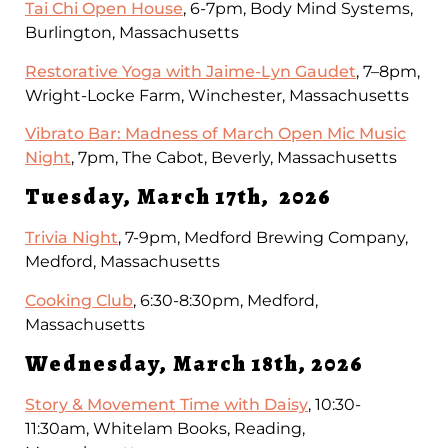
Tai Chi Open House
, 6-7pm, Body Mind Systems,
Burlington, Massachusetts
Restorative Yoga with Jaime-Lyn Gaudet
, 7–8pm,
Wright-Locke Farm, Winchester, Massachusetts
Vibrato Bar: Madness of March Open Mic Music
Night
, 7pm, The Cabot, Beverly, Massachusetts
Tuesday, March 17th, 2026
Trivia Night
, 7-9pm, Medford Brewing Company,
Medford, Massachusetts
Cooking Club
, 6:30-8:30pm, Medford,
Massachusetts
Wednesday, March 18th, 2026
Story & Movement Time with Daisy
, 10:30-
11:30am, Whitelam Books, Reading,