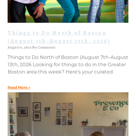
Things to Do North of Boston
(August 7th–August 13th, 2026)
August 6, 2026
No Comments
Things to Do North of Boston (August 7th-August
13th, 2026 Looking for things to do in the Greater
Boston area this week? Here’s your curated
Read More »