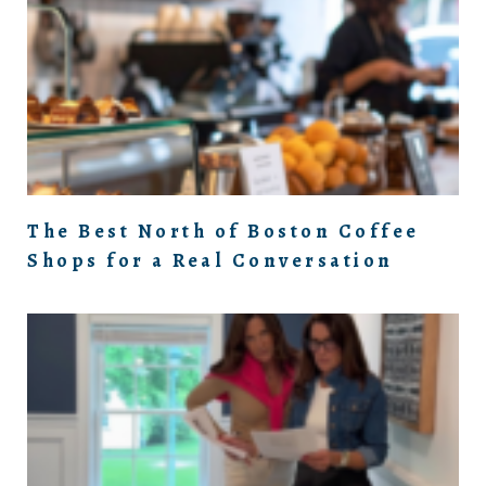
The Best North of Boston Coffee
Shops for a Real Conversation