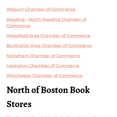
Woburn Chamber of Commerce
Reading – North Reading Chamber of
Commerce
Wakefield Area Chamber of Commerce
Burlington Area Chamber of Commerce
Stoneham Chamber of Commerce
Lexington Chamber of Commerce
Winchester Chamber of Commerce
North of Boston Book
Stores