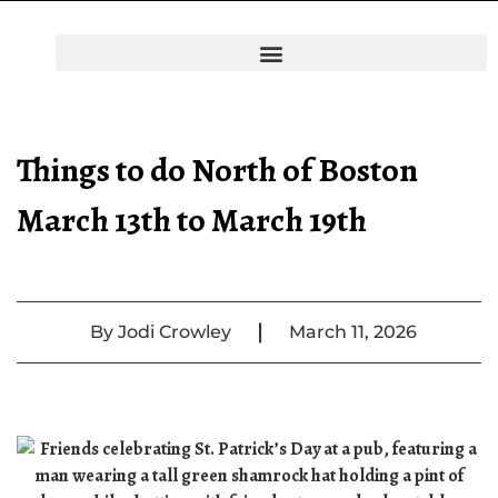
Things to do North of Boston
March 13th to March 19th
|
By
Jodi Crowley
March 11, 2026