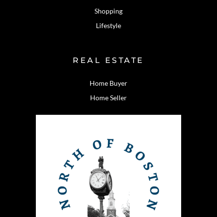
Shopping
Lifestyle
REAL ESTATE
Home Buyer
Home Seller