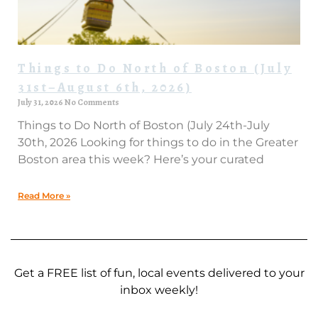
Things to Do North of Boston (July
31st–August 6th, 2026)
July 31, 2026
No Comments
Things to Do North of Boston (July 24th-July
30th, 2026 Looking for things to do in the Greater
Boston area this week? Here’s your curated
Read More »
Get a FREE list of fun, local events delivered to your
inbox weekly!