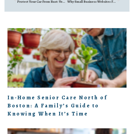
Protect Your Car From Rust: Vehicle Undercoating North of Boston
Why Small Business Websites Fail (And How to Fix Yours) | JennyB Designs Interview
In-Home Senior Care North of
Boston: A Family’s Guide to
Knowing When It’s Time