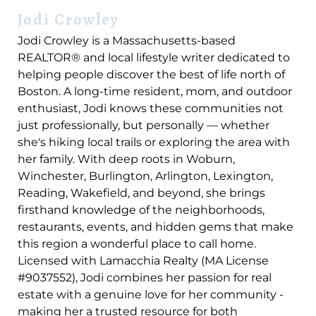
Jodi Crowley
Jodi Crowley is a Massachusetts-based
REALTOR® and local lifestyle writer dedicated to
helping people discover the best of life north of
Boston. A long-time resident, mom, and outdoor
enthusiast, Jodi knows these communities not
just professionally, but personally — whether
she's hiking local trails or exploring the area with
her family. With deep roots in Woburn,
Winchester, Burlington, Arlington, Lexington,
Reading, Wakefield, and beyond, she brings
firsthand knowledge of the neighborhoods,
restaurants, events, and hidden gems that make
this region a wonderful place to call home.
Licensed with Lamacchia Realty (MA License
#9037552), Jodi combines her passion for real
estate with a genuine love for her community -
making her a trusted resource for both