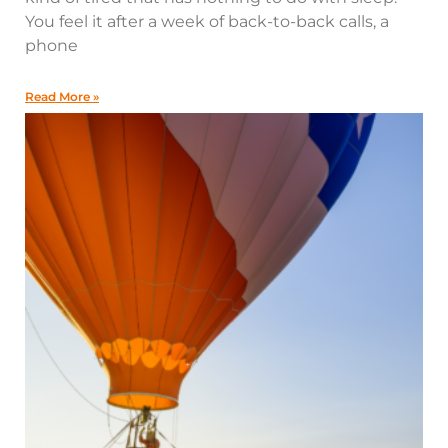
You feel it after a week of back-to-back calls, a
phone
Read More »