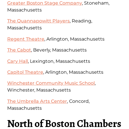
Greater Boston Stage Company
, Stoneham,
Massachusetts
The Quannapowitt Players
, Reading,
Massachusetts
Regent Theatre
, Arlington, Massachusetts
The Cabot
, Beverly, Massachusetts
Cary Hall
, Lexington, Massachusetts
Capitol Theatre
, Arlington, Massachusetts
Winchester Community Music School
,
Winchester, Massachusetts
The Umbrella Arts Center
, Concord,
Massachusetts
North of Boston Chambers