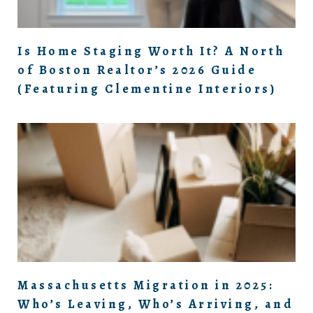
Is Home Staging Worth It? A North
of Boston Realtor’s 2026 Guide
(Featuring Clementine Interiors)
Massachusetts Migration in 2025:
Who’s Leaving, Who’s Arriving, and