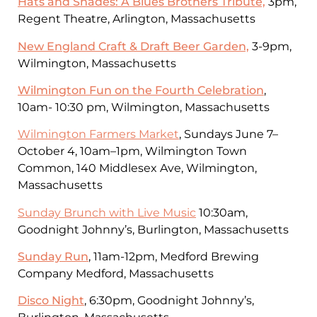
Hats and Shades: A Blues Brothers Tribute,
3pm,
Regent Theatre, Arlington, Massachusetts
New England Craft & Draft Beer Garden,
3-9pm,
Wilmington, Massachusetts
Wilmington Fun on the Fourth Celebration
,
10am- 10:30 pm, Wilmington, Massachusetts
Wilmington Farmers Market
, Sundays June 7–
October 4, 10am–1pm, Wilmington Town
Common, 140 Middlesex Ave, Wilmington,
Massachusetts
Sunday Brunch with Live Music
10:30am,
Goodnight Johnny’s, Burlington, Massachusetts
Sunday Run
, 11am-12pm, Medford Brewing
Company Medford, Massachusetts
Disco Night
, 6:30pm, Goodnight Johnny’s,