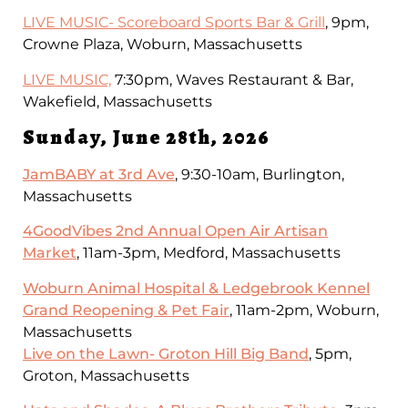
LIVE MUSIC- Scoreboard Sports Bar & Grill
, 9pm,
Crowne Plaza, Woburn, Massachusetts
LIVE MUSIC,
7:30pm, Waves Restaurant & Bar,
Wakefield, Massachusetts
Sunday, June 28th, 2026
JamBABY at 3rd Ave
, 9:30-10am, Burlington,
Massachusetts
4GoodVibes 2nd Annual Open Air Artisan
Market
, 11am-3pm, Medford, Massachusetts
Woburn Animal Hospital & Ledgebrook Kennel
Grand Reopening & Pet Fair
, 11am-2pm, Woburn,
Massachusetts
Live on the Lawn- Groton Hill Big Band
, 5pm,
Groton, Massachusetts