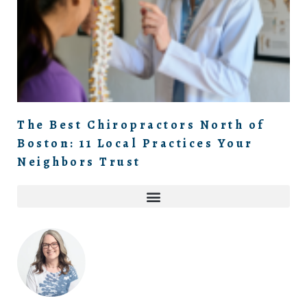
The Best Chiropractors North of
Boston: 11 Local Practices Your
Neighbors Trust