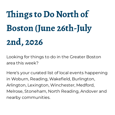
Things to Do North of
Boston (June 26th-July
2nd, 2026
Looking for things to do in the Greater Boston
area this week?
Here’s your curated list of local events happening
in Woburn, Reading, Wakefield, Burlington,
Arlington, Lexington, Winchester, Medford,
Melrose, Stoneham, North Reading, Andover and
nearby communities.