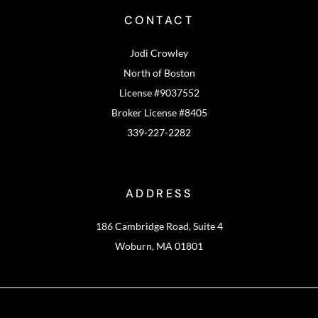
CONTACT
Jodi Crowley
North of Boston
License #9037552
Broker License #8405
339-227-2282
ADDRESS
186 Cambridge Road, Suite 4
Woburn, MA 01801