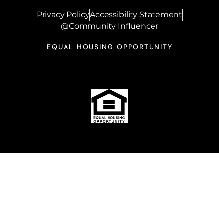
Privacy Policy
Accessibility Statement
@Community Influencer
EQUAL HOUSING OPPORTUNITY