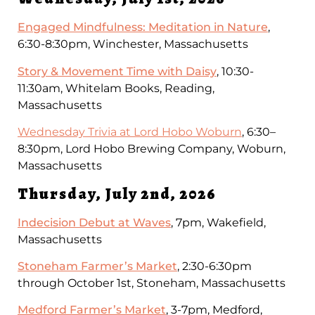
Engaged Mindfulness: Meditation in Nature
,
6:30-8:30pm, Winchester, Massachusetts
Story & Movement Time with Daisy
, 10:30-
11:30am, Whitelam Books, Reading,
Massachusetts
Wednesday Trivia at Lord Hobo Woburn
, 6:30–
8:30pm, Lord Hobo Brewing Company, Woburn,
Massachusetts
Thursday, July 2nd, 2026
Indecision Debut at Waves
, 7pm, Wakefield,
Massachusetts
Stoneham Farmer’s Market
, 2:30-6:30pm
through October 1st, Stoneham, Massachusetts
Medford Farmer’s Market
, 3-7pm, Medford,