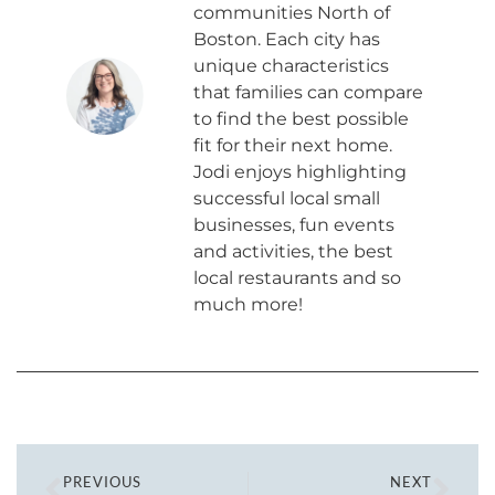
communities North of
Boston. Each city has
unique characteristics
that families can compare
to find the best possible
fit for their next home.
Jodi enjoys highlighting
successful local small
businesses, fun events
and activities, the best
local restaurants and so
much more!
PREVIOUS
NEXT