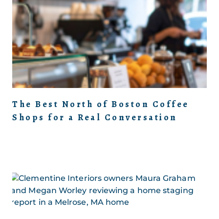
The Best North of Boston Coffee
Shops for a Real Conversation