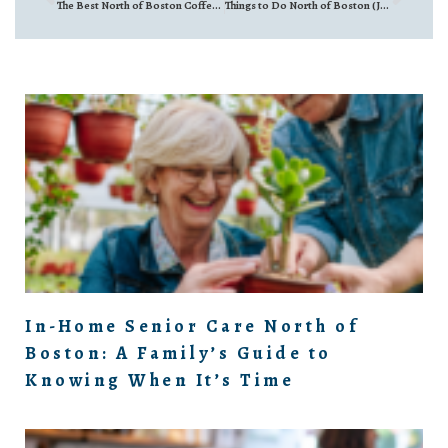
The Best North of Boston Coffee Shops for a Real Conversation
Things to Do North of Boston (July 10th–July 16th, 2026)
In-Home Senior Care North of
Boston: A Family’s Guide to
Knowing When It’s Time