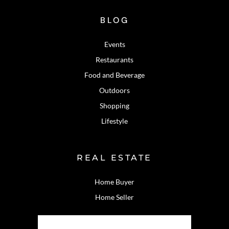
BLOG
Events
Restaurants
Food and Beverage
Outdoors
Shopping
Lifestyle
REAL ESTATE
Home Buyer
Home Seller