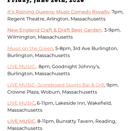
It’s Raining Queens:
Music Comedy Royalty
. 7pm,
Regent Theatre, Arlington, Massachusetts
New England Craft & Draft Beer Garden,
3-9pm,
Wilmington, Massachusetts
Music on the Green
, 5-8pm, 3rd Ave Burlington,
Burlington, Massachusetts
LIVE MUSIC-,
8pm, Goodnight Johnny’s,
Burlington, Massachusetts
LIVE MUSIC- Scoreboard Sports Bar & Grill
, 9pm,
Crowne Plaza, Woburn, Massachusetts
LIVE MUSIC
, 6-11pm, Lakeside Inn, Wakefield,
Massachusetts
LIVE MUSIC,
8-11pm, Bunratty Tavern, Reading,
Massachusetts