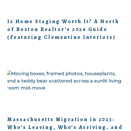
Is Home Staging Worth It? A North
of Boston Realtor’s 2026 Guide
(Featuring Clementine Interiors)
Massachusetts Migration in 2025:
Who’s Leaving, Who’s Arriving, and