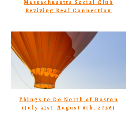
Massachusetts Social Club
Reviving Real Connection
Things to Do North of Boston
(July 31st–August 6th, 2026)