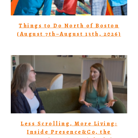
Things to Do North of Boston
(August 7th–August 13th, 2026)
Less Scrolling, More Living:
Inside Presence&Co, the