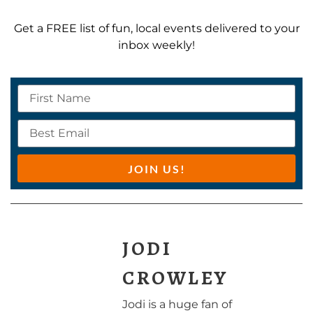
Get a FREE list of fun, local events delivered to your
inbox weekly!
JOIN US!
JODI
CROWLEY
Jodi is a huge fan of