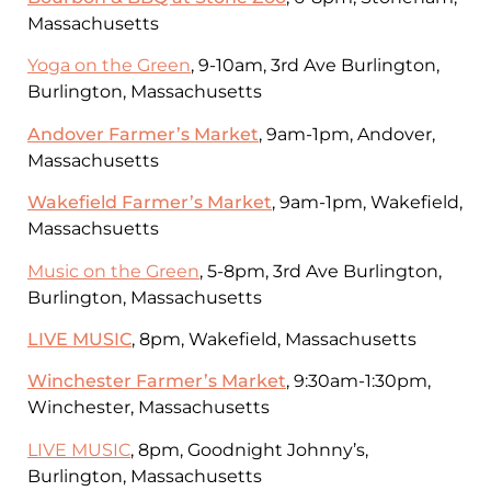
Massachusetts
Yoga on the Green
, 9-10am, 3rd Ave Burlington,
Burlington, Massachusetts
Andover Farmer’s Market
, 9am-1pm, Andover,
Massachusetts
Wakefield Farmer’s Market
, 9am-1pm, Wakefield,
Massachsuetts
Music on the Green
, 5-8pm, 3rd Ave Burlington,
Burlington, Massachusetts
LIVE MUSIC
, 8pm, Wakefield, Massachusetts
Winchester Farmer’s Market
, 9:30am-1:30pm,
Winchester, Massachusetts
LIVE MUSIC
, 8pm, Goodnight Johnny’s,
Burlington, Massachusetts