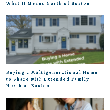
What It Means North of Boston
Buying a Multigenerational Home
to Share with Extended Family
North of Boston