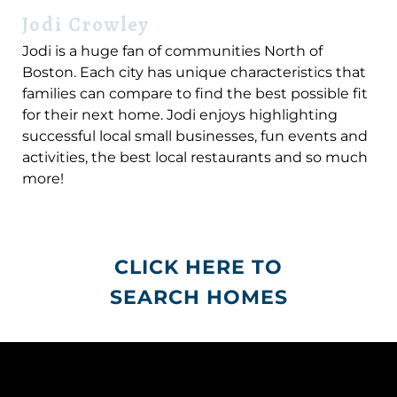
Jodi Crowley
Jodi is a huge fan of communities North of
Boston. Each city has unique characteristics that
families can compare to find the best possible fit
for their next home. Jodi enjoys highlighting
successful local small businesses, fun events and
activities, the best local restaurants and so much
more!
CLICK HERE TO
SEARCH HOMES