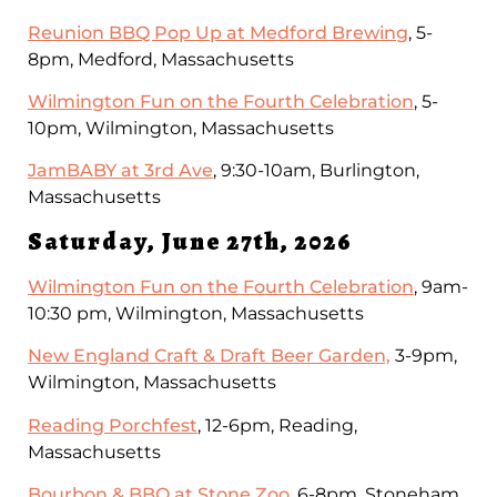
Reunion BBQ Pop Up at Medford Brewing
, 5-
8pm, Medford, Massachusetts
Wilmington Fun on the Fourth Celebration
, 5-
10pm, Wilmington, Massachusetts
JamBABY at 3rd Ave
, 9:30-10am, Burlington,
Massachusetts
Saturday, June 27th, 2026
Wilmington Fun on the Fourth Celebration
, 9am-
10:30 pm, Wilmington, Massachusetts
New England Craft & Draft Beer Garden,
3-9pm,
Wilmington, Massachusetts
Reading Porchfest
, 12-6pm, Reading,
Massachusetts
Bourbon & BBQ at Stone Zoo
, 6-8pm, Stoneham,