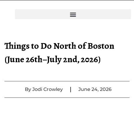
Things to Do North of Boston
(June 26th–July 2nd, 2026)
|
By
Jodi Crowley
June 24, 2026