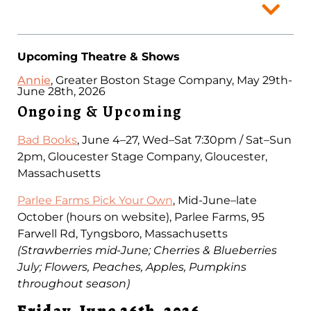
Upcoming Theatre & Shows
Annie
, Greater Boston Stage Company, May 29th-
June 28th, 2026
Ongoing & Upcoming
Bad Books
, June 4–27, Wed–Sat 7:30pm / Sat–Sun
2pm, Gloucester Stage Company, Gloucester,
Massachusetts
Parlee Farms Pick Your Own
, Mid-June–late
October (hours on website), Parlee Farms, 95
Farwell Rd, Tyngsboro, Massachusetts
(Strawberries mid-June; Cherries & Blueberries
July; Flowers, Peaches, Apples, Pumpkins
throughout season)
Friday, June 26th, 2026