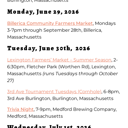
Burlington, Massachusetts
Monday, June 29, 2026
Billerica Community Farmers Market
, Mondays
3-7pm through September 28th, Billerica,
Massachusetts
Tuesday, June 30th, 2026
Lexington Farmers’ Market – Summer Season
, 2-
6:30pm, Fletcher Park (Worthen Rd), Lexington,
Massachusetts
(runs Tuesdays through October
27)
3rd Ave Tournament Tuesdays (Cornhole)
, 6-8pm,
3rd Ave Burlington, Burlington, Massachusetts
Trivia Night
, 7-9pm, Medford Brewing Company,
Medford, Massachusetts
Wednesday, July 1st, 2026