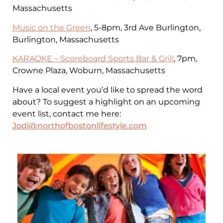
Massachusetts
Music on the Green
, 5-8pm, 3rd Ave Burlington,
Burlington, Massachusetts
KARAOKE – Scoreboard Sports Bar & Grill
, 7pm,
Crowne Plaza, Woburn, Massachusetts
Have a local event you’d like to spread the word
about? To suggest a highlight on an upcoming
event list, contact me here:
Jodi@northofbostonlifestyle.com