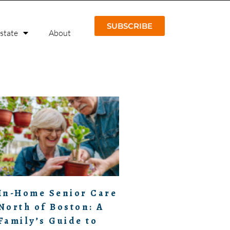
SUBSCRIBE
Estate
About
In-Home Senior Care
North of Boston: A
Family’s Guide to