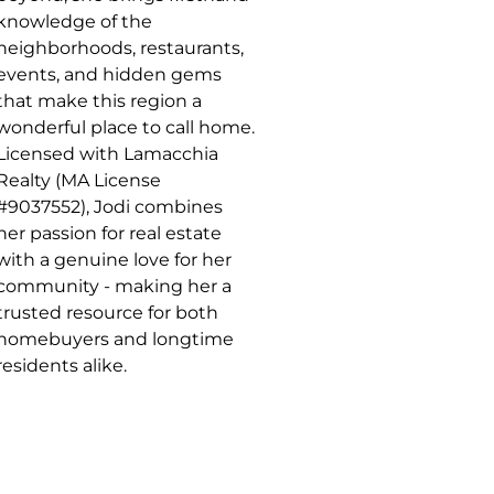
knowledge of the
neighborhoods, restaurants,
events, and hidden gems
that make this region a
wonderful place to call home.
Licensed with Lamacchia
Realty (MA License
#9037552), Jodi combines
her passion for real estate
with a genuine love for her
community - making her a
trusted resource for both
homebuyers and longtime
residents alike.