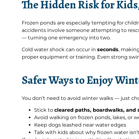
The Hidden Risk for Kids
Frozen ponds are especially tempting for childr
accidents involve someone attempting to rescu
— turning one emergency into two.
Cold water shock can occur in
seconds
, making
proper equipment or training. Even strong swim
Safer Ways to Enjoy Win
You don’t need to avoid winter walks — just cho
Stick to
cleared paths, boardwalks, and s
Avoid walking
on
frozen ponds, lakes, or 
Keep dogs leashed near water edges
Talk with kids about why frozen water isn’