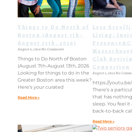
Things to Do North of
Less Scroll
Boston (August 7th–
Living: Insi
August 13th, 2026)
Presence&C
August 6, 2026
No Comments
Massachuset
Club Revivi
Things to Do North of Boston
(August 7th-August 13th, 2026
Connection
Looking for things to do in the
August 1, 2026
No Comm
Greater Boston area this week?
https://youtu.b
Here’s your curated
There’s a particul
that has nothing
Read More »
sleep. You feel it
back-to-back cal
Read More »