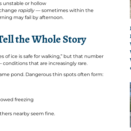
s unstable or hollow
n change
rapidly
— sometimes within the
ning may fail by afternoon.
Tell the Whole Story
s of ice is safe for walking,” but that number
 conditions that are increasingly rare.
 same pond. Dangerous thin spots often form:
lowed freezing
thers nearby seem fine.