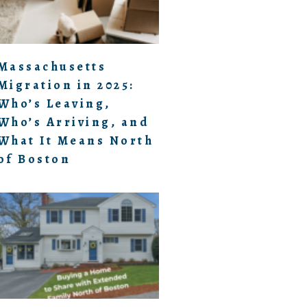
Massachusetts
Migration in 2025:
Who’s Leaving,
Who’s Arriving, and
What It Means North
of Boston