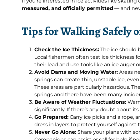
If you’re interested in ice activities like skating
measured, and officially permitted
— and nev
Tips for Walking Safely 
Check the Ice Thickness:
The ice should b
Local fishermen often test ice thickness fo
their lead and use tools like an ice auger 
Avoid Dams and Moving Water:
Areas ne
springs can create thin, unstable ice, eve
These areas are particularly hazardous. Th
springs and there have been many incidents
Be Aware of Weather Fluctuations:
Warm 
significantly. If there’s any doubt about its s
Go Prepared:
Carry ice picks and a rope, a
dress in layers to protect yourself against
Never Go Alone:
Share your plans with so
Companions can assist or call for help if n