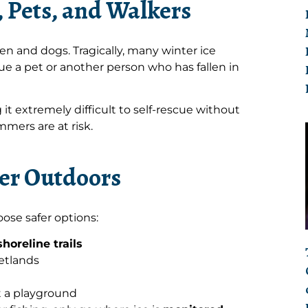
, Pets, and Walkers
en and dogs. Tragically, many winter ice
e a pet or another person who has fallen in
 it extremely difficult to self-rescue without
mers are at risk.
ter Outdoors
ose safer options:
horeline trails
wetlands
t a playground