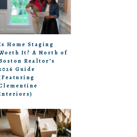
Is Home Staging
Worth It? A North of
Boston Realtor’s
2026 Guide
(Featuring
Clementine
Interiors)