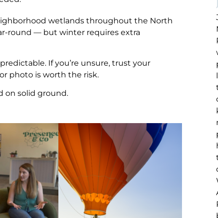
ighborhood wetlands throughout the North
ear-round — but winter requires extra
dictable. If you’re unsure, trust your
 or photo is worth the risk.
d on solid ground.