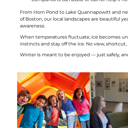
From Horn Pond to Lake Quannapowitt and ne
of Boston, our local landscapes are beautiful y
awareness.
When temperatures fluctuate, ice becomes unpre
instincts and stay off the ice. No view, shortcut,
Winter is meant to be enjoyed — just safely, an