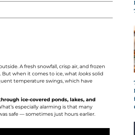
tside. A fresh snowfall, crisp air, and frozen
. But when it comes to ice, what
looks
solid
requent temperature swings, which have
 through ice-covered ponds, lakes, and
 What’s especially alarming is that many
as safe — sometimes just hours earlier.