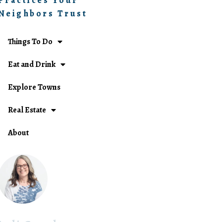
Practices Your
Neighbors Trust
Things To Do
Eat and Drink
Explore Towns
Real Estate
About