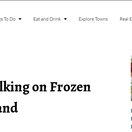
gs To Do
Eat and Drink
Explore Towns
Real 
lking on Frozen
and