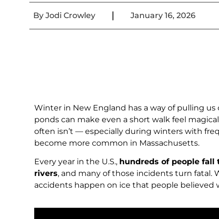
|
By
Jodi Crowley
January 16, 2026
Winter in New England has a way of pulling us ou
ponds can make even a short walk feel magical
often isn’t — especially during winters with f
become more common in Massachusetts.
Every year in the U.S.,
hundreds of people fall
rivers
, and many of those incidents turn fatal.
accidents happen on ice that people believed w