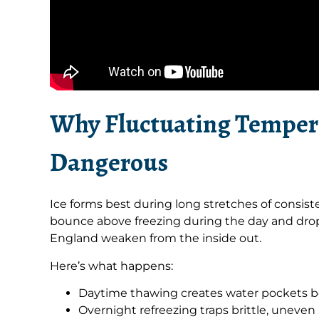
Why Fluctuating Temper
Dangerous
Ice forms best during long stretches of consi
bounce above freezing during the day and drop
England weaken from the inside out.
Here’s what happens:
Daytime thawing creates water pockets be
Overnight refreezing traps brittle, uneven