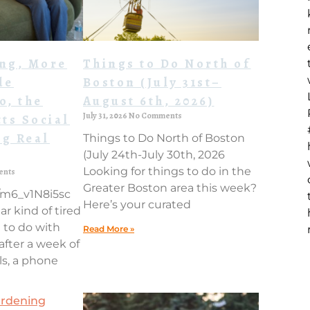
ing, More
Things to Do North of
de
Boston (July 31st–
o, the
August 6th, 2026)
July 31, 2026
No Comments
ts Social
ng Real
Things to Do North of Boston
(July 24th-July 30th, 2026
Looking for things to do in the
ents
Greater Boston area this week?
e/m6_v1N8i5sc
Here’s your curated
ar kind of tired
 to do with
Read More »
 after a week of
ls, a phone