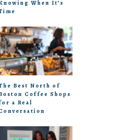
Knowing When It’s
Time
The Best North of
Boston Coffee Shops
for a Real
Conversation