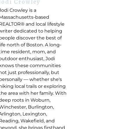
Jodi Crowley
Jodi Crowley is a
Massachusetts-based
REALTOR® and local lifestyle
writer dedicated to helping
people discover the best of
life north of Boston. A long-
time resident, mom, and
outdoor enthusiast, Jodi
knows these communities
not just professionally, but
personally — whether she's
hiking local trails or exploring
the area with her family. With
deep roots in Woburn,
Winchester, Burlington,
Arlington, Lexington,
Reading, Wakefield, and
beyond, she brings firsthand