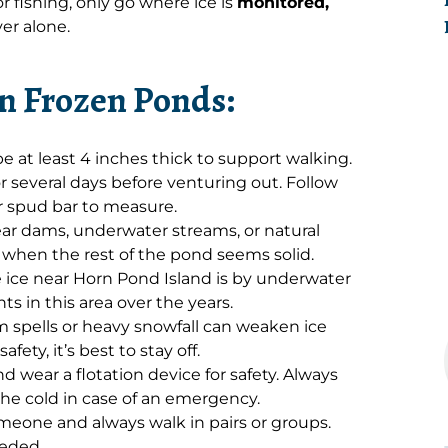
 or fishing, only go where ice is
monitored,
er alone.
on Frozen Ponds:
e at least 4 inches thick to support walking.
r several days before venturing out. Follow
or spud bar to measure.
ar dams, underwater streams, or natural
n when the rest of the pond seems solid.
e ice near Horn Pond Island is by underwater
 in this area over the years.
spells or heavy snowfall can weaken ice
afety, it’s best to stay off.
nd wear a flotation device for safety. Always
 the cold in case of an emergency.
meone and always walk in pairs or groups.
eeded.