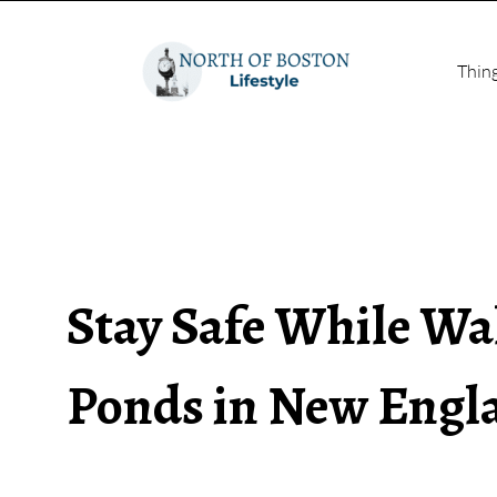
Thin
Stay Safe While Wa
Ponds in New Engl