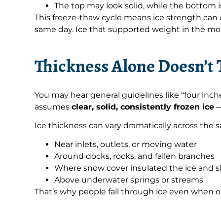
The top may look solid, while the bottom i
This freeze-thaw cycle means ice strength ca
same day. Ice that supported weight in the mor
Thickness Alone Doesn’t 
You may hear general guidelines like “four inche
assumes
clear, solid, consistently frozen ice
—
Ice thickness can vary dramatically across the
Near inlets, outlets, or moving water
Around docks, rocks, and fallen branches
Where snow cover insulated the ice and s
Above underwater springs or streams
That’s why people fall through ice even when o