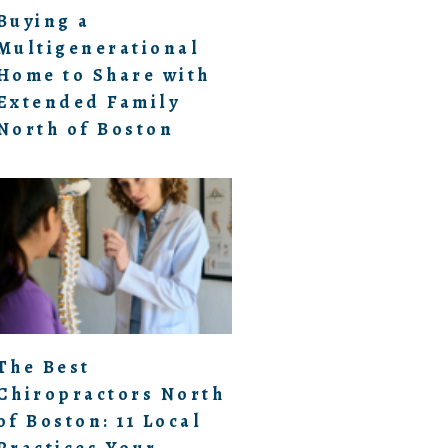
Buying a
Multigenerational
Home to Share with
Extended Family
North of Boston
The Best
Chiropractors North
of Boston: 11 Local