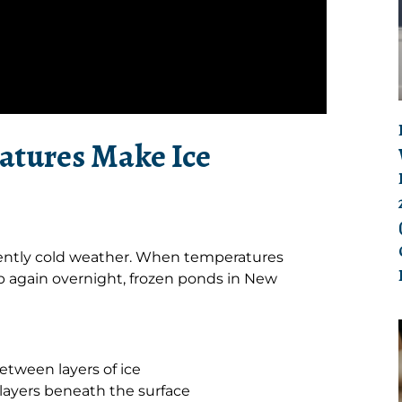
atures Make Ice
stently cold weather. When temperatures
 again overnight, frozen ponds in New
tween layers of ice
 layers beneath the surface