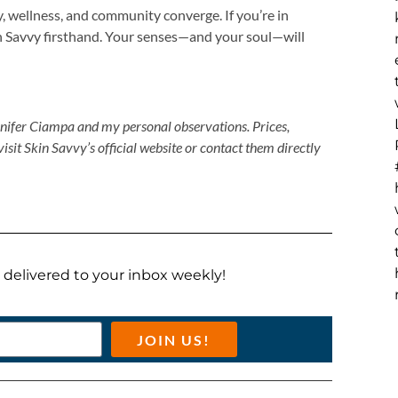
y, wellness, and community converge. If you’re in
n Savvy firsthand. Your senses—and your soul—will
nnifer Ciampa and my personal observations. Prices,
visit Skin Savvy’s official website or contact them directly
ts delivered to your inbox weekly!
JOIN US!