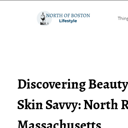
Thin
Discovering Beauty
Skin Savvy: North 
Massachusetts