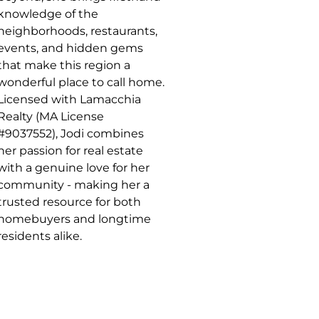
knowledge of the
neighborhoods, restaurants,
events, and hidden gems
that make this region a
wonderful place to call home.
Licensed with Lamacchia
Realty (MA License
#9037552), Jodi combines
her passion for real estate
with a genuine love for her
community - making her a
trusted resource for both
homebuyers and longtime
residents alike.