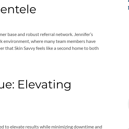
ientele
mer base and robust referral network. Jennifer’s
ork environment, where many team members have
er that Skin Savvy feels like a second home to both
e: Elevating
ed to elevate results while minimizing downtime and