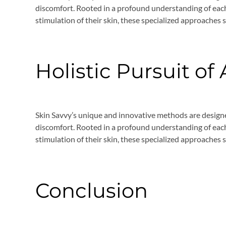
discomfort. Rooted in a profound understanding of each
stimulation of their skin, these specialized approaches 
Holistic Pursuit of
Skin Savvy’s unique and innovative methods are design
discomfort. Rooted in a profound understanding of each
stimulation of their skin, these specialized approaches 
Conclusion