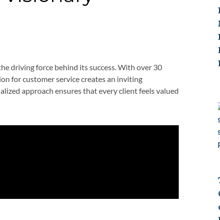
 the driving force behind its success. With over 30
sion for customer service creates an inviting
ized approach ensures that every client feels valued