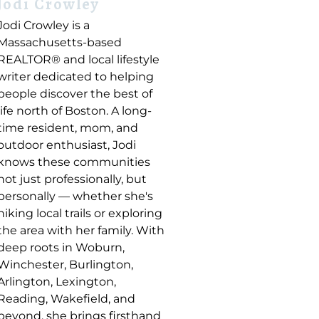
Jodi Crowley
Jodi Crowley is a
Massachusetts-based
REALTOR® and local lifestyle
writer dedicated to helping
people discover the best of
life north of Boston. A long-
time resident, mom, and
outdoor enthusiast, Jodi
knows these communities
not just professionally, but
personally — whether she's
hiking local trails or exploring
the area with her family. With
deep roots in Woburn,
Winchester, Burlington,
Arlington, Lexington,
Reading, Wakefield, and
beyond, she brings firsthand