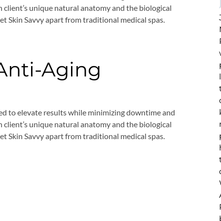
 client’s unique natural anatomy and the biological
set Skin Savvy apart from traditional medical spas.
 Anti-Aging
ed to elevate results while minimizing downtime and
 client’s unique natural anatomy and the biological
set Skin Savvy apart from traditional medical spas.