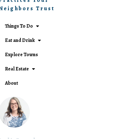
Practices Your
Neighbors Trust
Things To Do
Eat and Drink
Explore Towns
Real Estate
About