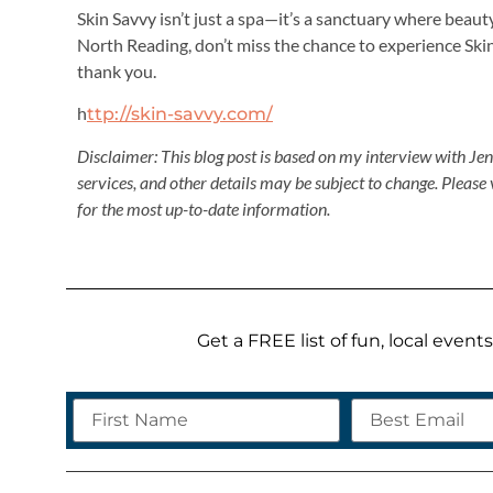
Skin Savvy isn’t just a spa—it’s a sanctuary where beaut
North Reading, don’t miss the chance to experience Ski
thank you.
h
ttp://skin-savvy.com/
Disclaimer: This blog post is based on my interview with Je
services, and other details may be subject to change. Please 
for the most up-to-date information.
Get a FREE list of fun, local even