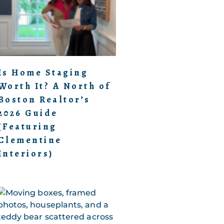
Is Home Staging
Worth It? A North of
Boston Realtor’s
2026 Guide
(Featuring
Clementine
Interiors)