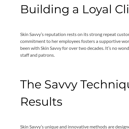
Building a Loyal Cl
Skin Savvy’s reputation rests on its strong repeat custo
commitment to her employees fosters a supportive w
been with Skin Savvy for over two decades. It’s no wond
staff and patrons.
The Savvy Techniqu
Results
Skin Savvy’s unique and innovative methods are design