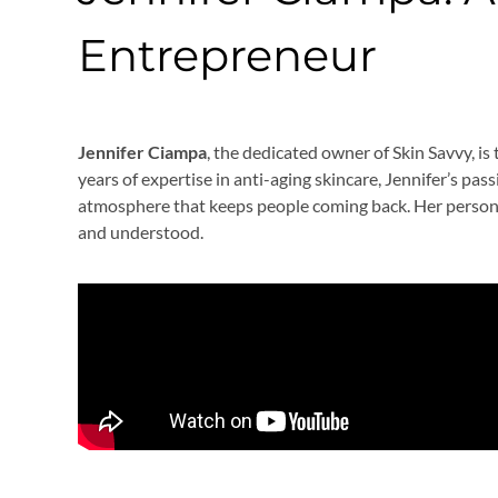
Entrepreneur
Jennifer Ciampa
, the dedicated owner of Skin Savvy, is
years of expertise in anti-aging skincare, Jennifer’s pas
atmosphere that keeps people coming back. Her personal
and understood.