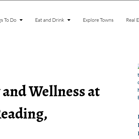
gs To Do
Eat and Drink
Explore Towns
Real 
 and Wellness at
Reading,