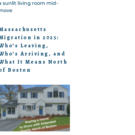
Massachusetts
Migration in 2025:
Who’s Leaving,
Who’s Arriving, and
What It Means North
of Boston