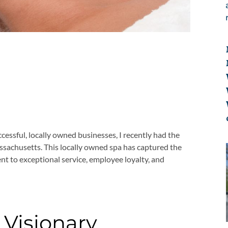
ccessful, locally owned businesses, I recently had the
ssachusetts. This locally owned spa has captured the
nt to exceptional service, employee loyalty, and
 Visionary