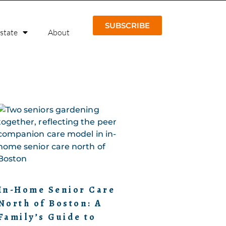
SUBSCRIBE
Estate
About
In-Home Senior Care
North of Boston: A
Family’s Guide to