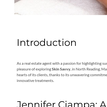
Introduction
As a real estate agent with a passion for highlighting su
pleasure of exploring
Skin Savvy
, in North Reading, Ma
hearts of its clients, thanks to its unwavering commitme
innovative treatments.
Jennifer Ciampa: A