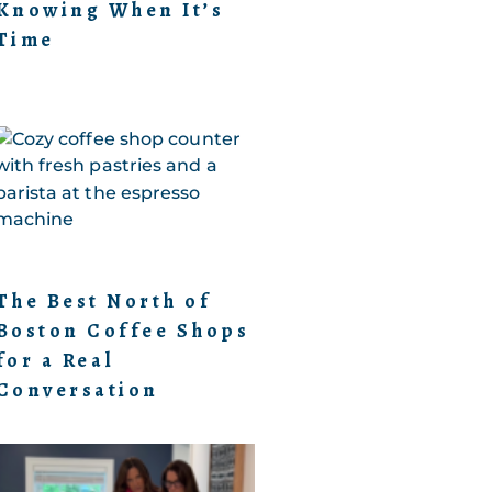
Knowing When It’s
Time
The Best North of
Boston Coffee Shops
for a Real
Conversation