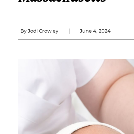
|
By
Jodi Crowley
June 4, 2024