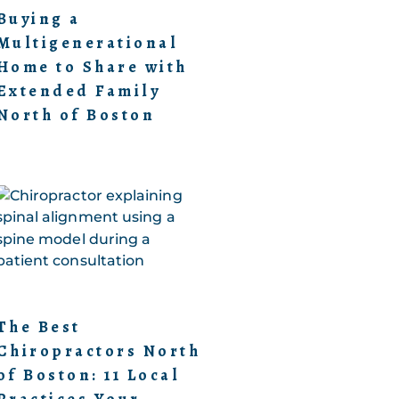
Buying a
Multigenerational
Home to Share with
Extended Family
North of Boston
The Best
Chiropractors North
of Boston: 11 Local