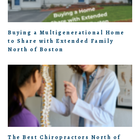
Buying a Multigenerational Home
to Share with Extended Family
North of Boston
The Best Chiropractors North of