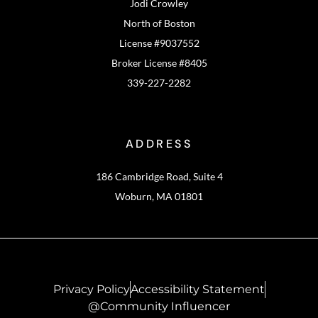
Jodi Crowley
North of Boston
License #9037552
Broker License #8405
339-227-2282
ADDRESS
186 Cambridge Road, Suite 4
Woburn, MA 01801
Privacy Policy
Accessibility Statement
@Community Influencer