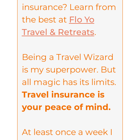
insurance? Learn from
the best at
Flo Yo
Travel & Retreats
.
Being a Travel Wizard
is my superpower. But
all magic has its limits.
Travel insurance is
your peace of mind.
At least once a week I