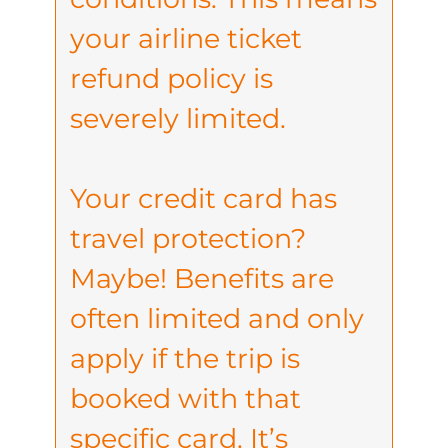
your airline ticket
refund policy is
severely limited.
Your credit card has
travel protection?
Maybe! Benefits are
often limited and only
apply if the trip is
booked with that
specific card. It’s