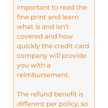
important to read the
fine print and learn
what is and isn’t
covered and how
quickly the credit card
company will provide
you with a
reimbursement.
The refund benefit is
different per policy, so