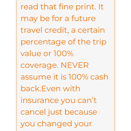
read that fine print. It
may be for a future
travel credit, a certain
percentage of the trip
value or 100%
coverage. NEVER
assume it is 100% cash
back.Even with
insurance you can’t
cancel just because
you changed your