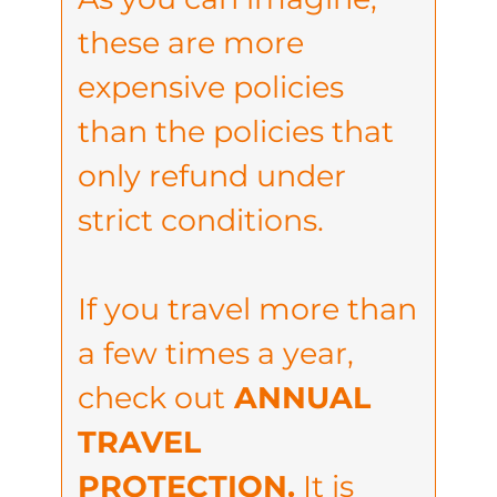
these are more
expensive policies
than the policies that
only refund under
strict conditions.
If you travel more than
a few times a year,
check out
ANNUAL
TRAVEL
PROTECTION.
It is