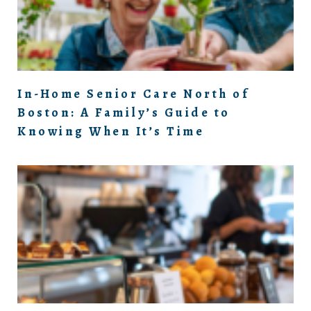
In-Home Senior Care North of
Boston: A Family’s Guide to
Knowing When It’s Time