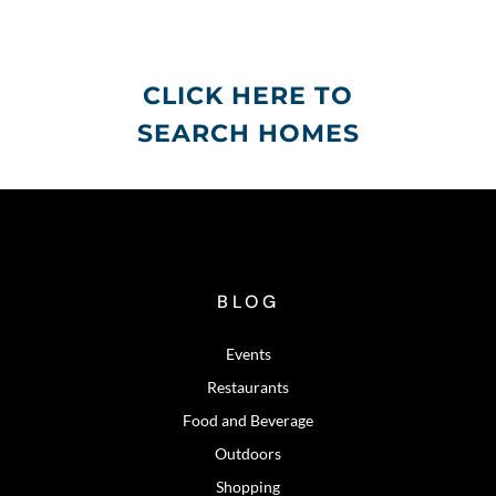
CLICK HERE TO
SEARCH HOMES
BLOG
Events
Restaurants
Food and Beverage
Outdoors
Shopping