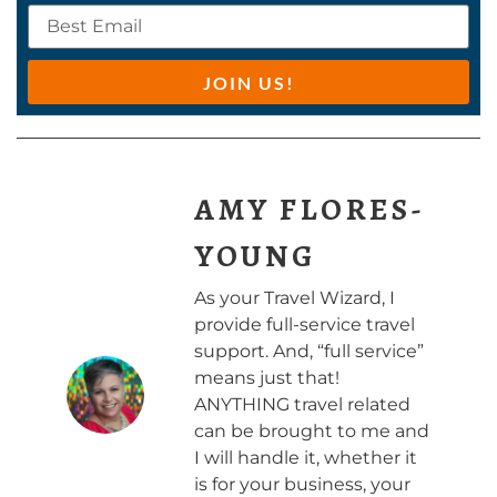
JOIN US!
AMY FLORES-
YOUNG
As your Travel Wizard, I
provide full-service travel
support. And, “full service”
means just that!
ANYTHING travel related
can be brought to me and
I will handle it, whether it
is for your business, your