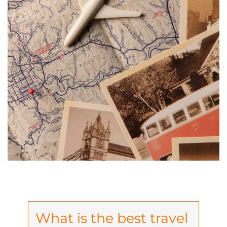
What is the best travel