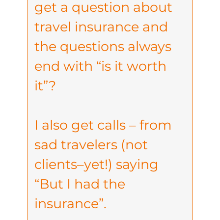
get a question about
travel insurance and
the questions always
end with “is it worth
it”?
I also get calls – from
sad travelers (not
clients–yet!) saying
“But I had the
insurance”.