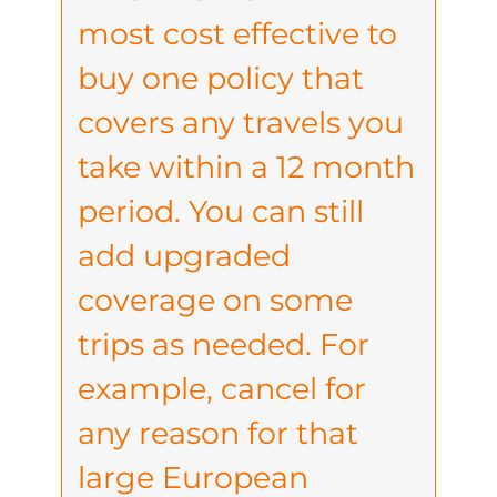
most cost effective to
buy one policy that
covers any travels you
take within a 12 month
period. You can still
add upgraded
coverage on some
trips as needed. For
example, cancel for
any reason for that
large European