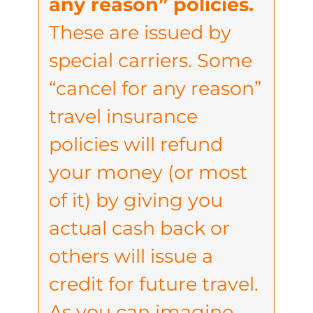
any reason” policies.
These are issued by
special carriers. Some
“cancel for any reason”
travel insurance
policies will refund
your money (or most
of it) by giving you
actual cash back or
others will issue a
credit for future travel.
As you can imagine,