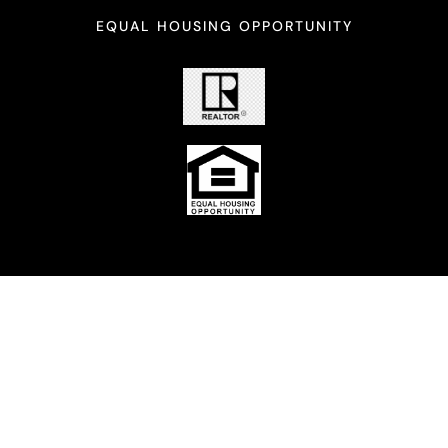
EQUAL HOUSING OPPORTUNITY