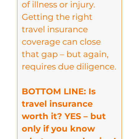
of illness or injury.
Getting the right
travel insurance
coverage can close
that gap – but again,
requires due diligence.
BOTTOM LINE: Is
travel insurance
worth it? YES – but
only if you know