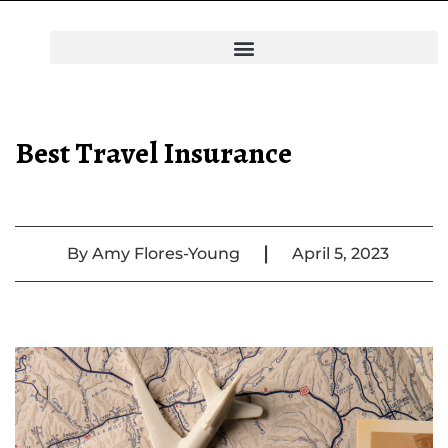
Best Travel Insurance
|
By
Amy Flores-Young
April 5, 2023