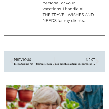
personal, or your
vacations. I handle ALL
THE TRAVEL WISHES AND
NEEDS for my clients.
PREVIOUS
NEXT
Elena Cronin Art – North Reading, Massachusetts
Looking for autism resources in Massachusetts?