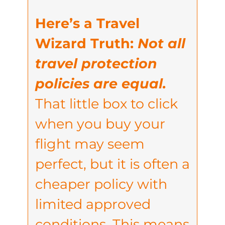
Here’s a Travel
Wizard Truth:
Not all
travel protection
policies are equal.
That little box to click
when you buy your
flight may seem
perfect, but it is often a
cheaper policy with
limited approved
conditions. This means