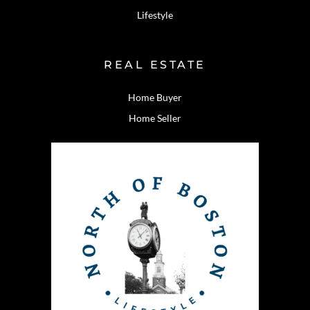
Lifestyle
REAL ESTATE
Home Buyer
Home Seller