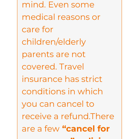
mind. Even some
medical reasons or
care for
children/elderly
parents are not
covered. Travel
insurance has strict
conditions in which
you can cancel to
receive a refund.There
are a few
“cancel for