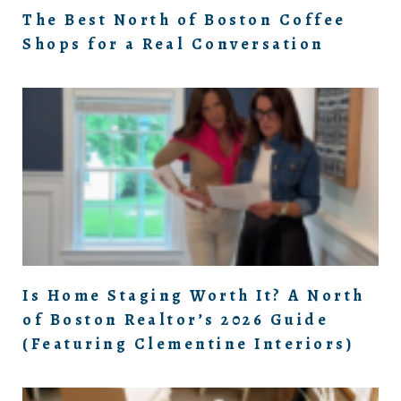
The Best North of Boston Coffee
Shops for a Real Conversation
Is Home Staging Worth It? A North
of Boston Realtor’s 2026 Guide
(Featuring Clementine Interiors)