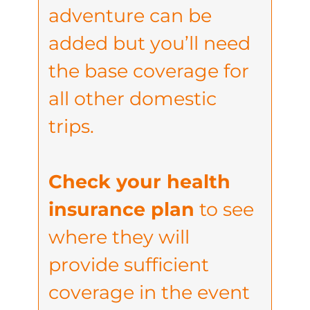
adventure can be
added but you’ll need
the base coverage for
all other domestic
trips.
Check your health
insurance plan
to see
where they will
provide sufficient
coverage in the event