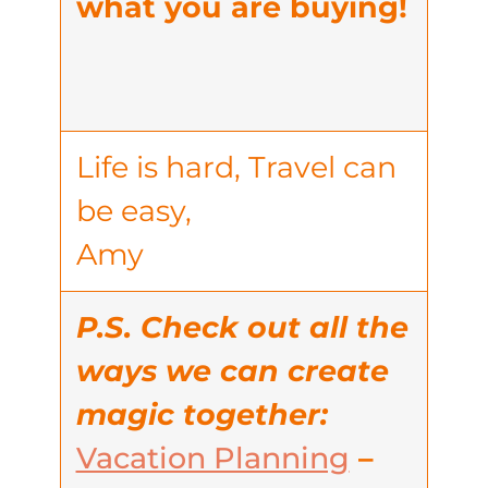
what you are buying!
Life is hard, Travel can
be easy,
Amy
P.S. Check out all the
ways we can create
magic together:
Vacation Planning
–