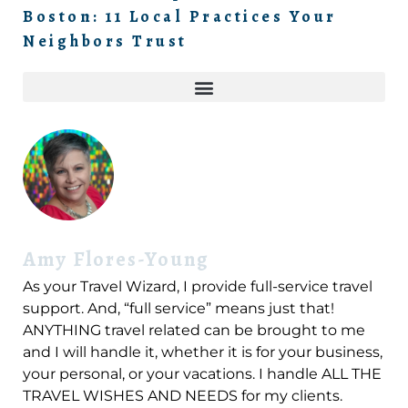
Boston: 11 Local Practices Your
Neighbors Trust
Amy Flores-Young
As your Travel Wizard, I provide full-service travel
support. And, “full service” means just that!
ANYTHING travel related can be brought to me
and I will handle it, whether it is for your business,
your personal, or your vacations. I handle ALL THE
TRAVEL WISHES AND NEEDS for my clients.