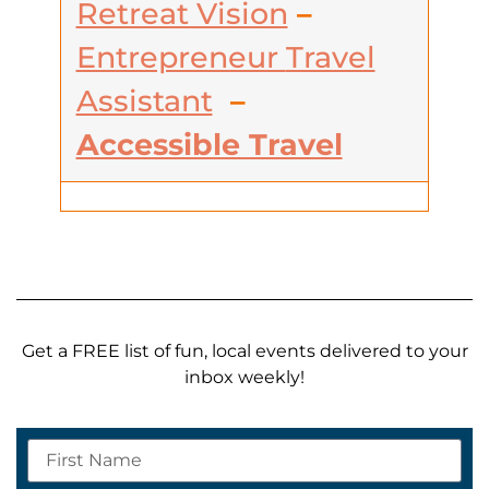
Retreat Vision
–
Entrepreneur
Travel
Assistant
–
Accessible Travel
Get a FREE list of fun, local events delivered to your
inbox weekly!