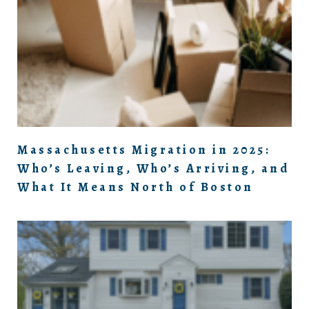
Massachusetts Migration in 2025:
Who’s Leaving, Who’s Arriving, and
What It Means North of Boston