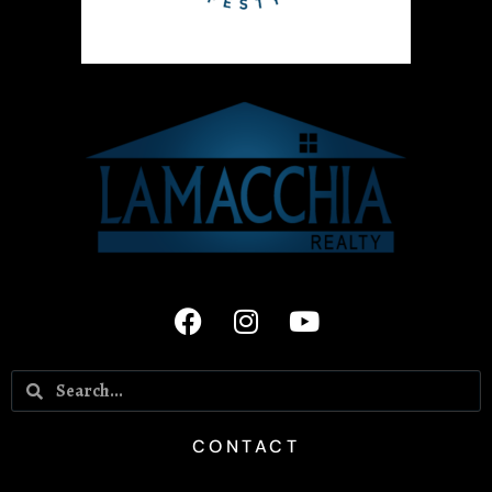
CONTACT