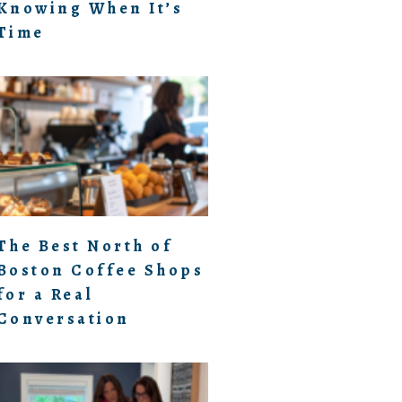
Knowing When It’s
Time
The Best North of
Boston Coffee Shops
for a Real
Conversation