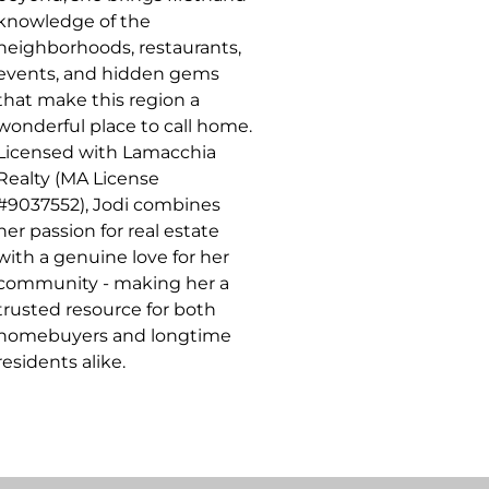
knowledge of the
neighborhoods, restaurants,
events, and hidden gems
that make this region a
wonderful place to call home.
Licensed with Lamacchia
Realty (MA License
#9037552), Jodi combines
her passion for real estate
with a genuine love for her
community - making her a
trusted resource for both
homebuyers and longtime
residents alike.