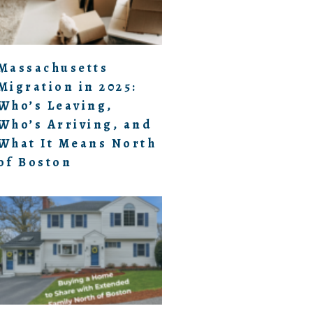
Massachusetts
Migration in 2025:
Who’s Leaving,
Who’s Arriving, and
What It Means North
of Boston