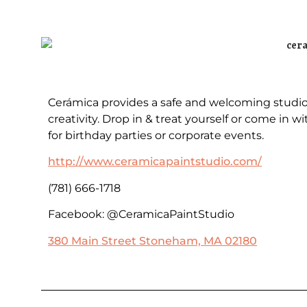
Cerámica provides a safe and welcoming studio f
creativity. Drop in & treat yourself or come in 
for birthday parties or corporate events.
http://www.ceramicapaintstudio.com/
(781) 666-1718
Facebook: @CeramicaPaintStudio
380 Main Street Stoneham, MA 02180