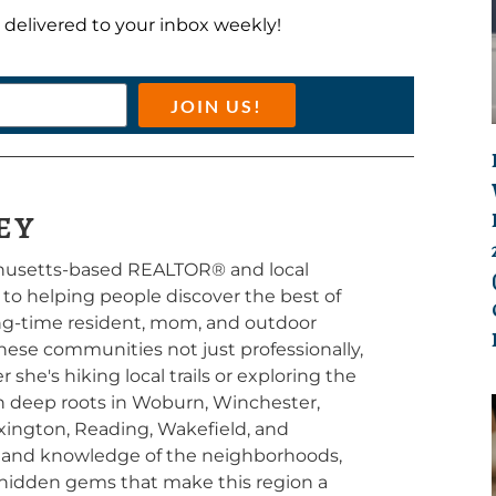
ts delivered to your inbox weekly!
JOIN US!
EY
chusetts-based REALTOR® and local
d to helping people discover the best of
long-time resident, mom, and outdoor
hese communities not just professionally,
she's hiking local trails or exploring the
th deep roots in Woburn, Winchester,
exington, Reading, Wakefield, and
thand knowledge of the neighborhoods,
 hidden gems that make this region a