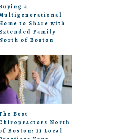
Buying a
Multigenerational
Home to Share with
Extended Family
North of Boston
The Best
Chiropractors North
of Boston: 11 Local