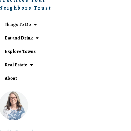
Practices Your
Neighbors Trust
Things To Do
Eat and Drink
Explore Towns
Real Estate
About