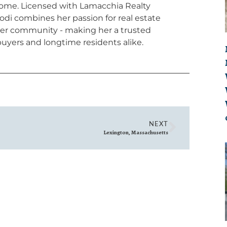
home. Licensed with Lamacchia Realty
odi combines her passion for real estate
 her community - making her a trusted
uyers and longtime residents alike.
NEXT
Lexington, Massachusetts