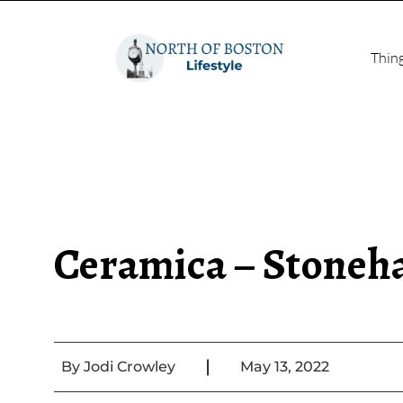
Thin
Ceramica – Stone
|
By
Jodi Crowley
May 13, 2022