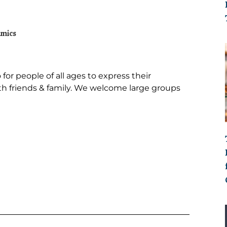
or people of all ages to express their
with friends & family. We welcome large groups