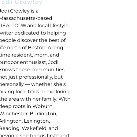
Jodi Crowley
Jodi Crowley is a
Massachusetts-based
REALTOR® and local lifestyle
writer dedicated to helping
people discover the best of
life north of Boston. A long-
time resident, mom, and
outdoor enthusiast, Jodi
knows these communities
not just professionally, but
personally — whether she's
hiking local trails or exploring
the area with her family. With
deep roots in Woburn,
Winchester, Burlington,
Arlington, Lexington,
Reading, Wakefield, and
beyond, she brings firsthand