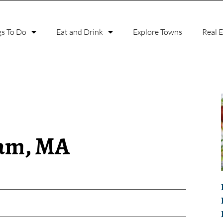
gs To Do
Eat and Drink
Explore Towns
Real 
ham, MA