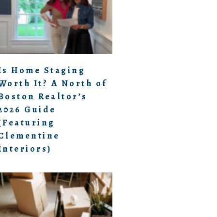
Is Home Staging
Worth It? A North of
Boston Realtor’s
2026 Guide
(Featuring
Clementine
Interiors)