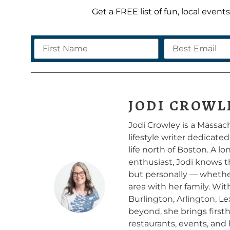
Get a FREE list of fun, local even
JODI CROWL
Jodi Crowley is a Massa
lifestyle writer dedicate
life north of Boston. A 
enthusiast, Jodi knows t
but personally — whether 
area with her family. Wi
Burlington, Arlington, L
beyond, she brings firs
restaurants, events, and