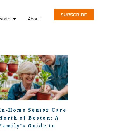
SUBSCRIBE
Estate
About
In-Home Senior Care
North of Boston: A
Family’s Guide to