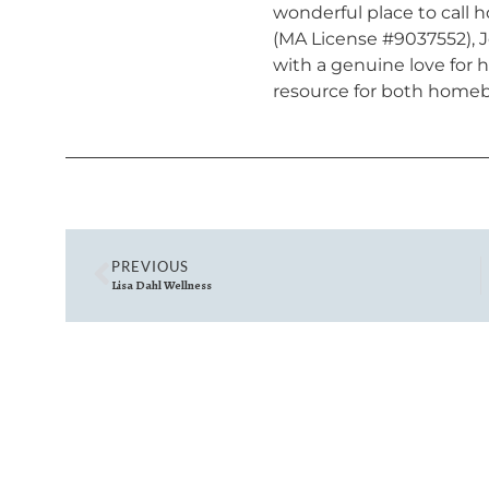
wonderful place to call 
(MA License #9037552), J
with a genuine love for
resource for both homeb
PREVIOUS
Lisa Dahl Wellness