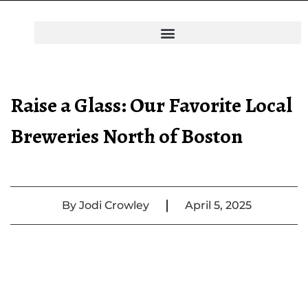
Raise a Glass: Our Favorite Local
Breweries North of Boston
|
By
Jodi Crowley
April 5, 2025