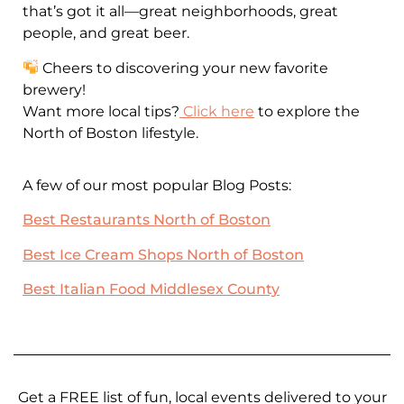
that’s got it all—great neighborhoods, great
people, and great beer.
Cheers to discovering your new favorite
brewery!
Want more local tips?
Click here
to explore the
North of Boston lifestyle.
A few of our most popular Blog Posts:
Best Restaurants North of Boston
Best Ice Cream Shops North of Boston
Best Italian Food Middlesex County
Get a FREE list of fun, local events delivered to your