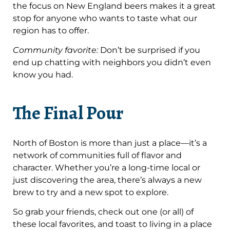
the focus on New England beers makes it a great
stop for anyone who wants to taste what our
region has to offer.
Community favorite:
Don’t be surprised if you
end up chatting with neighbors you didn’t even
know you had.
The Final Pour
North of Boston is more than just a place—it’s a
network of communities full of flavor and
character. Whether you’re a long-time local or
just discovering the area, there’s always a new
brew to try and a new spot to explore.
So grab your friends, check out one (or all) of
these local favorites, and toast to living in a place