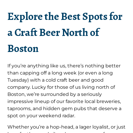
Explore the Best Spots for
a Craft Beer North of
Boston
If you’re anything like us, there’s nothing better
than capping off a long week (or even a long
Tuesday) with a cold craft beer and good
company. Lucky for those of us living north of
Boston, we’re surrounded by a seriously
impressive lineup of our favorite local breweries,
taprooms, and hidden gem pubs that deserve a
spot on your weekend radar.
Whether you’re a hop-head, a lager loyalist, or just