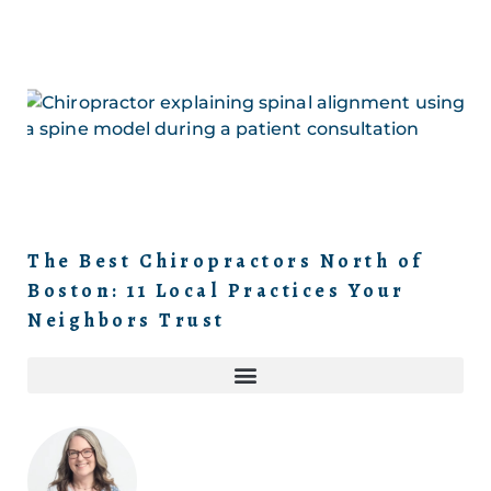
The Best Chiropractors North of
Boston: 11 Local Practices Your
Neighbors Trust