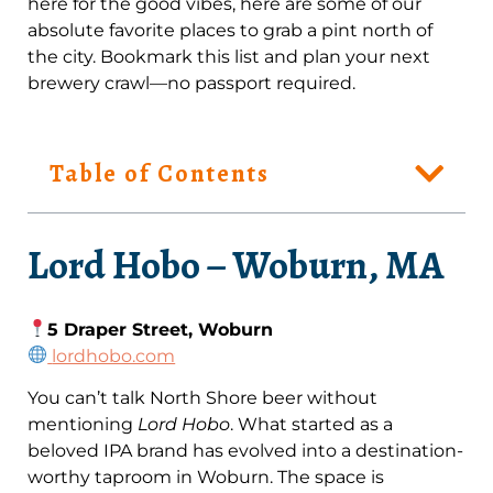
here for the good vibes, here are some of our
absolute favorite places to grab a pint north of
the city. Bookmark this list and plan your next
brewery crawl—no passport required.
Table of Contents
Lord Hobo – Woburn, MA
5 Draper Street, Woburn
lordhobo.com
You can’t talk North Shore beer without
mentioning
Lord Hobo
. What started as a
beloved IPA brand has evolved into a destination-
worthy taproom in Woburn. The space is