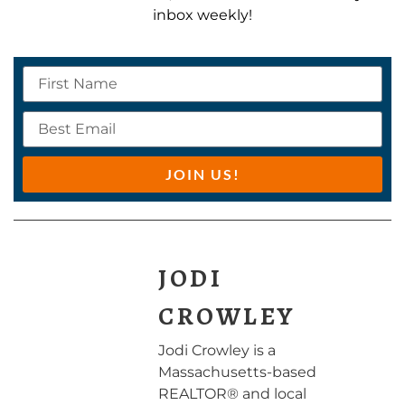
inbox weekly!
JOIN US!
JODI
CROWLEY
Jodi Crowley is a
Massachusetts-based
REALTOR® and local