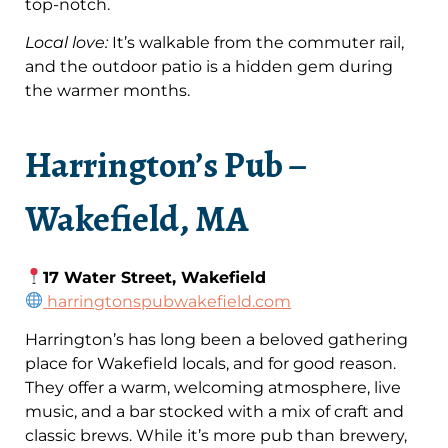
top-notch.
Local love:
It’s walkable from the commuter rail,
and the outdoor patio is a hidden gem during
the warmer months.
Harrington’s Pub –
Wakefield, MA
17 Water Street, Wakefield
harringtonspubwakefield.com
Harrington’s has long been a beloved gathering
place for Wakefield locals, and for good reason.
They offer a warm, welcoming atmosphere, live
music, and a bar stocked with a mix of craft and
classic brews. While it’s more pub than brewery,