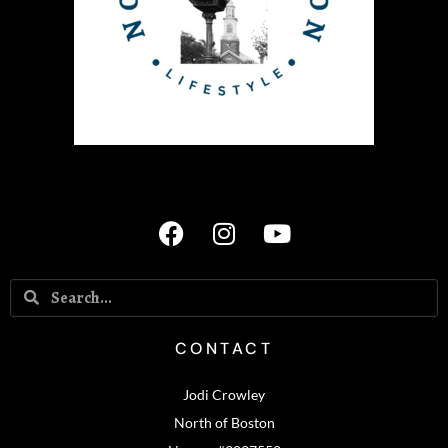
CONTACT
Jodi Crowley
North of Boston