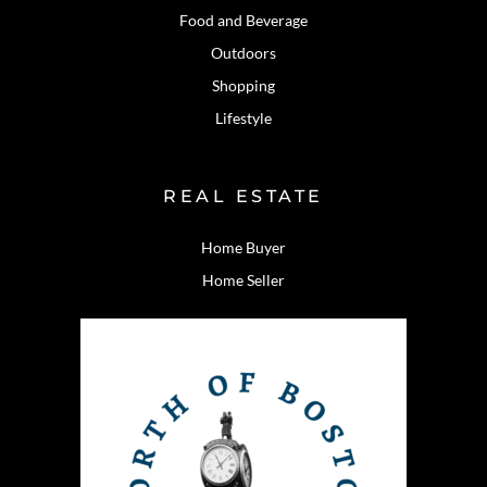
Food and Beverage
Outdoors
Shopping
Lifestyle
REAL ESTATE
Home Buyer
Home Seller