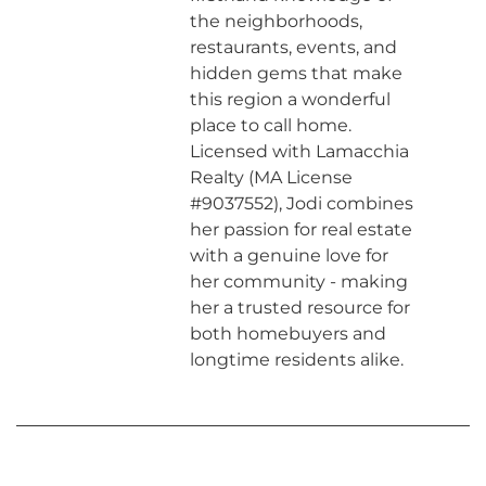
the neighborhoods,
restaurants, events, and
hidden gems that make
this region a wonderful
place to call home.
Licensed with Lamacchia
Realty (MA License
#9037552), Jodi combines
her passion for real estate
with a genuine love for
her community - making
her a trusted resource for
both homebuyers and
longtime residents alike.