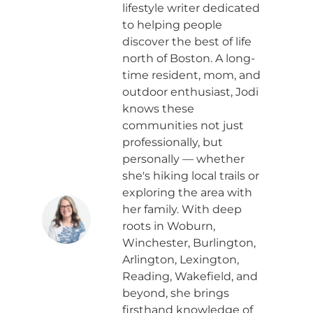
lifestyle writer dedicated
to helping people
discover the best of life
north of Boston. A long-
time resident, mom, and
outdoor enthusiast, Jodi
knows these
communities not just
professionally, but
personally — whether
she's hiking local trails or
exploring the area with
her family. With deep
roots in Woburn,
Winchester, Burlington,
Arlington, Lexington,
Reading, Wakefield, and
beyond, she brings
firsthand knowledge of