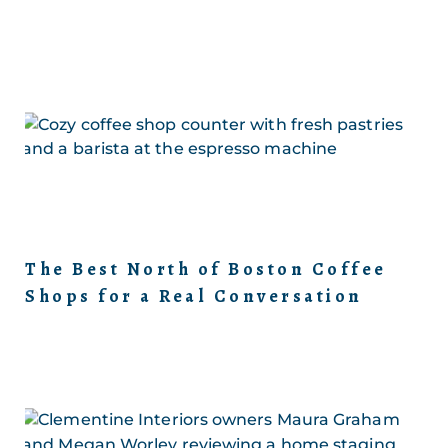
The Best North of Boston Coffee
Shops for a Real Conversation