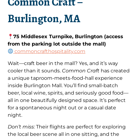
Common Craft –
Burlington, MA
75 Middlesex Turnpike, Burlington (access
from the parking lot outside the mall)
commoncrafthospitality.com
Wait—craft beer in the mall? Yes, and it’s way
cooler than it sounds.
Common Craft
has created
a unique taproom-meets-food-hall experience
inside Burlington Mall. You’ll find small-batch
beer, local wine, spirits, and seriously good food—
all in one beautifully designed space. It’s perfect
for a spontaneous night out or a casual date
night.
Don’t miss:
Their flights are perfect for exploring
the local beer scene all in one sitting, and the