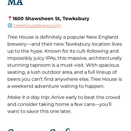
MA
1600 Shawsheen St, Tewksbury
treehousebrew.com
Tree House
is definitely a popular New England
brewery—and their new Tewksbury location lives
up to the hype. Known for its cult-following and
impossibly juicy IPAs, this massive, architecturally
stunning taproom is a must-visit. With spacious
seating, a lush outdoor area, and a full lineup of
beers you can’t find anywhere else, Tree House is
a weekend adventure waiting to happen.
Make it a day trip:
Arrive early to beat the crowd
and consider taking home a few cans—you’ll
want to savor this one later.