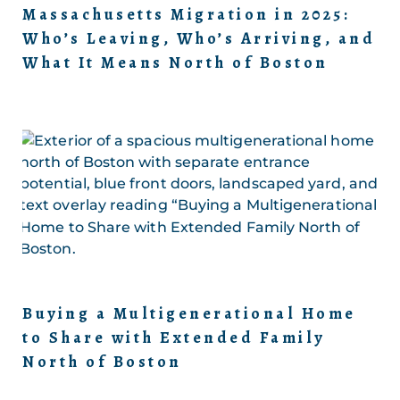
Massachusetts Migration in 2025:
Who’s Leaving, Who’s Arriving, and
What It Means North of Boston
Buying a Multigenerational Home
to Share with Extended Family
North of Boston