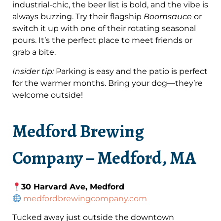
industrial-chic, the beer list is bold, and the vibe is
always buzzing. Try their flagship
Boomsauce
or
switch it up with one of their rotating seasonal
pours. It’s the perfect place to meet friends or
grab a bite.
Insider tip:
Parking is easy and the patio is perfect
for the warmer months. Bring your dog—they’re
welcome outside!
Medford Brewing
Company – Medford, MA
30 Harvard Ave, Medford
medfordbrewingcompany.com
Tucked away just outside the downtown