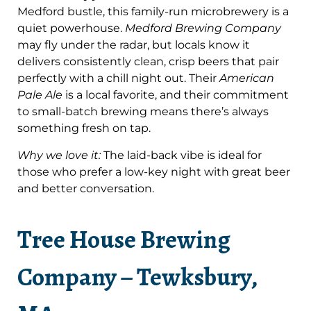
Medford bustle, this family-run microbrewery is a
quiet powerhouse.
Medford Brewing Company
may fly under the radar, but locals know it
delivers consistently clean, crisp beers that pair
perfectly with a chill night out. Their
American
Pale Ale
is a local favorite, and their commitment
to small-batch brewing means there’s always
something fresh on tap.
Why we love it:
The laid-back vibe is ideal for
those who prefer a low-key night with great beer
and better conversation.
Tree House Brewing
Company – Tewksbury,