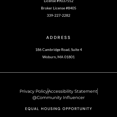
License #9037552
Broker License #8405
339-227-2282
ADDRESS
186 Cambridge Road, Suite 4
Woburn, MA 01801
Privacy Policy
Accessibility Statement
@Community Influencer
EQUAL HOUSING OPPORTUNITY