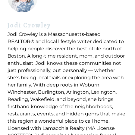
Jodi Crowley
Jodi Crowley is a Massachusetts-based
REALTOR® and local lifestyle writer dedicated to
helping people discover the best of life north of
Boston. A long-time resident, mom, and outdoor
enthusiast, Jodi knows these communities not
just professionally, but personally — whether
she's hiking local trails or exploring the area with
her family. With deep roots in Woburn,
Winchester, Burlington, Arlington, Lexington,
Reading, Wakefield, and beyond, she brings
firsthand knowledge of the neighborhoods,
restaurants, events, and hidden gems that make
this region a wonderful place to call home.
Licensed with Lamacchia Realty (MA License