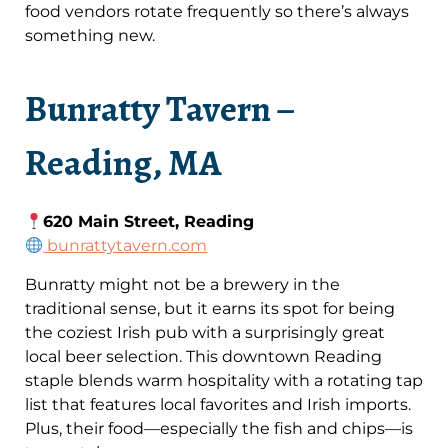
food vendors rotate frequently so there’s always
something new.
Bunratty Tavern –
Reading, MA
620 Main Street, Reading
bunrattytavern.com
Bunratty might not be a brewery in the
traditional sense, but it earns its spot for being
the coziest Irish pub with a surprisingly great
local beer selection. This downtown Reading
staple blends warm hospitality with a rotating tap
list that features local favorites and Irish imports.
Plus, their food—especially the fish and chips—is