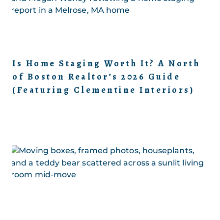
Is Home Staging Worth It? A North
of Boston Realtor’s 2026 Guide
(Featuring Clementine Interiors)