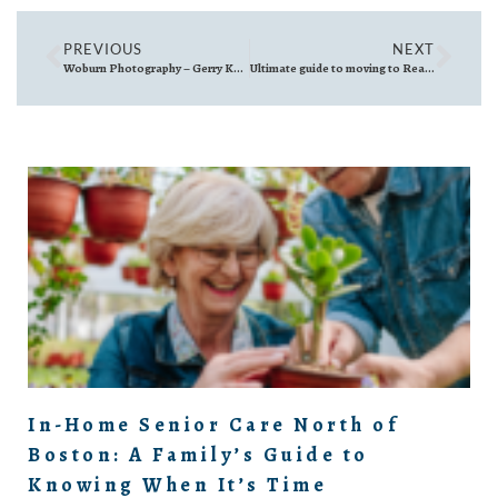
PREVIOUS
NEXT
Woburn Photography – Gerry Kehoe
Ultimate guide to moving to Reading, MA: What You Need to Know Before You Go
In-Home Senior Care North of
Boston: A Family’s Guide to
Knowing When It’s Time