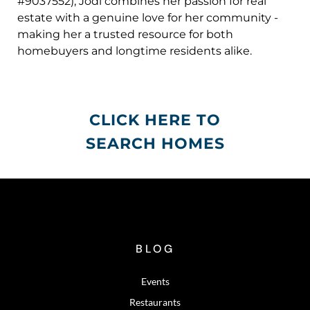
#9037552), Jodi combines her passion for real
estate with a genuine love for her community -
making her a trusted resource for both
homebuyers and longtime residents alike.
CLICK HERE TO
SEARCH HOMES
BLOG
Events
Restaurants