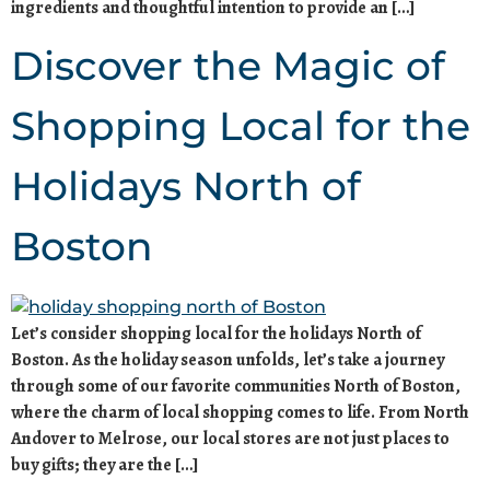
ingredients and thoughtful intention to provide an […]
Discover the Magic of
Shopping Local for the
Holidays North of
Boston
Let’s consider shopping local for the holidays North of
Boston. As the holiday season unfolds, let’s take a journey
through some of our favorite communities North of Boston,
where the charm of local shopping comes to life. From North
Andover to Melrose, our local stores are not just places to
buy gifts; they are the […]