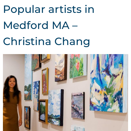
Popular artists in
Medford MA –
Christina Chang