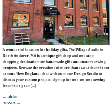
A wonderful location for holiday gifts. The Village Studio in
North Andover, MA is a unique gift shop and one stop
shopping destination for handmade gifts and custom sewing
projects. Browse the creations of more than 140 artisans from
around New England, chat with us in our Design Studio to
discuss your custom project, sign up for one-on-one sewing
lessons or grab […]
←
older
newer
→