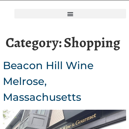
Category:
Shopping
Beacon Hill Wine
Melrose,
Massachusetts