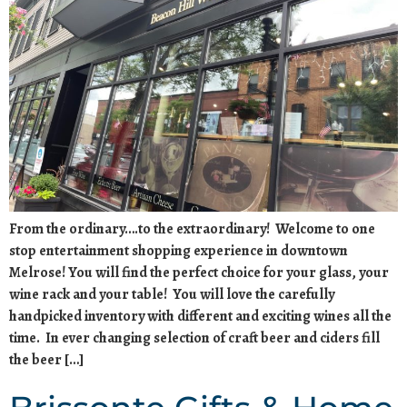
From the ordinary….to the extraordinary! Welcome to one
stop entertainment shopping experience in downtown
Melrose! You will find the perfect choice for your glass, your
wine rack and your table! You will love the carefully
handpicked inventory with different and exciting wines all the
time. In ever changing selection of craft beer and ciders fill
the beer […]