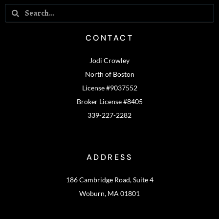
CONTACT
Jodi Crowley
North of Boston
License #9037552
Broker License #8405
339-227-2282
ADDRESS
186 Cambridge Road, Suite 4
Woburn, MA 01801