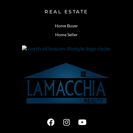
REAL ESTATE
Home Buyer
Home Seller