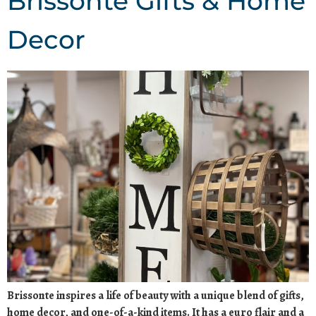
Brissonte Gifts & Home
Decor
Brissonte inspires a life of beauty with a unique blend of gifts,
home decor, and one-of-a-kind items. It has a euro flair and a