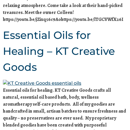
relaxing atmosphere. Come take a look at their hand-picked
treasures. Meet the owner Colleen!
https://youtu.be/jZixq56c9Aohttps://youtu.be/lTGCVWfX26I
Essential Oils for
Healing – KT Creative
Goods
Essential oils for healing. KT Creative Goods crafts all
natural, essential oil based bath, body, wellness
aromatherapy self-care products. All of my goodies are
handcrafted in small, artisan batches to ensure freshness and
quality – no preservatives are ever used. My proprietary
blended goodies have been created with purposeful