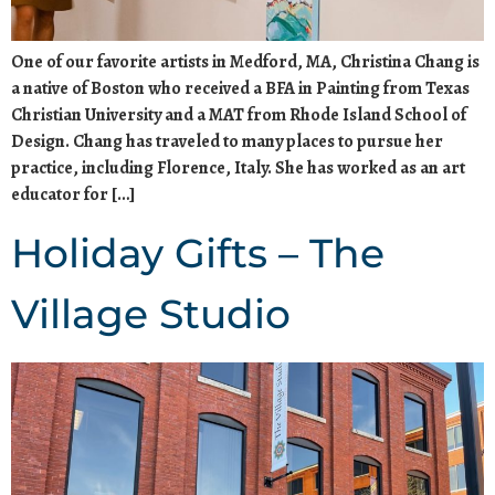
One of our favorite artists in Medford, MA, Christina Chang is
a native of Boston who received a BFA in Painting from Texas
Christian University and a MAT from Rhode Island School of
Design. Chang has traveled to many places to pursue her
practice, including Florence, Italy. She has worked as an art
educator for […]
Holiday Gifts – The
Village Studio