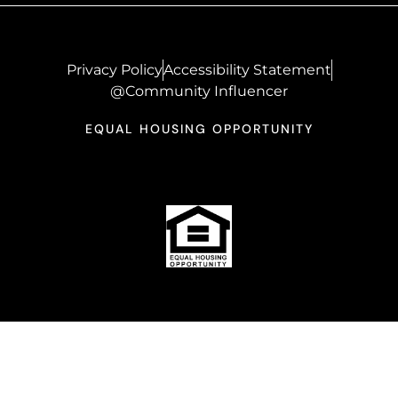
Privacy Policy
Accessibility Statement
@Community Influencer
EQUAL HOUSING OPPORTUNITY