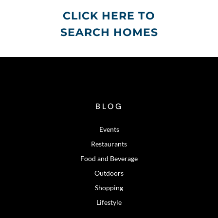
CLICK HERE TO
SEARCH HOMES
BLOG
Events
Restaurants
Food and Beverage
Outdoors
Shopping
Lifestyle