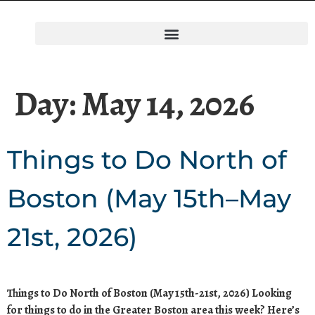
Day:
May 14, 2026
Things to Do North of
Boston (May 15th–May
21st, 2026)
Things to Do North of Boston (May 15th-21st, 2026) Looking
for things to do in the Greater Boston area this week? Here’s