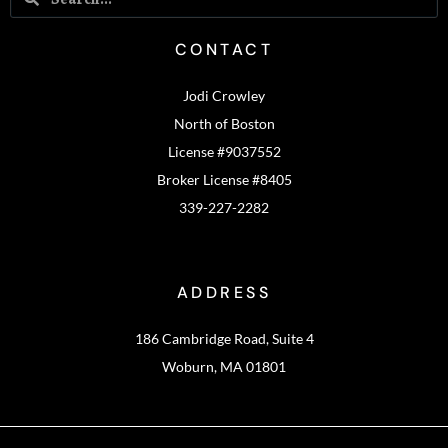
CONTACT
Jodi Crowley
North of Boston
License #9037552
Broker License #8405
339-227-2282
ADDRESS
186 Cambridge Road, Suite 4
Woburn, MA 01801