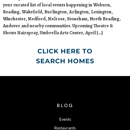
your curated list of local events happening in Woburn,
Reading, Wakefield, Burlington, Arlington, Lexington,
Winchester, Medford, Melrose, Stoneham, North Reading,
Andover and nearby communities. Upcoming Theatre &
Shows Hairspray, Umbrella Arts Center, April […]
CLICK HERE TO
SEARCH HOMES
BLOG
Events
Restaurants