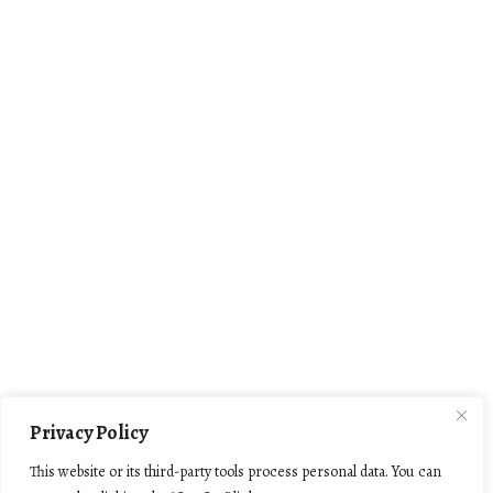
Privacy Policy
This website or its third-party tools process personal data. You can