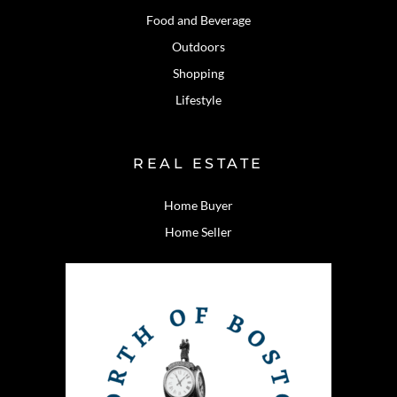
Food and Beverage
Outdoors
Shopping
Lifestyle
REAL ESTATE
Home Buyer
Home Seller