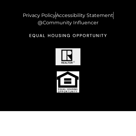
Privacy Policy
Accessibility Statement
@Community Influencer
EQUAL HOUSING OPPORTUNITY