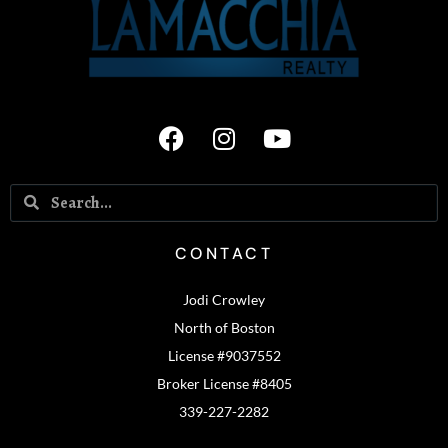
CONTACT
Jodi Crowley
North of Boston
License #9037552
Broker License #8405
339-227-2282