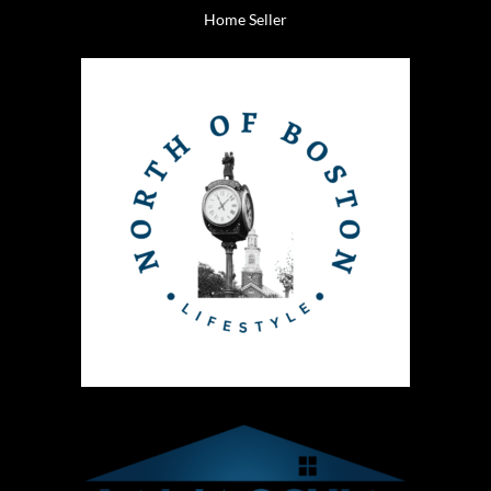
Home Seller