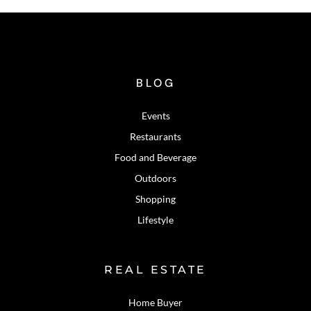
BLOG
Events
Restaurants
Food and Beverage
Outdoors
Shopping
Lifestyle
REAL ESTATE
Home Buyer