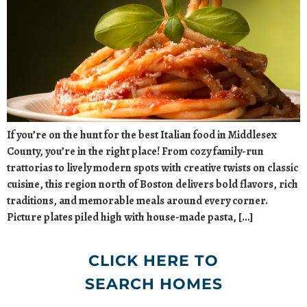
If you’re on the hunt for the best Italian food in Middlesex
County, you’re in the right place! From cozy family-run
trattorias to lively modern spots with creative twists on classic
cuisine, this region north of Boston delivers bold flavors, rich
traditions, and memorable meals around every corner.
Picture plates piled high with house-made pasta, […]
CLICK HERE TO
SEARCH HOMES