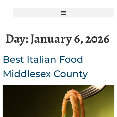
Day:
January 6, 2026
Best Italian Food
Middlesex County