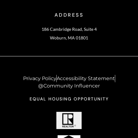
ADDRESS
186 Cambridge Road, Suite 4
Woburn, MA 01801
Privacy Policy
Accessibility Statement
@Community Influencer
EQUAL HOUSING OPPORTUNITY