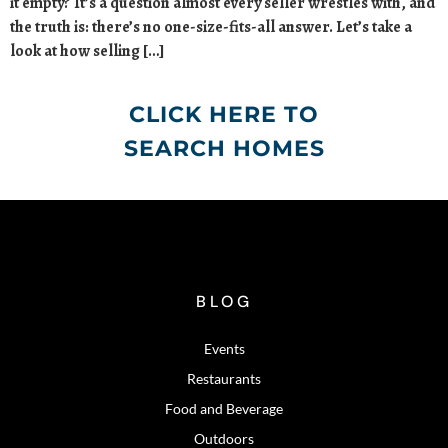
it empty? It’s a question almost every seller wrestles with, and
the truth is: there’s no one-size-fits-all answer. Let’s take a
look at how selling […]
CLICK HERE TO
SEARCH HOMES
BLOG
Events
Restaurants
Food and Beverage
Outdoors