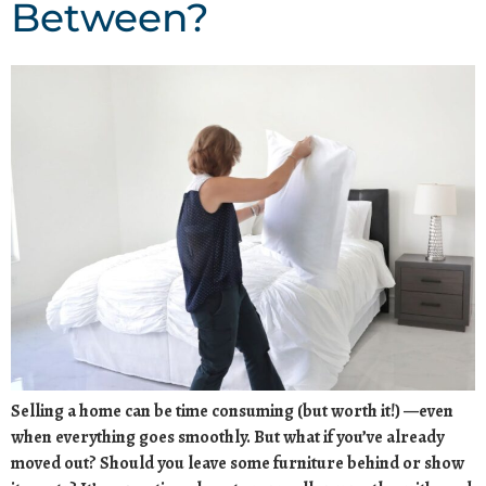
Between?
Selling a home can be time consuming (but worth it!) —even
when everything goes smoothly. But what if you’ve already
moved out? Should you leave some furniture behind or show