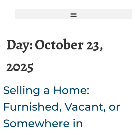
Day:
October 23,
2025
Selling a Home:
Furnished, Vacant, or
Somewhere in