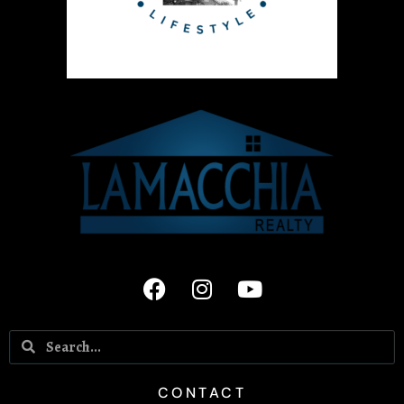
CONTACT