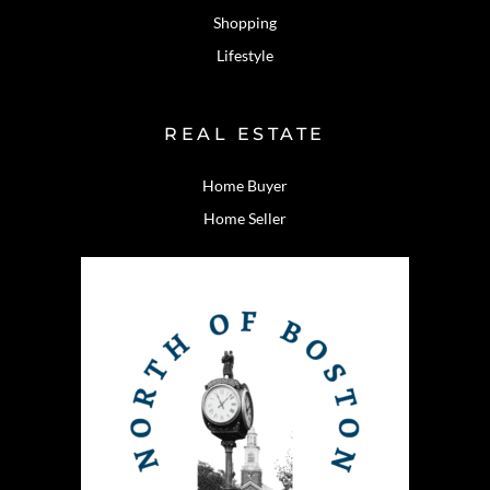
Shopping
Lifestyle
REAL ESTATE
Home Buyer
Home Seller