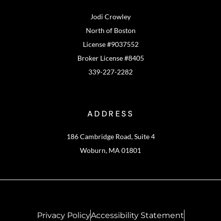
Jodi Crowley
North of Boston
License #9037552
Broker License #8405
339-227-2282
ADDRESS
186 Cambridge Road, Suite 4
Woburn, MA 01801
Privacy Policy
Accessibility Statement