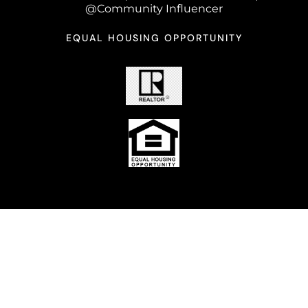
@Community Influencer
EQUAL HOUSING OPPORTUNITY