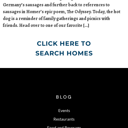
Germany’s sausages and further back to references to
sausages in Homer’s epic poem, The Odyssey. Today, the hot
dog is a reminder of family gatherings and picnics with
friends. Head over to one of our favorite […]
CLICK HERE TO
SEARCH HOMES
BLOG
Events
Restaurants
Food and Beverage