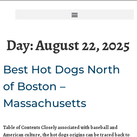
Day:
August 22, 2025
Best Hot Dogs North
of Boston –
Massachusetts
Table of Contents Closely associated with baseball and
American culture, the hot dogs origins can be traced back to