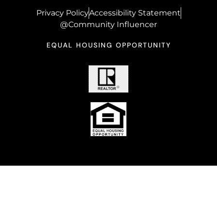
Privacy Policy
Accessibility Statement
@Community Influencer
EQUAL HOUSING OPPORTUNITY