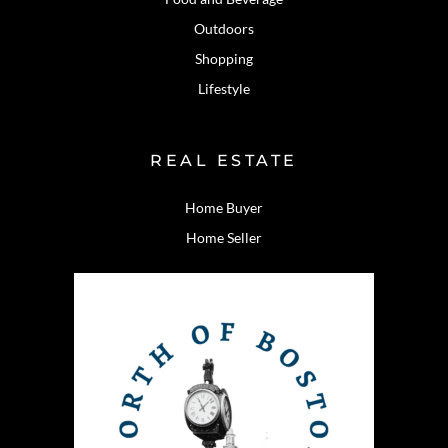
Outdoors
Shopping
Lifestyle
REAL ESTATE
Home Buyer
Home Seller