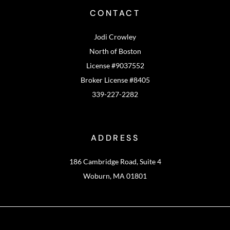
CONTACT
Jodi Crowley
North of Boston
License #9037552
Broker License #8405
339-227-2282
ADDRESS
186 Cambridge Road, Suite 4
Woburn, MA 01801