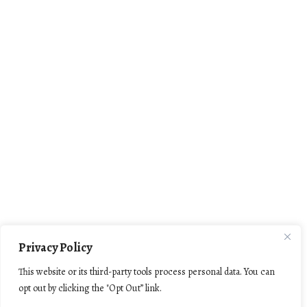
Privacy Policy
This website or its third-party tools process personal data. You can
opt out by clicking the "Opt Out” link.