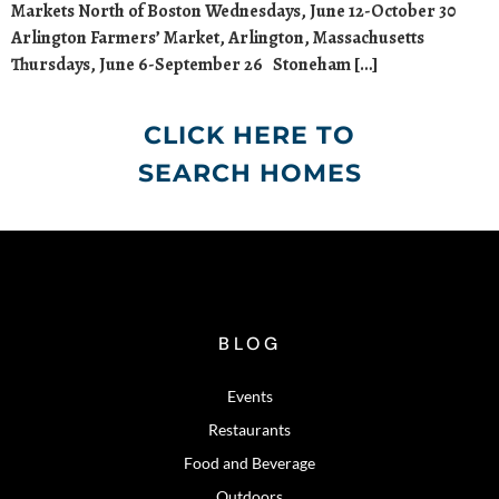
Markets North of Boston Wednesdays, June 12-October 30
Arlington Farmers’ Market, Arlington, Massachusetts
Thursdays, June 6-September 26 Stoneham […]
CLICK HERE TO
SEARCH HOMES
BLOG
Events
Restaurants
Food and Beverage
Outdoors