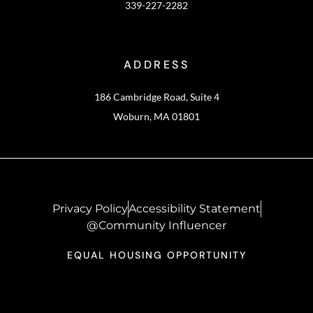
339-227-2282
ADDRESS
186 Cambridge Road, Suite 4
Woburn, MA 01801
Privacy Policy
Accessibility Statement
@Community Influencer
EQUAL HOUSING OPPORTUNITY