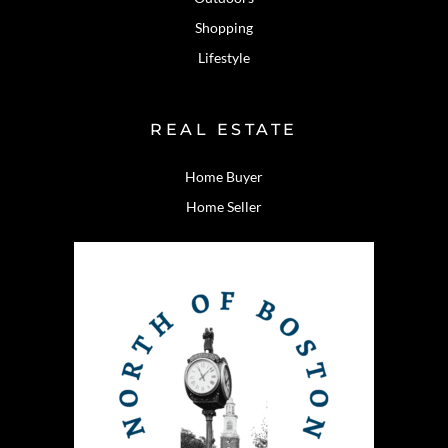
Shopping
Lifestyle
REAL ESTATE
Home Buyer
Home Seller