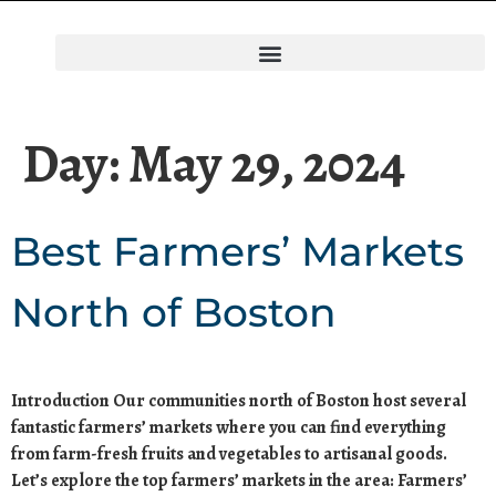
Day:
May 29, 2024
Best Farmers’ Markets
North of Boston
Introduction Our communities north of Boston host several
fantastic farmers’ markets where you can find everything
from farm-fresh fruits and vegetables to artisanal goods.
Let’s explore the top farmers’ markets in the area: Farmers’