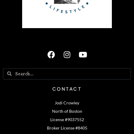
CONTACT
Jodi Crowley
North of Boston
License #9037552
Broker License #8405