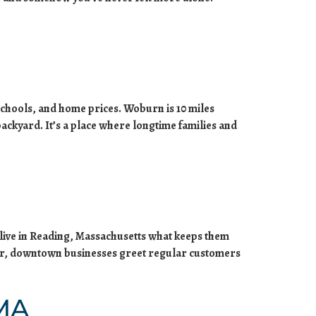
chools, and home prices. Woburn is 10 miles
backyard. It’s a place where longtime families and
 live in Reading, Massachusetts what keeps them
ther, downtown businesses greet regular customers
 MA