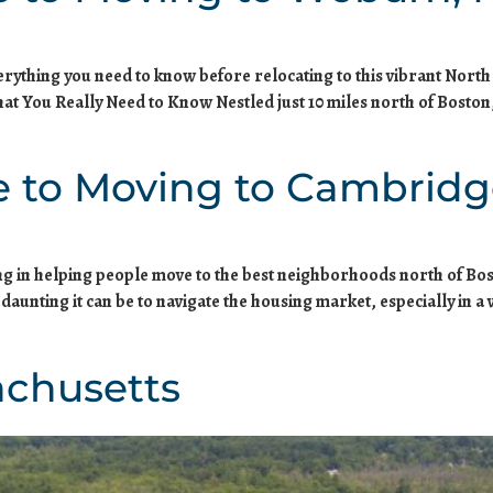
verything you need to know before relocating to this vibrant No
t You Really Need to Know Nestled just 10 miles north of Bosto
e to Moving to Cambridg
zing in helping people move to the best neighborhoods north of Bos
nting it can be to navigate the housing market, especially in a v
achusetts