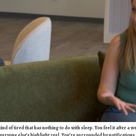
nd of tired that has nothing to do with sleep. You feel it after a 
veryone else’s highlight reel. You’re surrounded by notification