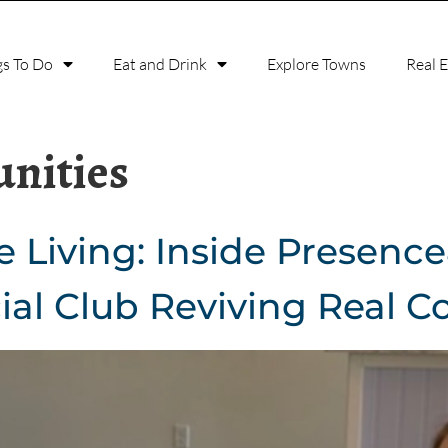
gs To Do
Eat and Drink
Explore Towns
Real 
nities
e Living: Inside Presenc
ial Club Reviving Real C