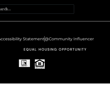
ccessibility Statement
@Community Influencer
EQUAL HOUSING OPPORTUNITY