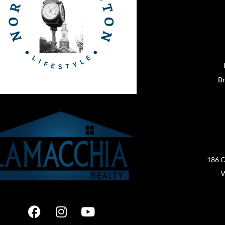
Br
186 C
W