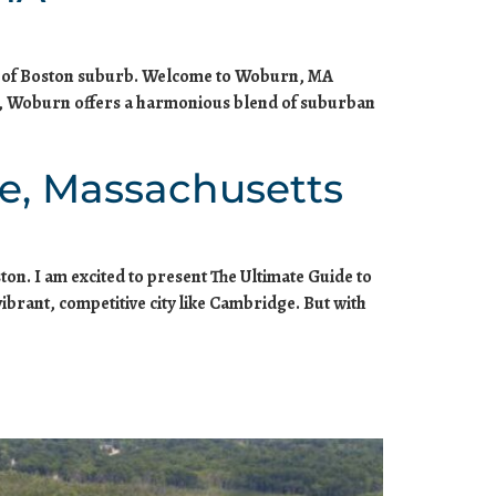
rth of Boston suburb. Welcome to Woburn, MA
n, Woburn offers a harmonious blend of suburban
e, Massachusetts
ton. I am excited to present The Ultimate Guide to
ibrant, competitive city like Cambridge. But with