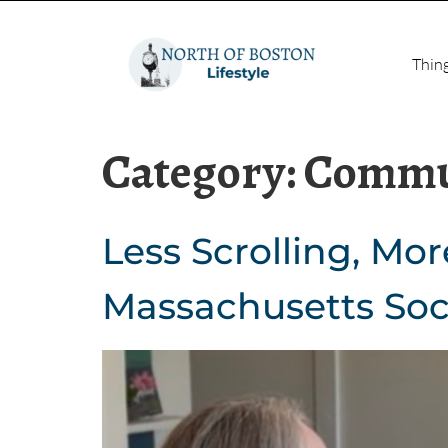
Thin
Category:
Commu
Less Scrolling, Mor
Massachusetts Soc