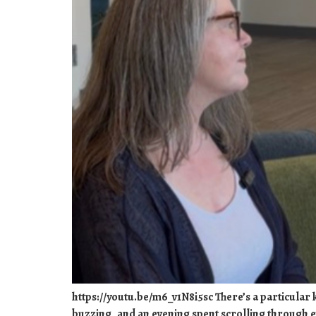
https://youtu.be/m6_v1N8i5sc There’s a particular ki
buzzing, and an evening spent scrolling through e