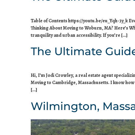
Table of Contents https://youtu.be/eu_Yqh-3y_k E
Thinking About Moving to Woburn, MA? Here’s Wha
tranquility and urban accessibility. If you’re […]
The Ultimate Guid
Hi, I’m Jodi Crowley, a real estate agent speciali
Moving to Cambridge, Massachusetts. I know how dau
[…]
Wilmington, Mass