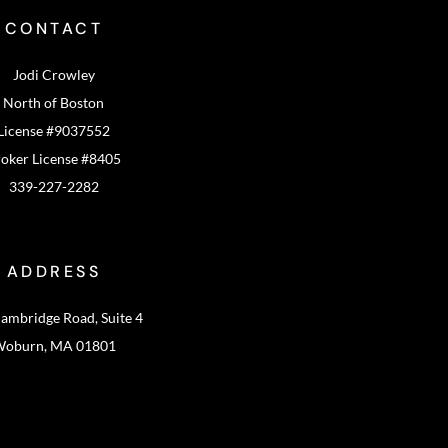
CONTACT
Jodi Crowley
North of Boston
License #9037552
oker License #8405
339-227-2282
ADDRESS
ambridge Road, Suite 4
oburn, MA 01801