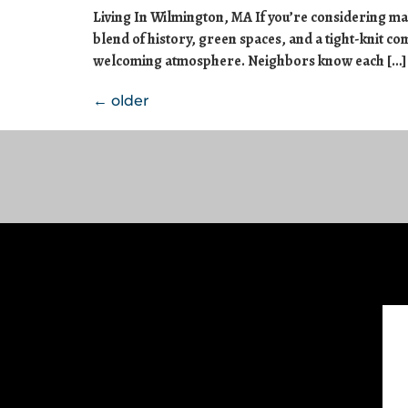
Living In Wilmington, MA If you’re considering mak
blend of history, green spaces, and a tight-knit c
welcoming atmosphere. Neighbors know each […]
←
older