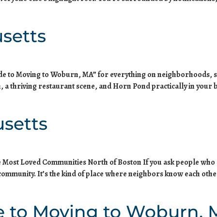
setts
ide to Moving to Woburn, MA” for everything on neighborhoods, s
, a thriving restaurant scene, and Horn Pond practically in your 
setts
he Most Loved Communities North of Boston If you ask people who
: community. It’s the kind of place where neighbors know each o
e to Moving to Woburn,