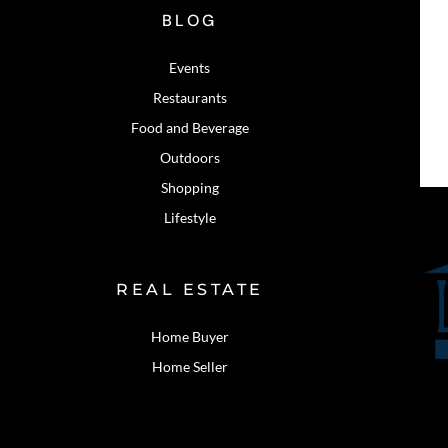
BLOG
Events
Restaurants
Food and Beverage
Outdoors
Shopping
Lifestyle
REAL ESTATE
Home Buyer
Home Seller