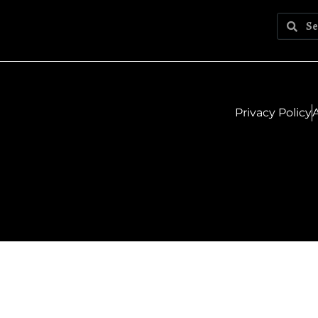
Privacy Policy
A