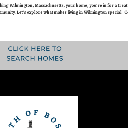
ing Wilmington, Massachusetts, your home, you’re in for a treat.
ommunity. Let’s explore what makes living in Wilmington special: 
CLICK HERE TO
SEARCH HOMES