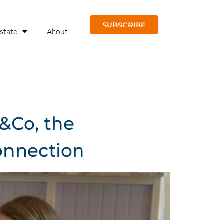
SUBSCRIBE
Estate
About
e&Co, the
onnection