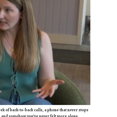
week of back-to-back calls, a phone that never stops
s, and somehow you’ve never felt more alone.