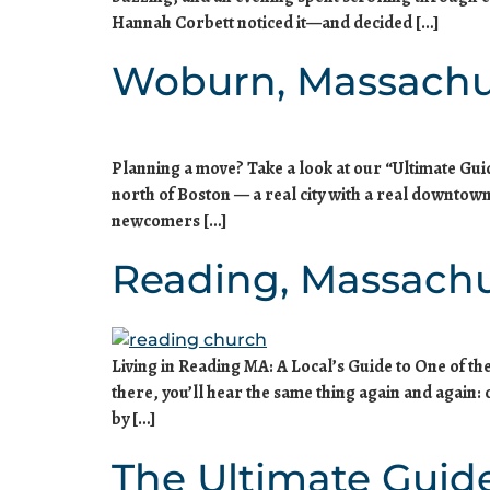
Hannah Corbett noticed it—and decided […]
Woburn, Massachu
Planning a move? Take a look at our “Ultimate Gu
north of Boston — a real city with a real downtown
newcomers […]
Reading, Massachu
Living in Reading MA: A Local’s Guide to One of t
there, you’ll hear the same thing again and again
by […]
The Ultimate Guid