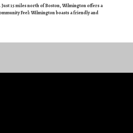
 Just 15 miles north of Boston, Wilmington offers a
Community Feel: Wilmington boasts a friendly and