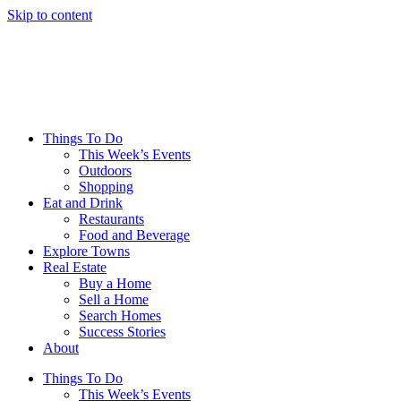
Skip to content
Things To Do
This Week’s Events
Outdoors
Shopping
Eat and Drink
Restaurants
Food and Beverage
Explore Towns
Real Estate
Buy a Home
Sell a Home
Search Homes
Success Stories
About
Things To Do
This Week’s Events