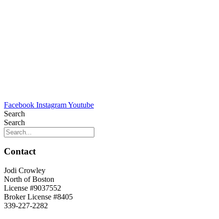
Facebook
Instagram
Youtube
Search
Search
Contact
Jodi Crowley
North of Boston
License #9037552
Broker License #8405
339-227-2282