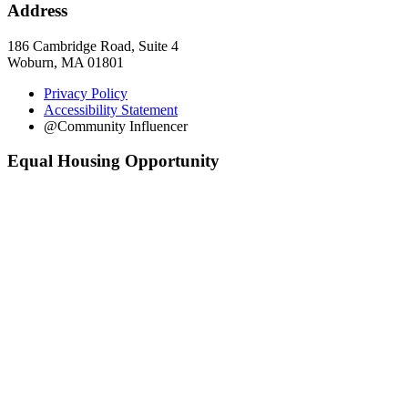
Address
186 Cambridge Road, Suite 4
Woburn, MA 01801
Privacy Policy
Accessibility Statement
@Community Influencer
Equal Housing Opportunity