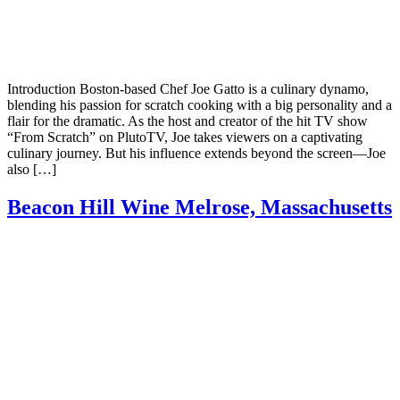
Introduction Boston-based Chef Joe Gatto is a culinary dynamo,
blending his passion for scratch cooking with a big personality and a
flair for the dramatic. As the host and creator of the hit TV show
“From Scratch” on PlutoTV, Joe takes viewers on a captivating
culinary journey. But his influence extends beyond the screen—Joe
also […]
Beacon Hill Wine Melrose, Massachusetts