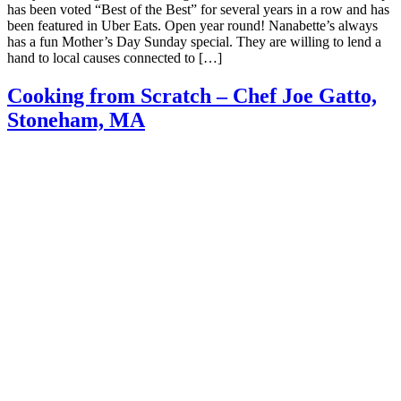
has been voted “Best of the Best” for several years in a row and has
been featured in Uber Eats. Open year round! Nanabette’s always
has a fun Mother’s Day Sunday special. They are willing to lend a
hand to local causes connected to […]
Cooking from Scratch – Chef Joe Gatto,
Stoneham, MA