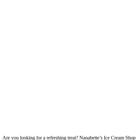
Are you looking for a refreshing treat? Nanabette’s Ice Cream Shop