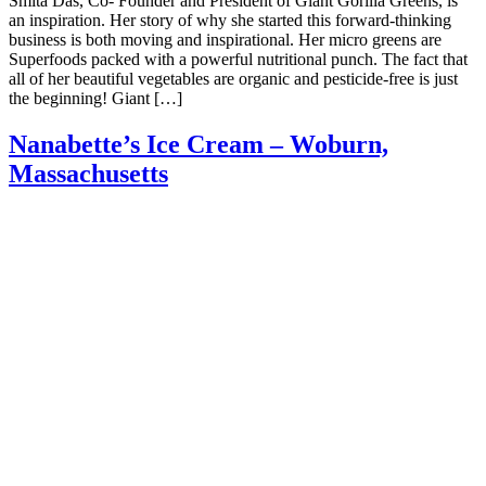
Smita Das, Co- Founder and President of Giant Gorilla Greens, is
an inspiration. Her story of why she started this forward-thinking
business is both moving and inspirational. Her micro greens are
Superfoods packed with a powerful nutritional punch. The fact that
all of her beautiful vegetables are organic and pesticide-free is just
the beginning! Giant […]
Nanabette’s Ice Cream – Woburn,
Massachusetts