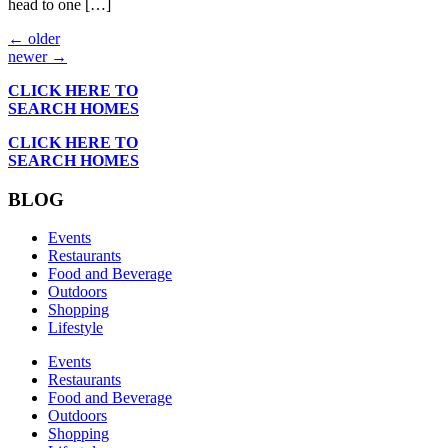
head to one […]
←
older
newer
→
CLICK HERE TO
SEARCH HOMES
CLICK HERE TO
SEARCH HOMES
BLOG
Events
Restaurants
Food and Beverage
Outdoors
Shopping
Lifestyle
Events
Restaurants
Food and Beverage
Outdoors
Shopping