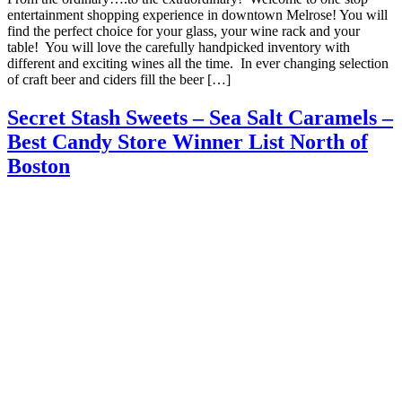
entertainment shopping experience in downtown Melrose! You will
find the perfect choice for your glass, your wine rack and your
table! You will love the carefully handpicked inventory with
different and exciting wines all the time. In ever changing selection
of craft beer and ciders fill the beer […]
Secret Stash Sweets – Sea Salt Caramels –
Best Candy Store Winner List North of
Boston