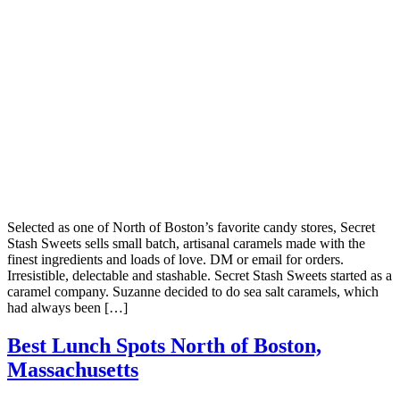
Selected as one of North of Boston’s favorite candy stores, Secret
Stash Sweets sells small batch, artisanal caramels made with the
finest ingredients and loads of love. DM or email for orders.
Irresistible, delectable and stashable. Secret Stash Sweets started as a
caramel company. Suzanne decided to do sea salt caramels, which
had always been […]
Best Lunch Spots North of Boston,
Massachusetts