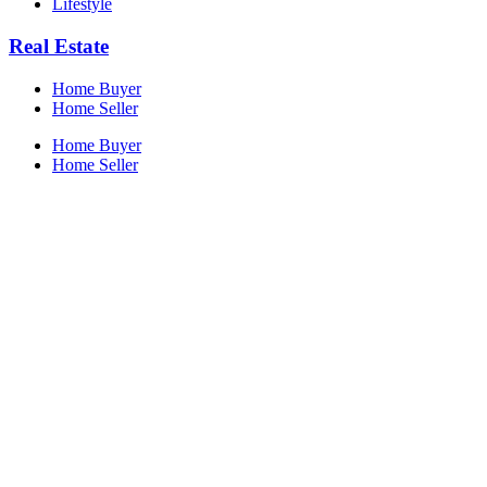
Lifestyle
Real Estate
Home Buyer
Home Seller
Home Buyer
Home Seller