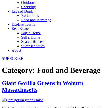
Outdoors
Shopping
Eat and Drink
Restaurants
Food and Beverage
Explore Towns
Real Estate
Buy a Home
Sell a Home
Search Homes
Success Stories
About
SUBSCRIBE
Category:
Food and Beverage
Giant Gorilla Greens in Woburn
Massachusetts