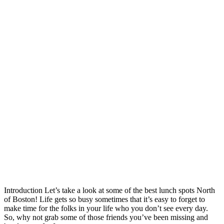
Introduction Let’s take a look at some of the best lunch spots North
of Boston! Life gets so busy sometimes that it’s easy to forget to
make time for the folks in your life who you don’t see every day.
So, why not grab some of those friends you’ve been missing and